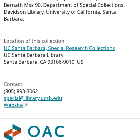
Bernath Mss 90. Department of Special Collections,
Davidson Library, University of California, Santa
Barbara.
Location of this collection:
UC Santa Barbara, Special Research Collections
UC Santa Barbara Library
Santa Barbara, CA 93106-9010, US
Contact:
(805) 893-3062
special@library.ucsb.edu
Website