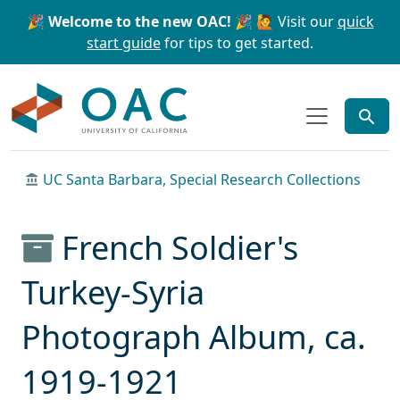
Skip to main content
Skip to search
🎉 Welcome to the new OAC! 🎉
🙋 Visit our
quick
start guide
for tips to get started.
OAC
UC Santa Barbara, Special Research Collections
French Soldier's
Turkey-Syria
Photograph Album, ca.
1919-1921