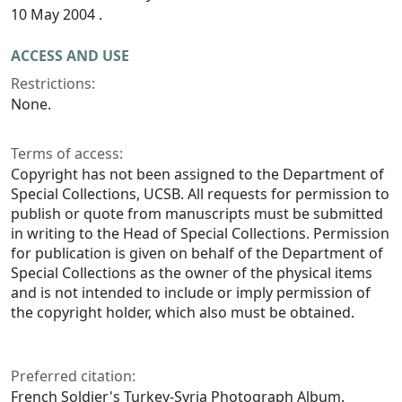
10 May 2004 .
ACCESS AND USE
Restrictions:
None.
Terms of access:
Copyright has not been assigned to the Department of
Special Collections, UCSB. All requests for permission to
publish or quote from manuscripts must be submitted
in writing to the Head of Special Collections. Permission
for publication is given on behalf of the Department of
Special Collections as the owner of the physical items
and is not intended to include or imply permission of
the copyright holder, which also must be obtained.
Preferred citation:
French Soldier's Turkey-Syria Photograph Album.