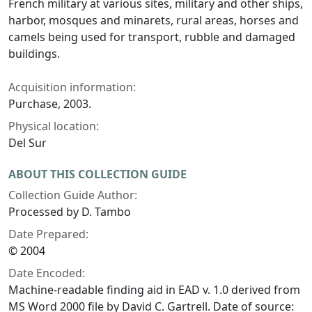
French military at various sites, military and other ships,
harbor, mosques and minarets, rural areas, horses and
camels being used for transport, rubble and damaged
buildings.
Acquisition information:
Purchase, 2003.
Physical location:
Del Sur
ABOUT THIS COLLECTION GUIDE
Collection Guide Author:
Processed by D. Tambo
Date Prepared:
© 2004
Date Encoded:
Machine-readable finding aid in EAD v. 1.0 derived from
MS Word 2000 file by David C. Gartrell. Date of source: