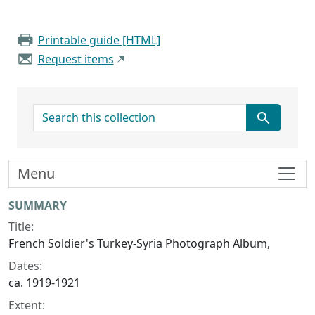
Printable guide [HTML]
Request items
search for
Menu
Collection context
SUMMARY
Title:
French Soldier's Turkey-Syria Photograph Album,
Dates:
ca. 1919-1921
Extent: