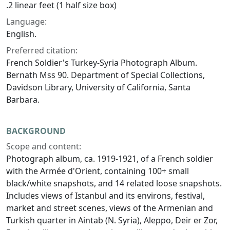
.2 linear feet (1 half size box)
Language:
English.
Preferred citation:
French Soldier's Turkey-Syria Photograph Album.
Bernath Mss 90. Department of Special Collections,
Davidson Library, University of California, Santa
Barbara.
BACKGROUND
Scope and content:
Photograph album, ca. 1919-1921, of a French soldier
with the Armée d'Orient, containing 100+ small
black/white snapshots, and 14 related loose snapshots.
Includes views of Istanbul and its environs, festival,
market and street scenes, views of the Armenian and
Turkish quarter in Aintab (N. Syria), Aleppo, Deir er Zor,