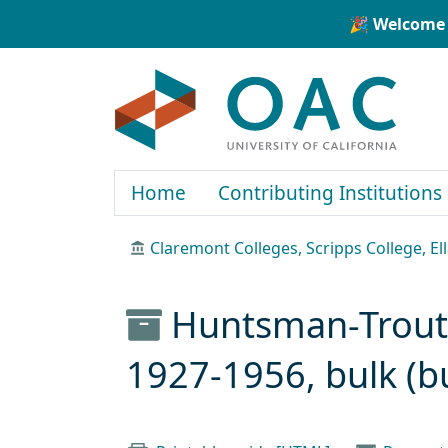
Skip to main content
Skip to search
🎉 Welcome 
OAC
Home
Contributing Institutions
Claremont Colleges, Scripps College, El
Huntsman-Trout 
1927-1956, bulk (b