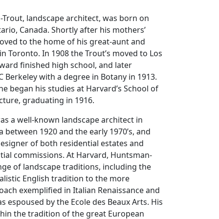
rout, landscape architect, was born on
tario, Canada. Shortly after his mothers’
moved to the home of his great-aunt and
 in Toronto. In 1908 the Trout’s moved to Los
ard finished high school, and later
 Berkeley with a degree in Botany in 1913.
 he began his studies at Harvard’s School of
ture, graduating in 1916.
s a well-known landscape architect in
a between 1920 and the early 1970’s, and
signer of both residential estates and
ntial commissions. At Harvard, Huntsman-
nge of landscape traditions, including the
alistic English tradition to the more
oach exemplified in Italian Renaissance and
s espoused by the Ecole des Beaux Arts. His
hin the tradition of the great European