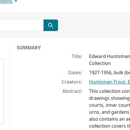
 items
Collection context
SUMMARY
Title:
Edward Huntsman-
Collection
Dates:
1927-1956, bulk (b
Creators:
Huntsman-Trout, 
Abstract:
This collection con
drawings showing 
courts, inner cour
urns, and gardens 
also contains an ae
collection covers t