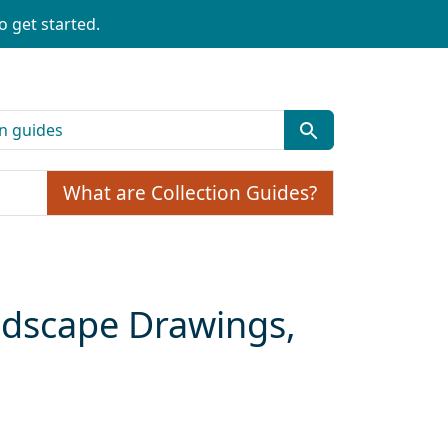
o get started.
What are Collection Guides?
ndscape Drawings,