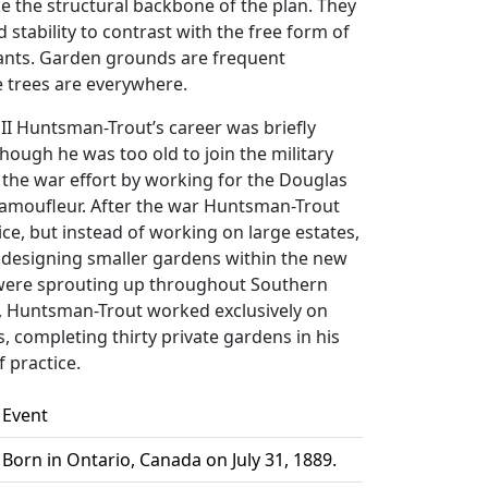
 the structural backbone of the plan. They
d stability to contrast with the free form of
lants. Garden grounds are frequent
 trees are everywhere.
II Huntsman-Trout’s career was briefly
though he was too old to join the military
 the war effort by working for the Douglas
camoufleur. After the war Huntsman-Trout
ice, but instead of working on large estates,
 designing smaller gardens within the new
 were sprouting up throughout Southern
5, Huntsman-Trout worked exclusively on
s, completing thirty private gardens in his
f practice.
Event
Born in Ontario, Canada on July 31, 1889.