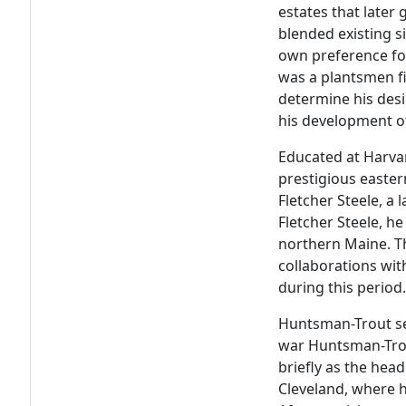
estates that later
blended existing s
own preference fo
was a plantsmen fi
determine his desi
his development of 
Educated at Harva
prestigious eastern
Fletcher Steele, a 
Fletcher Steele, h
northern Maine. Th
collaborations wi
during this period
Huntsman-Trout se
war Huntsman-Trou
briefly as the head
Cleveland, where h