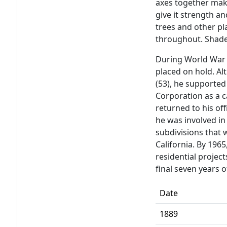
axes together make
give it strength an
trees and other p
throughout. Shade
During World War 
placed on hold. Al
(53), he supported
Corporation as a 
returned to his off
he was involved in
subdivisions that
California. By 196
residential project
final seven years o
Date
1889