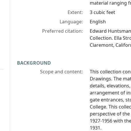
material ranging f
Extent:
3 cubic feet
Language:
English
Preferred citation:
Edward Huntsman-
Collection. Ella St
Claremont, Califor
BACKGROUND
Scope and content:
This collection con
Drawings. The mate
details, elevation
arrangement of inn
gate entrances, s
College. This colle
perspective of the 
1927-1956 with the
1931.