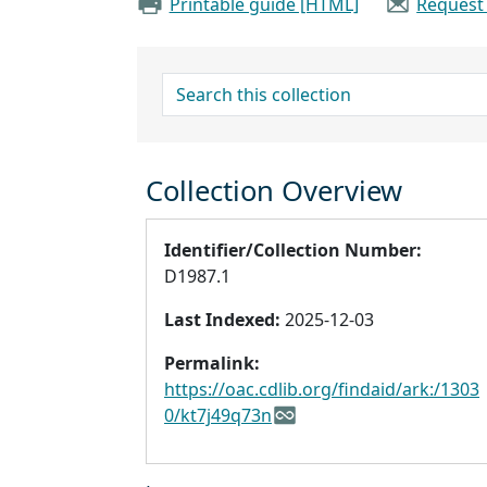
Printable guide [HTML]
Request
search for
Collection Overview
Identifier/Collection Number:
D1987.1
Last Indexed:
2025-12-03
Permalink:
https://oac.cdlib.org/findaid/ark:/1303
0/kt7j49q73n