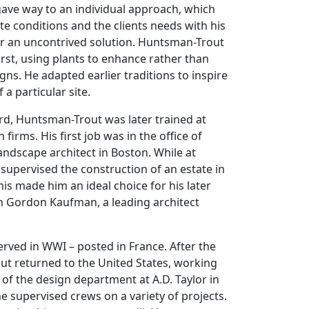
 gave way to an individual approach, which
ite conditions and the clients needs with his
r an uncontrived solution. Huntsman-Trout
rst, using plants to enhance rather than
gns. He adapted earlier traditions to inspire
a particular site.
rd, Huntsman-Trout was later trained at
 firms. His first job was in the office of
landscape architect in Boston. While at
e supervised the construction of an estate in
is made him an ideal choice for his later
th Gordon Kaufman, a leading architect
.
rved in WWI – posted in France. After the
t returned to the United States, working
 of the design department at A.D. Taylor in
e supervised crews on a variety of projects.