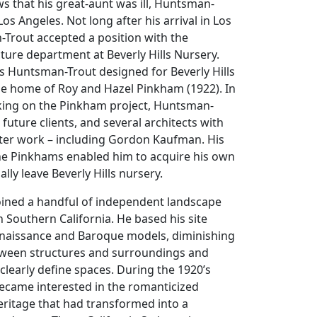
ws that his great-aunt was ill, Huntsman-
os Angeles. Not long after his arrival in Los
Trout accepted a position with the
ture department at Beverly Hills Nursery.
s Huntsman-Trout designed for Beverly Hills
he home of Roy and Hazel Pinkham (1922). In
king on the Pinkham project, Huntsman-
 future clients, and several architects with
er work – including Gordon Kaufman. His
the Pinkhams enabled him to acquire his own
ally leave Beverly Hills nursery.
ined a handful of independent landscape
in Southern California. He based his site
Renaissance and Baroque models, diminishing
etween structures and surroundings and
 clearly define spaces. During the 1920’s
came interested in the romanticized
eritage that had transformed into a