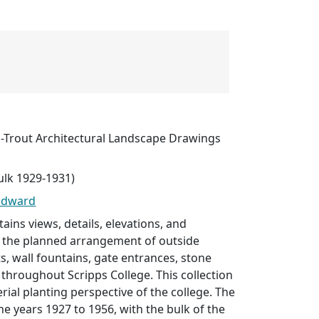
Trout Architectural Landscape Drawings
ulk 1929-1931)
Edward
tains views, details, elevations, and
the planned arrangement of outside
ts, wall fountains, gate entrances, stone
throughout Scripps College. This collection
rial planting perspective of the college. The
he years 1927 to 1956, with the bulk of the