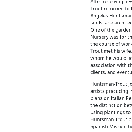
After receiving ne
Trout returned to L
Angeles Huntsman-
landscape architec
One of the garden
Nursery was for t
the course of wor
Trout met his wife,
whom he would lat
association with 
clients, and eventu
Huntsman-Trout jo
artists practicing 
plans on Italian 
the distinction b
using plantings to
Huntsman-Trout be
Spanish Mission h