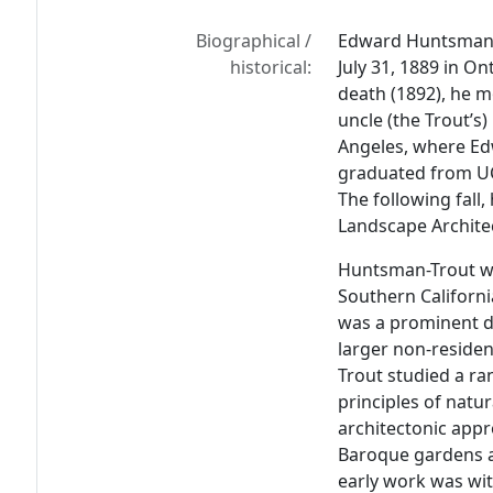
Biographical /
Edward Huntsman-T
historical:
July 31, 1889 in On
death (1892), he 
uncle (the Trout’s)
Angeles, where Edw
graduated from UC
The following fall,
Landscape Architec
Huntsman-Trout wa
Southern Californi
was a prominent de
larger non-reside
Trout studied a ra
principles of natur
architectonic appr
Baroque gardens a
early work was wit