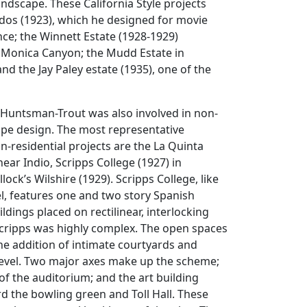
landscape. These California Style projects
dos (1923), which he designed for movie
ce; the Winnett Estate (1928-1929)
 Monica Canyon; the Mudd Estate in
nd the Jay Paley estate (1935), one of the
 Huntsman-Trout was also involved in non-
ape design. The most representative
n-residential projects are the La Quinta
ear Indio, Scripps College (1927) in
ock’s Wilshire (1929). Scripps College, like
l, features one and two story Spanish
ildings placed on rectilinear, interlocking
Scripps was highly complex. The open spaces
e addition of intimate courtyards and
level. Two major axes make up the scheme;
 of the auditorium; and the art building
d the bowling green and Toll Hall. These