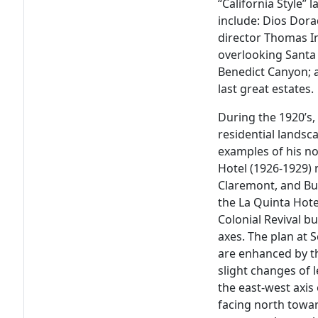
“California Style” 
include: Dios Dora
director Thomas In
overlooking Santa
Benedict Canyon; a
last great estates.
During the 1920’s,
residential landsc
examples of his no
Hotel (1926-1929) n
Claremont, and Bull
the La Quinta Hote
Colonial Revival bu
axes. The plan at 
are enhanced by th
slight changes of 
the east-west axis
facing north towar