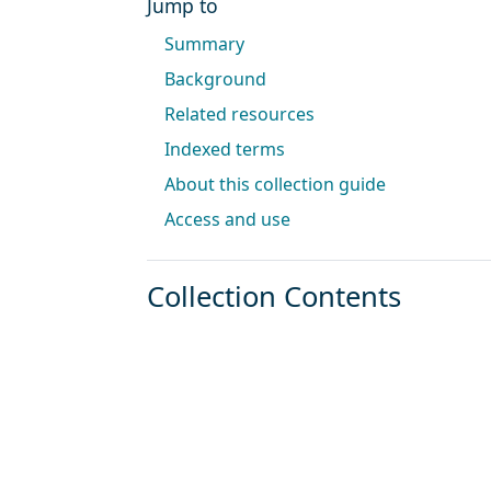
Jump to
Summary
Background
Related resources
Indexed terms
About this collection guide
Access and use
Collection Contents