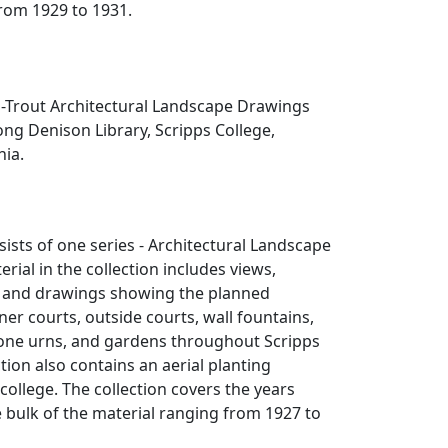
rom 1929 to 1931.
Trout Architectural Landscape Drawings
rong Denison Library, Scripps College,
nia.
sists of one series - Architectural Landscape
rial in the collection includes views,
s, and drawings showing the planned
er courts, outside courts, wall fountains,
tone urns, and gardens throughout Scripps
ction also contains an aerial planting
college. The collection covers the years
 bulk of the material ranging from 1927 to