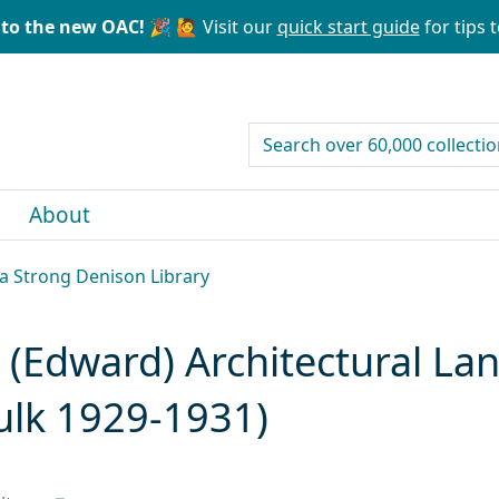
to the new OAC! 🎉
🙋 Visit our
quick start guide
for tips t
search for
About
la Strong Denison Library
(Edward) Architectural La
ulk 1929-1931)