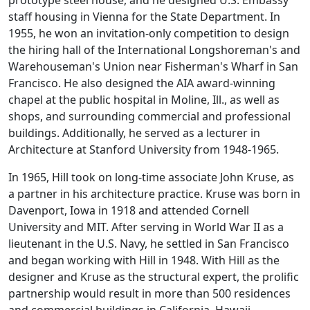
prototype steel house, and he designed U.S. Embassy
staff housing in Vienna for the State Department. In
1955, he won an invitation-only competition to design
the hiring hall of the International Longshoreman's and
Warehouseman's Union near Fisherman's Wharf in San
Francisco. He also designed the AIA award-winning
chapel at the public hospital in Moline, Ill., as well as
shops, and surrounding commercial and professional
buildings. Additionally, he served as a lecturer in
Architecture at Stanford University from 1948-1965.
In 1965, Hill took on long-time associate John Kruse, as
a partner in his architecture practice. Kruse was born in
Davenport, Iowa in 1918 and attended Cornell
University and MIT. After serving in World War II as a
lieutenant in the U.S. Navy, he settled in San Francisco
and began working with Hill in 1948. With Hill as the
designer and Kruse as the structural expert, the prolific
partnership would result in more than 500 residences