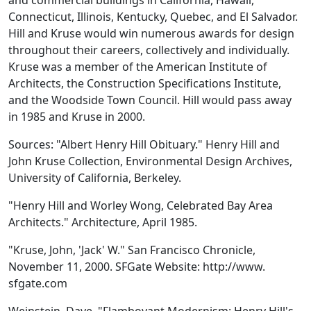
and commercial buildings in California, Hawaii,
Connecticut, Illinois, Kentucky, Quebec, and El Salvador.
Hill and Kruse would win numerous awards for design
throughout their careers, collectively and individually.
Kruse was a member of the American Institute of
Architects, the Construction Specifications Institute,
and the Woodside Town Council. Hill would pass away
in 1985 and Kruse in 2000.
Sources: "Albert Henry Hill Obituary." Henry Hill and
John Kruse Collection, Environmental Design Archives,
University of California, Berkeley.
"Henry Hill and Worley Wong, Celebrated Bay Area
Architects." Architecture, April 1985.
"Kruse, John, 'Jack' W." San Francisco Chronicle,
November 11, 2000. SFGate Website: http://www.
sfgate.com