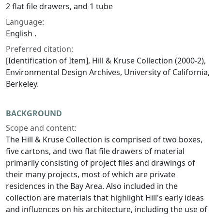
2 flat file drawers, and 1 tube
Language:
English .
Preferred citation:
[Identification of Item], Hill & Kruse Collection (2000-2),
Environmental Design Archives, University of California,
Berkeley.
BACKGROUND
Scope and content:
The Hill & Kruse Collection is comprised of two boxes,
five cartons, and two flat file drawers of material
primarily consisting of project files and drawings of
their many projects, most of which are private
residences in the Bay Area. Also included in the
collection are materials that highlight Hill's early ideas
and influences on his architecture, including the use of