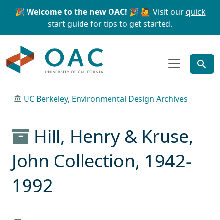
Skip to main content
Skip to search
🎉 Welcome to the new OAC! 🎉
🙋 Visit our
quick
start guide
for tips to get started.
OAC
UC Berkeley, Environmental Design Archives
Hill, Henry & Kruse,
John Collection, 1942-
1992