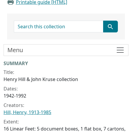
Printable guide [HTML]
search for
Menu
Collection context
SUMMARY
Title:
Henry Hill & John Kruse collection
Dates:
1942-1992
Creators:
Hill, Henry, 1913-1985
Extent:
16 Linear Feet: 5 document boxes, 1 flat box, 7 cartons,