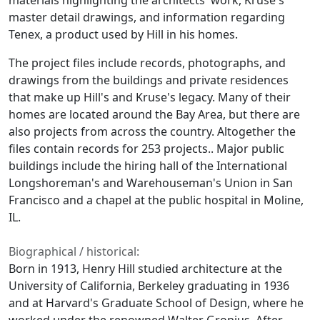
materials highlighting the architects' work, Kruse's
master detail drawings, and information regarding
Tenex, a product used by Hill in his homes.
The project files include records, photographs, and
drawings from the buildings and private residences
that make up Hill's and Kruse's legacy. Many of their
homes are located around the Bay Area, but there are
also projects from across the country. Altogether the
files contain records for 253 projects.. Major public
buildings include the hiring hall of the International
Longshoreman's and Warehouseman's Union in San
Francisco and a chapel at the public hospital in Moline,
IL.
Biographical / historical:
Born in 1913, Henry Hill studied architecture at the
University of California, Berkeley graduating in 1936
and at Harvard's Graduate School of Design, where he