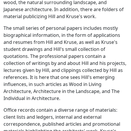
wood, the natural surrounding landscape, and
Japanese architecture. In addition, there are folders of
material publicizing Hill and Kruse's work.
The small series of personal papers includes mostly
biographical information, in the form of applications
and resumes from Hill and Kruse, as well as Kruse's
student drawings and Hill's small collection of
quotations. The professional papers contain a
collection of writings by and about Hill and his projects,
lectures given by Hill, and clippings collected by Hill as
references. It is here that one sees Hill's emerging
influences, in such articles as Wood in Living
Architecture, Architecture in the Landscape, and The
Individual in Architecture.
Office records contain a diverse range of materials:
client lists and ledgers, internal and external
correspondence, published articles and promotional