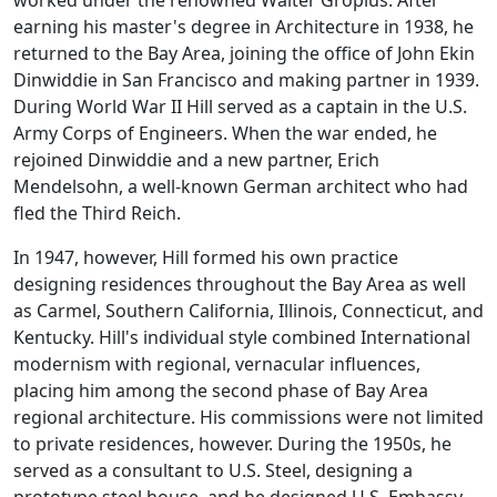
worked under the renowned Walter Gropius. After
earning his master's degree in Architecture in 1938, he
returned to the Bay Area, joining the office of John Ekin
Dinwiddie in San Francisco and making partner in 1939.
During World War II Hill served as a captain in the U.S.
Army Corps of Engineers. When the war ended, he
rejoined Dinwiddie and a new partner, Erich
Mendelsohn, a well-known German architect who had
fled the Third Reich.
In 1947, however, Hill formed his own practice
designing residences throughout the Bay Area as well
as Carmel, Southern California, Illinois, Connecticut, and
Kentucky. Hill's individual style combined International
modernism with regional, vernacular influences,
placing him among the second phase of Bay Area
regional architecture. His commissions were not limited
to private residences, however. During the 1950s, he
served as a consultant to U.S. Steel, designing a