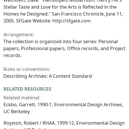
Weinstein, Dave. "Flamboyant Modernism: Henry Hill's
Stellar Taste and Love for the Arts is Reflected in the
Homes he Designed." San Francisco Chronicle, June 11,
2005. SFGate Website: http://sfgate.com
Arrangement:
The collection is organized into four series: Personal
papers, Professional papers, Office records, and Project
records.
Rules or conventions:
Describing Archives: A Content Standard
RELATED RESOURCES
Related material:
Eckbo, Garrett. 1990-1, Environmental Design Archives,
UC Berkeley
Royston, Robert / RHAA. 1999-12, Environmental Design