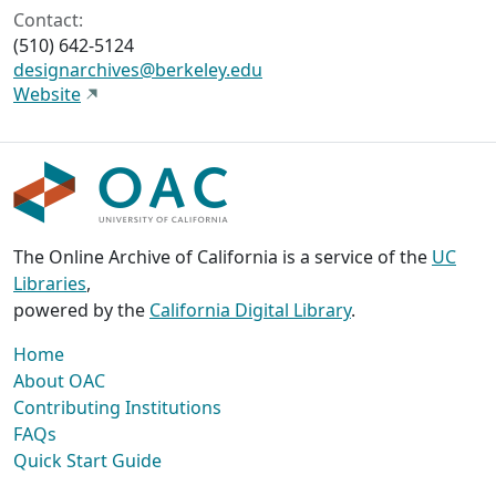
Contact:
(510) 642-5124
designarchives@berkeley.edu
Website
The Online Archive of California is a service of the
UC
Libraries
,
powered by the
California Digital Library
.
Home
About OAC
Contributing Institutions
FAQs
Quick Start Guide