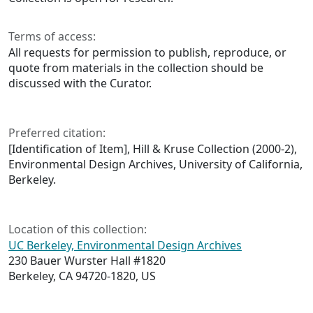
Terms of access:
All requests for permission to publish, reproduce, or
quote from materials in the collection should be
discussed with the Curator.
Preferred citation:
[Identification of Item], Hill & Kruse Collection (2000-2),
Environmental Design Archives, University of California,
Berkeley.
Location of this collection:
UC Berkeley, Environmental Design Archives
230 Bauer Wurster Hall #1820
Berkeley, CA 94720-1820, US