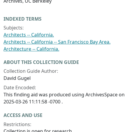
Archives, UC Berkeley
INDEXED TERMS
Subjects:
Architects -- California.
Architects -- California -- San Francisco Bay Area.
Architecture -- California.
ABOUT THIS COLLECTION GUIDE
Collection Guide Author:
David Gugel
Date Encoded:
This finding aid was produced using ArchivesSpace on
2025-03-26 11:11:58 -0700 .
ACCESS AND USE
Restrictions:
Collection is open for research.