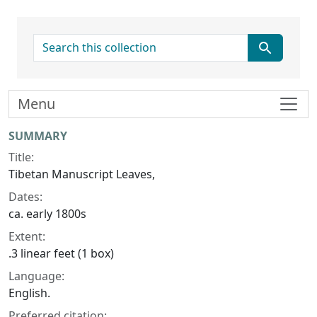
search for
Menu
Collection context
SUMMARY
Title:
Tibetan Manuscript Leaves,
Dates:
ca. early 1800s
Extent:
.3 linear feet (1 box)
Language:
English.
Preferred citation: