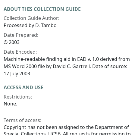
ABOUT THIS COLLECTION GUIDE
Collection Guide Author:
Processed by D. Tambo
Date Prepared:
© 2003
Date Encoded:
Machine-readable finding aid in EAD v. 1.0 derived from
MS Word 2000 file by David C. Gartrell. Date of source:
17 July 2003 .
ACCESS AND USE
Restrictions:
None.
Terms of access:
Copyright has not been assigned to the Department of
Special Collections, UCSB. All requests for permission to