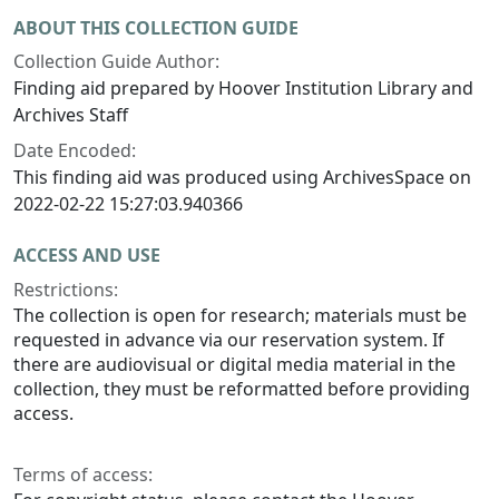
ABOUT THIS COLLECTION GUIDE
Collection Guide Author:
Finding aid prepared by Hoover Institution Library and
Archives Staff
Date Encoded:
This finding aid was produced using ArchivesSpace on
2022-02-22 15:27:03.940366
ACCESS AND USE
Restrictions:
The collection is open for research; materials must be
requested in advance via our reservation system. If
there are audiovisual or digital media material in the
collection, they must be reformatted before providing
access.
Terms of access: