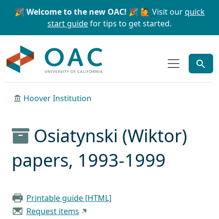
Skip to main content
Skip to search
🎉 Welcome to the new OAC! 🎉
🙋 Visit our
quick
start guide
for tips to get started.
OAC
Hoover Institution
Osiatynski (Wiktor)
papers, 1993-1999
Printable guide [HTML]
Request items