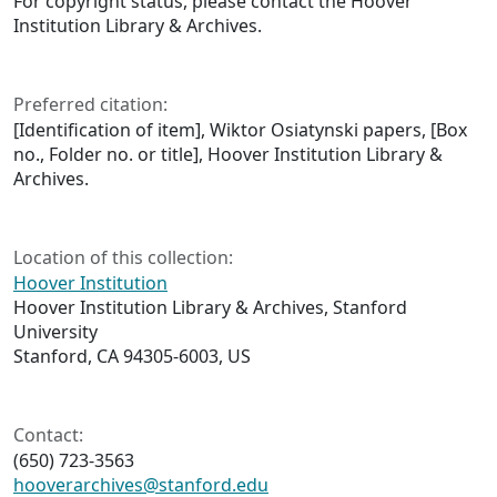
For copyright status, please contact the Hoover
Institution Library & Archives.
Preferred citation:
[Identification of item], Wiktor Osiatynski papers, [Box
no., Folder no. or title], Hoover Institution Library &
Archives.
Location of this collection:
Hoover Institution
Hoover Institution Library & Archives, Stanford
University
Stanford, CA 94305-6003, US
Contact:
(650) 723-3563
hooverarchives@stanford.edu