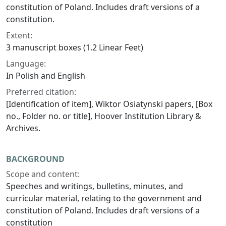
constitution of Poland. Includes draft versions of a
constitution.
Extent:
3 manuscript boxes (1.2 Linear Feet)
Language:
In Polish and English
Preferred citation:
[Identification of item], Wiktor Osiatynski papers, [Box
no., Folder no. or title], Hoover Institution Library &
Archives.
BACKGROUND
Scope and content:
Speeches and writings, bulletins, minutes, and
curricular material, relating to the government and
constitution of Poland. Includes draft versions of a
constitution