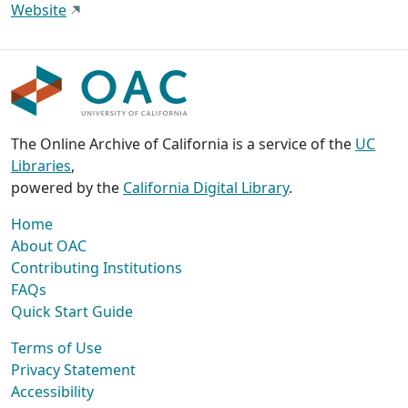
Website
The Online Archive of California is a service of the
UC
Libraries
,
powered by the
California Digital Library
.
Home
About OAC
Contributing Institutions
FAQs
Quick Start Guide
Terms of Use
Privacy Statement
Accessibility