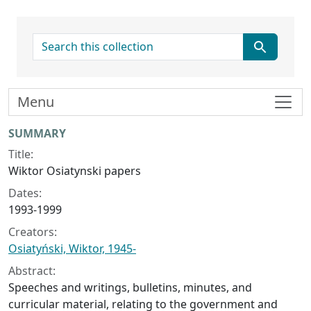
search for
Menu
Collection context
SUMMARY
Title:
Wiktor Osiatynski papers
Dates:
1993-1999
Creators:
Osiatyński, Wiktor, 1945-
Abstract:
Speeches and writings, bulletins, minutes, and
curricular material, relating to the government and