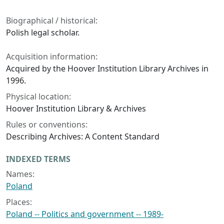
Biographical / historical:
Polish legal scholar.
Acquisition information:
Acquired by the Hoover Institution Library Archives in
1996.
Physical location:
Hoover Institution Library & Archives
Rules or conventions:
Describing Archives: A Content Standard
INDEXED TERMS
Names:
Poland
Places:
Poland -- Politics and government -- 1989-