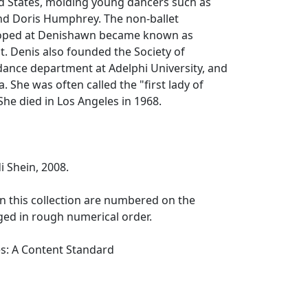
ed States, molding young dancers such as
d Doris Humphrey. The non-ballet
ped at Denishawn became known as
. Denis also founded the Society of
e dance department at Adelphi University, and
. She was often called the "first lady of
he died in Los Angeles in 1968.
 Shein, 2008.
n this collection are numbered on the
ged in rough numerical order.
es: A Content Standard