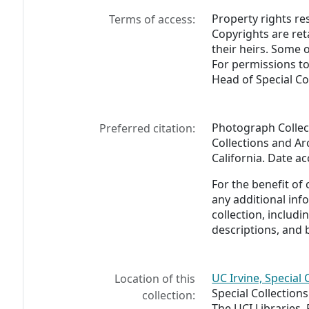
Property rights res
Terms of access:
Copyrights are ret
their heirs. Some 
For permissions to
Head of Special Co
Photograph Collect
Preferred citation:
Collections and Arc
California. Date a
For the benefit of
any additional inf
collection, includ
descriptions, and 
UC Irvine, Special 
Location of this
Special Collection
collection:
The UCI Libraries,