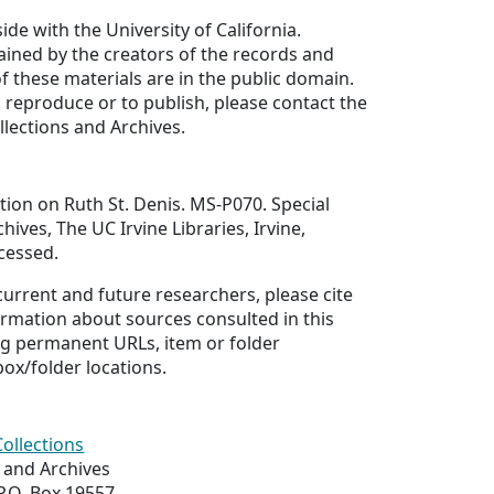
ide with the University of California.
ained by the creators of the records and
of these materials are in the public domain.
 reproduce or to publish, please contact the
llections and Archives.
ion on Ruth St. Denis. MS-P070. Special
hives, The UC Irvine Libraries, Irvine,
ccessed.
 current and future researchers, please cite
ormation about sources consulted in this
ing permanent URLs, item or folder
box/folder locations.
Collections
s and Archives
 P.O. Box 19557