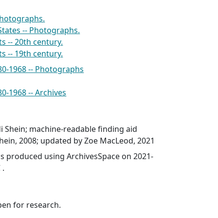
Photographs.
States -- Photographs.
s -- 20th century.
s -- 19th century.
880-1968 -- Photographs
80-1968 -- Archives
i Shein; machine-readable finding aid
Shein, 2008; updated by Zoe MacLeod, 2021
was produced using ArchivesSpace on 2021-
 .
pen for research.