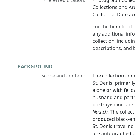
Preferred citation:
Photograph Collect
Collections and Arc
California. Date a
For the benefit of
any additional inf
collection, includ
descriptions, and 
BACKGROUND
Scope and content:
The collection com
St. Denis, primari
alone or with fel
husband and partn
portrayed include
Nautch
. The collec
produced black-an
St. Denis travelin
are autographed b