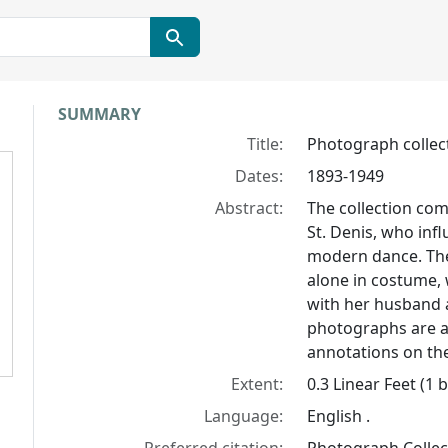
Collection context
SUMMARY
Title:
Photograph collect
Dates:
1893-1949
Abstract:
The collection com
St. Denis, who in
modern dance. The
alone in costume, w
with her husband a
photographs are a
annotations on the
Extent:
0.3 Linear Feet (1 
Language:
English .