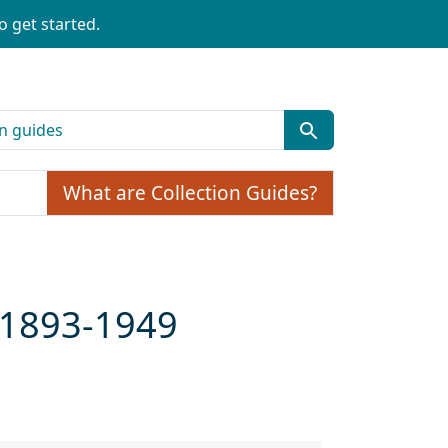
o get started.
What are Collection Guides?
, 1893-1949