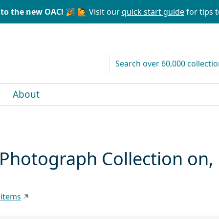
to the new OAC! 🎉
🙋 Visit our
quick start guide
for tips t
search for
About
, Photograph Collection on
 items