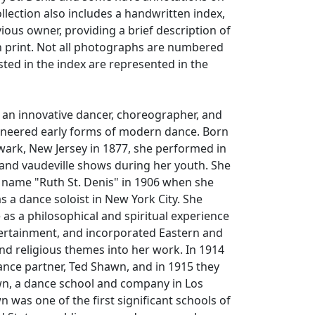
ollection also includes a handwritten index,
ious owner, providing a brief description of
h print. Not all photographs are numbered
isted in the index are represented in the
 an innovative dancer, choreographer, and
oneered early forms of modern dance. Born
wark, New Jersey in 1877, she performed in
and vaudeville shows during her youth. She
 name "Ruth St. Denis" in 1906 when she
s a dance soloist in New York City. She
s a philosophical and spiritual experience
tertainment, and incorporated Eastern and
nd religious themes into her work. In 1914
nce partner, Ted Shawn, and in 1915 they
, a dance school and company in Los
 was one of the first significant schools of