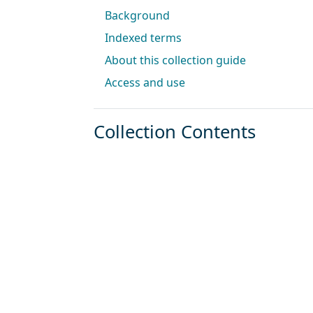
Background
Indexed terms
About this collection guide
Access and use
Collection Contents