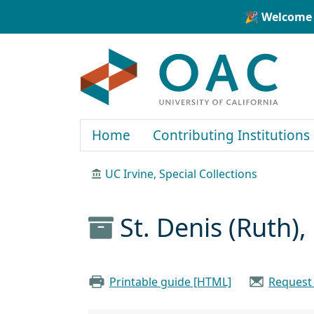
Skip to main content
Skip to search
🎉 Welcome 
OAC
Home
Contributing Institutions
UC Irvine, Special Collections
St. Denis (Ruth)
Printable guide [HTML]
Request