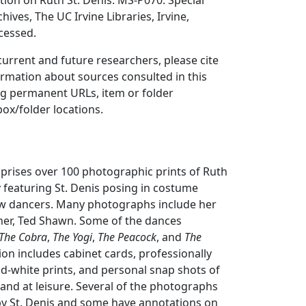
ion on Ruth St. Denis. MS-P070. Special
hives, The UC Irvine Libraries, Irvine,
ccessed.
 current and future researchers, please cite
ormation about sources consulted in this
ing permanent URLs, item or folder
box/folder locations.
prises over 100 photographic prints of Ruth
ly featuring St. Denis posing in costume
low dancers. Many photographs include her
er, Ted Shawn. Some of the dances
The Cobra
,
The Yogi
,
The Peacock
, and
The
tion includes cabinet cards, professionally
d-white prints, and personal snap shots of
g and at leisure. Several of the photographs
y St. Denis and some have annotations on