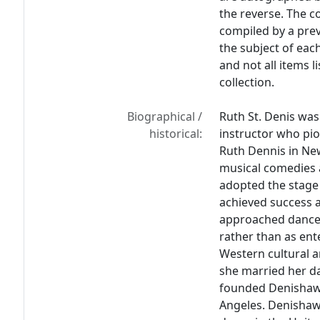
the reverse. The c
compiled by a prev
the subject of eac
and not all items l
collection.
Biographical /
Ruth St. Denis was
historical:
instructor who pi
Ruth Dennis in Ne
musical comedies 
adopted the stage
achieved success a
approached dance a
rather than as en
Western cultural a
she married her da
founded Denishawn
Angeles. Denishawn