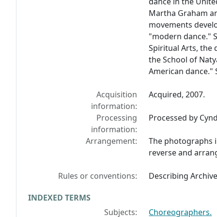
dance in the Unit
Martha Graham an
movements develo
"modern dance." St
Spiritual Arts, th
the School of Natya
American dance." S
Acquisition
Acquired, 2007.
information:
Processing
Processed by Cyndi
information:
Arrangement:
The photographs i
reverse and arran
Rules or conventions:
Describing Archiv
INDEXED TERMS
Subjects:
Choreographers.