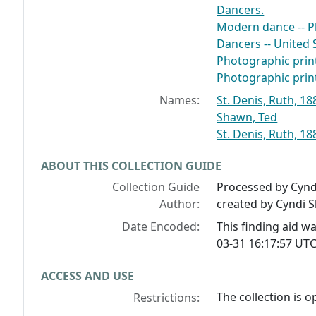
Dancers.
Modern dance -- 
Dancers -- United 
Photographic print
Photographic print
Names:
St. Denis, Ruth, 1
Shawn, Ted
St. Denis, Ruth, 18
ABOUT THIS COLLECTION GUIDE
Collection Guide
Processed by Cynd
Author:
created by Cyndi 
Date Encoded:
This finding aid 
03-31 16:17:57 UTC
ACCESS AND USE
The collection is o
Restrictions: