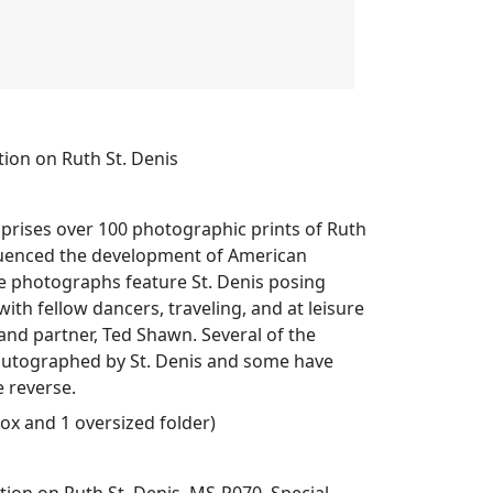
ion on Ruth St. Denis
prises over 100 photographic prints of Ruth
fluenced the development of American
 photographs feature St. Denis posing
ith fellow dancers, traveling, and at leisure
nd partner, Ted Shawn. Several of the
utographed by St. Denis and some have
 reverse.
box and 1 oversized folder)