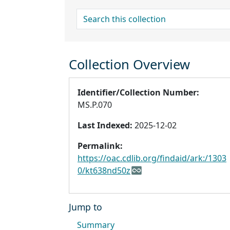
search for
Collection Overview
Identifier/Collection Number:
MS.P.070
Last Indexed:
2025-12-02
Permalink:
https://oac.cdlib.org/findaid/ark:/1303
0/kt638nd50z
Jump to
Summary