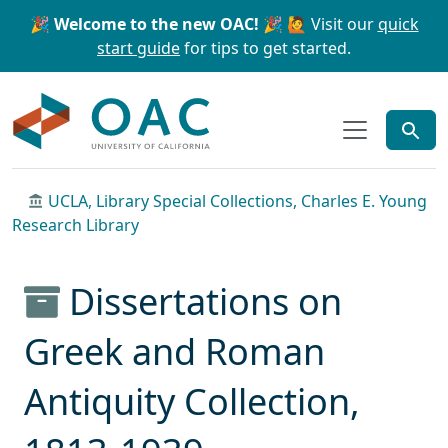
Skip to main content
Skip to search
🎉 Welcome to the new OAC! 🎉
🙋 Visit our
quick
start guide
for tips to get started.
OAC
UCLA, Library Special Collections, Charles E. Young
Research Library
Dissertations on
Greek and Roman
Antiquity Collection,