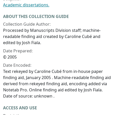
Academic dissertations.
ABOUT THIS COLLECTION GUIDE
Collection Guide Author:
Processed by Manuscripts Division staff; machine-
readable finding aid created by Caroline Cubé and
edited by Josh Fiala.
Date Prepared:
© 2005
Date Encoded:
Text rekeyed by Caroline Cubé from in-house paper
finding aid, January 2005 . Machine-readable finding aid
derived from rekeyed finding aid, encoding added via
Notetab Pro. Online finding aid edited by Josh Fiala.
Date of source: unknown .
ACCESS AND USE