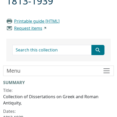
1813-1939
Printable guide [HTML]
Request items
search for
Menu
Collection context
SUMMARY
Title:
Collection of Dissertations on Greek and Roman
Antiquity,
Dates: