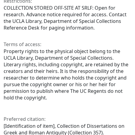
Restrictions:
COLLECTION STORED OFF-SITE AT SRLF: Open for
research. Advance notice required for access. Contact
the UCLA Library, Department of Special Collections
Reference Desk for paging information.
Terms of access:
Property rights to the physical object belong to the
UCLA Library, Department of Special Collections.
Literary rights, including copyright, are retained by the
creators and their heirs. It is the responsibility of the
researcher to determine who holds the copyright and
pursue the copyright owner or his or her heir for
permission to publish where The UC Regents do not
hold the copyright.
Preferred citation:
[Identification of item], Collection of Dissertations on
Greek and Roman Antiquity (Collection 357).