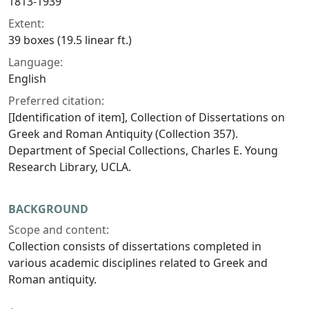
1813-1939
Extent:
39 boxes (19.5 linear ft.)
Language:
English
Preferred citation:
[Identification of item], Collection of Dissertations on
Greek and Roman Antiquity (Collection 357).
Department of Special Collections, Charles E. Young
Research Library, UCLA.
BACKGROUND
Scope and content:
Collection consists of dissertations completed in
various academic disciplines related to Greek and
Roman antiquity.