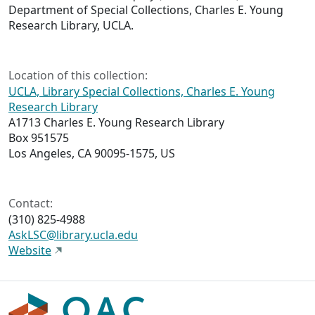
Department of Special Collections, Charles E. Young
Research Library, UCLA.
Location of this collection:
UCLA, Library Special Collections, Charles E. Young
Research Library
A1713 Charles E. Young Research Library
Box 951575
Los Angeles, CA 90095-1575, US
Contact:
(310) 825-4988
AskLSC@library.ucla.edu
Website