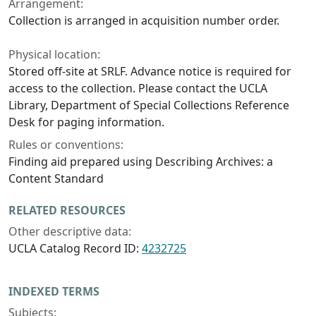
Arrangement:
Collection is arranged in acquisition number order.
Physical location:
Stored off-site at SRLF. Advance notice is required for
access to the collection. Please contact the UCLA
Library, Department of Special Collections Reference
Desk for paging information.
Rules or conventions:
Finding aid prepared using Describing Archives: a
Content Standard
RELATED RESOURCES
Other descriptive data:
UCLA Catalog Record ID:
4232725
INDEXED TERMS
Subjects: