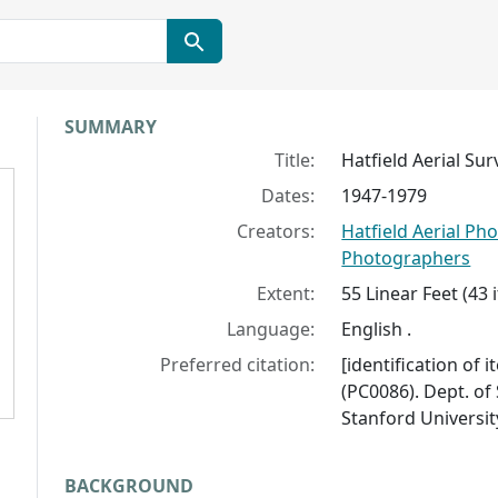
Collection context
SUMMARY
Title:
Hatfield Aerial S
Dates:
1947-1979
Creators:
Hatfield Aerial P
Photographers
Extent:
55 Linear Feet (43
Language:
English .
Preferred citation:
[identification of
(PC0086). Dept. of 
Stanford University
BACKGROUND