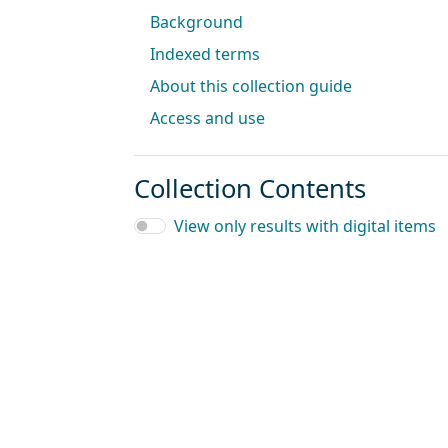
Background
Indexed terms
About this collection guide
Access and use
Collection Contents
View only results with digital items