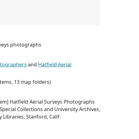
urveys photographs
hotographers
and
Hatfield Aerial
 items, 13 map folders)
 item] Hatfield Aerial Surveys Photographs
Special Collections and University Archives,
 Libraries, Stanford, Calif.