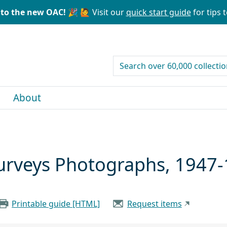
to the new OAC! 🎉
🙋 Visit our
quick start guide
for tips t
search for
About
 Surveys Photographs, 1947
Printable guide [HTML]
Request items