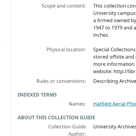
Scope and content:
This collection co
University campus 
a firmed owned by 
1947 to 1979 and a
inches.
Physical location:
Special Collection
stored offsite and
more information 
website: http://lib
Rules or conventions:
Describing Archiv
INDEXED TERMS
Names:
Hatfield Aerial P
ABOUT THIS COLLECTION GUIDE
Collection Guide
University Archives
Author: