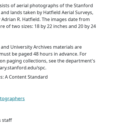
nsists of aerial photographs of the Stanford
and lands taken by Hatfield Aerial Surveys,
Adrian R. Hatfield. The images date from
re of two sizes: 18 by 22 inches and 20 by 24
s and University Archives materials are
 must be paged 48 hours in advance. For
on paging collections, see the department's
rary.stanford.edu/spc.
es: A Content Standard
hotographers
 staff