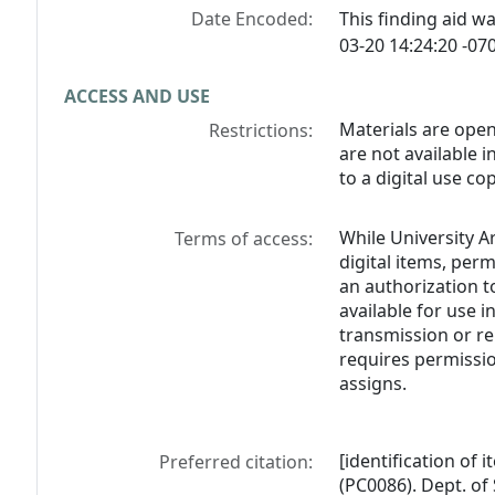
Date Encoded:
This finding aid 
03-20 14:24:20 -070
ACCESS AND USE
Materials are open
Restrictions:
are not available 
to a digital use cop
While University A
Terms of access:
digital items, perm
an authorization t
available for use i
transmission or re
requires permissio
assigns.
[identification of
Preferred citation:
(PC0086). Dept. of 