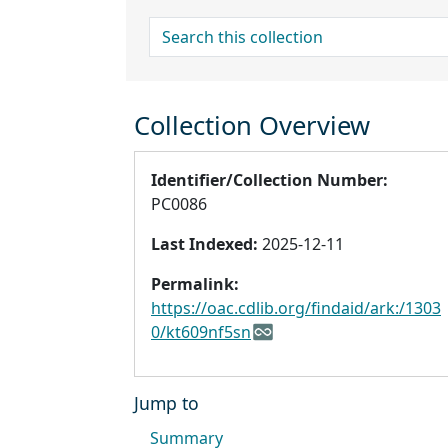
search for
Collection Overview
Identifier/Collection Number:
PC0086
Last Indexed:
2025-12-11
Permalink:
https://oac.cdlib.org/findaid/ark:/1303
0/kt609nf5sn
Jump to
Summary