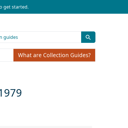
o get started.
What are Collection Guides?
-1979