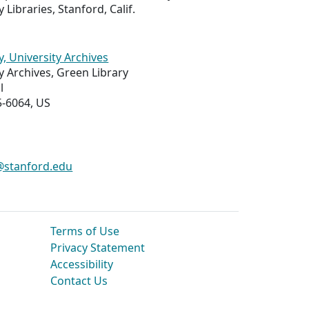
 Libraries, Stanford, Calif.
y, University Archives
y Archives, Green Library
l
5-6064, US
s@stanford.edu
Terms of Use
Privacy Statement
Accessibility
Contact Us