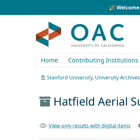
Skip to main content
Skip to search
🎉 Welcome 
OAC
Home
Contributing Institutions
Stanford University, University Archives
Hatfield Aerial
View only results with digital items