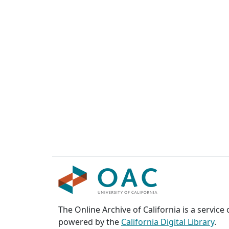
The Online Archive of California is a service
powered by the
California Digital Library
.