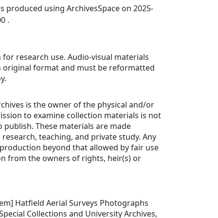
was produced using ArchivesSpace on 2025-
0 .
 for research use. Audio-visual materials
in original format and must be reformatted
y.
rchives is the owner of the physical and/or
ission to examine collection materials is not
o publish. These materials are made
n research, teaching, and private study. Any
production beyond that allowed by fair use
n from the owners of rights, heir(s) or
 item] Hatfield Aerial Surveys Photographs
Special Collections and University Archives,