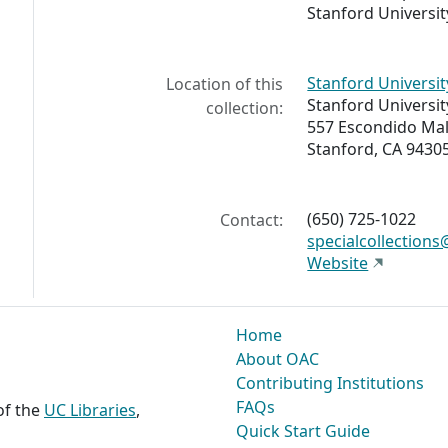
Stanford University
Stanford Universit
Location of this
Stanford Universit
collection:
557 Escondido Mal
Stanford, CA 9430
(650) 725-1022
Contact:
specialcollection
Website
Home
About OAC
Contributing Institutions
FAQs
 of the
UC Libraries
,
Quick Start Guide