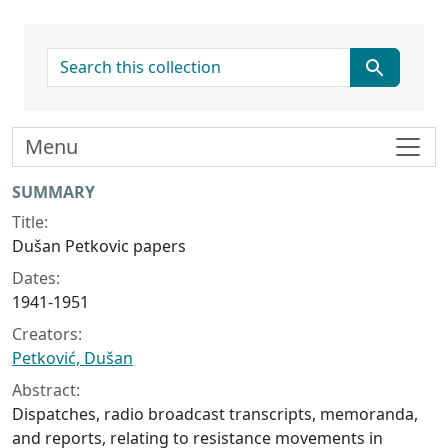
search for
Menu
Collection context
SUMMARY
Title:
Dušan Petkovic papers
Dates:
1941-1951
Creators:
Petković, Dušan
Abstract:
Dispatches, radio broadcast transcripts, memoranda,
and reports, relating to resistance movements in