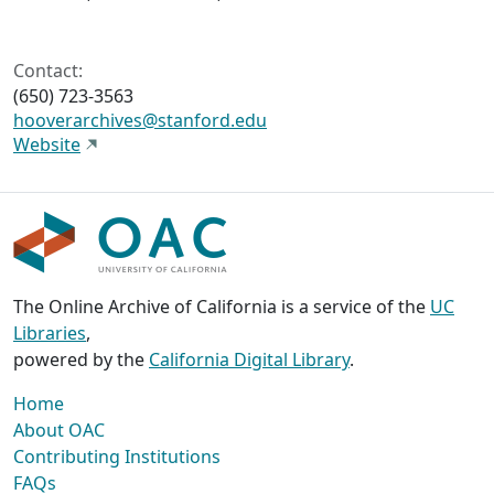
Contact:
(650) 723-3563
hooverarchives@stanford.edu
Website
The Online Archive of California is a service of the
UC
Libraries
,
powered by the
California Digital Library
.
Home
About OAC
Contributing Institutions
FAQs