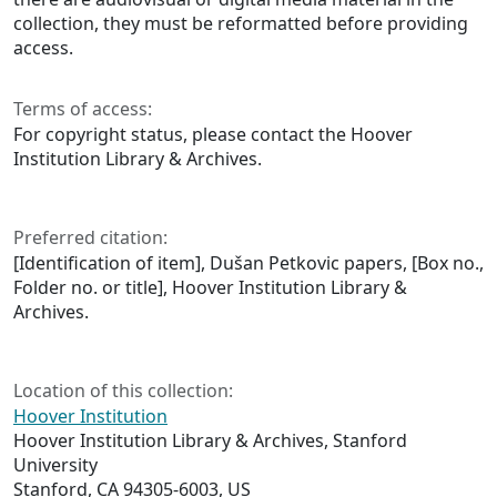
collection, they must be reformatted before providing
access.
Terms of access:
For copyright status, please contact the Hoover
Institution Library & Archives.
Preferred citation:
[Identification of item], Dušan Petkovic papers, [Box no.,
Folder no. or title], Hoover Institution Library &
Archives.
Location of this collection:
Hoover Institution
Hoover Institution Library & Archives, Stanford
University
Stanford, CA 94305-6003, US