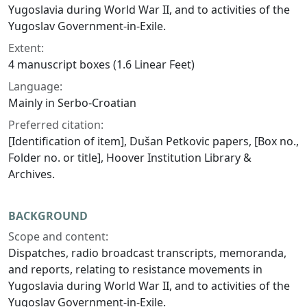
Yugoslavia during World War II, and to activities of the
Yugoslav Government-in-Exile.
Extent:
4 manuscript boxes (1.6 Linear Feet)
Language:
Mainly in Serbo-Croatian
Preferred citation:
[Identification of item], Dušan Petkovic papers, [Box no.,
Folder no. or title], Hoover Institution Library &
Archives.
BACKGROUND
Scope and content:
Dispatches, radio broadcast transcripts, memoranda,
and reports, relating to resistance movements in
Yugoslavia during World War II, and to activities of the
Yugoslav Government-in-Exile.