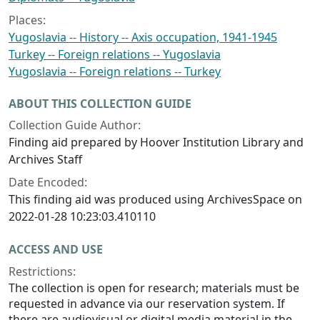
Places:
Yugoslavia -- History -- Axis occupation, 1941-1945
Turkey -- Foreign relations -- Yugoslavia
Yugoslavia -- Foreign relations -- Turkey
ABOUT THIS COLLECTION GUIDE
Collection Guide Author:
Finding aid prepared by Hoover Institution Library and
Archives Staff
Date Encoded:
This finding aid was produced using ArchivesSpace on
2022-01-28 10:23:03.410110
ACCESS AND USE
Restrictions:
The collection is open for research; materials must be
requested in advance via our reservation system. If
there are audiovisual or digital media material in the