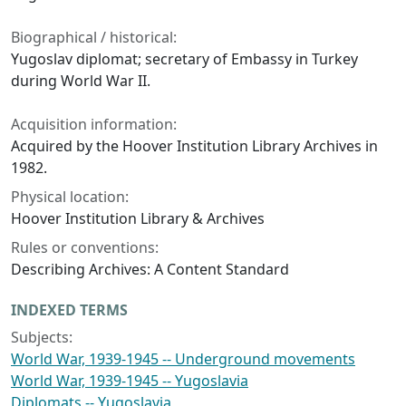
Biographical / historical:
Yugoslav diplomat; secretary of Embassy in Turkey
during World War II.
Acquisition information:
Acquired by the Hoover Institution Library Archives in
1982.
Physical location:
Hoover Institution Library & Archives
Rules or conventions:
Describing Archives: A Content Standard
INDEXED TERMS
Subjects:
World War, 1939-1945 -- Underground movements
World War, 1939-1945 -- Yugoslavia
Diplomats -- Yugoslavia