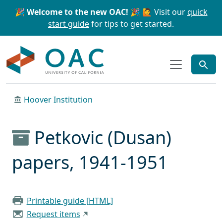
Skip to main content
Skip to search
🎉 Welcome to the new OAC! 🎉
🙋 Visit our
quick
start guide
for tips to get started.
OAC
Hoover Institution
Petkovic (Dusan)
papers, 1941-1951
Printable guide [HTML]
Request items