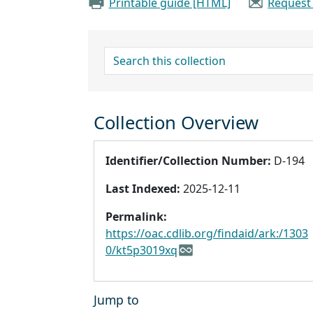
Printable guide [HTML]
Request
search for
Collection Overview
Identifier/Collection Number:
D-194
Last Indexed:
2025-12-11
Permalink:
https://oac.cdlib.org/findaid/ark:/1303
0/kt5p3019xq
Jump to