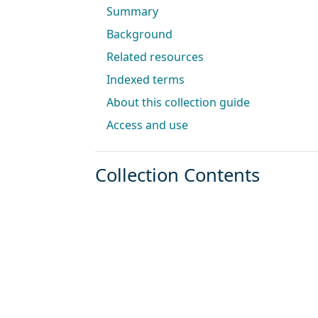
Summary
Background
Related resources
Indexed terms
About this collection guide
Access and use
Collection Contents