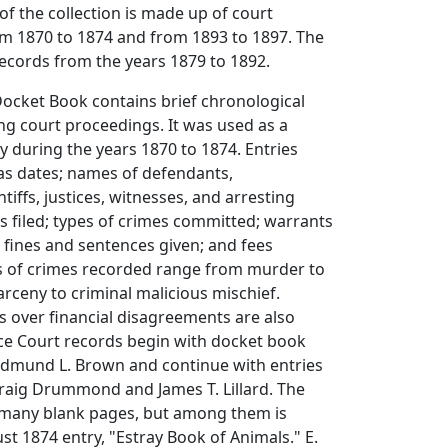
of the collection is made up of court
om 1870 to 1874 and from 1893 to 1897. The
records from the years 1879 to 1892.
Docket Book contains brief chronological
g court proceedings. It was used as a
 during the years 1870 to 1874. Entries
as dates; names of defendants,
tiffs, justices, witnesses, and arresting
ts filed; types of crimes committed; warrants
 fines and sentences given; and fees
s of crimes recorded range from murder to
arceny to criminal malicious mischief.
s over financial disagreements are also
ice Court records begin with docket book
 Edmund L. Brown and continue with entries
Craig Drummond and James T. Lillard. The
many blank pages, but among them is
 1874 entry, "Estray Book of Animals." E.