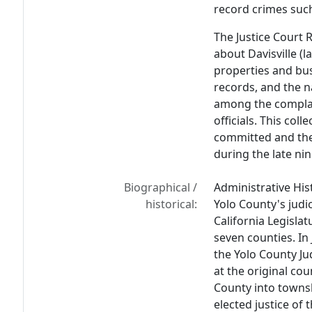
record crimes such
The Justice Court R
about Davisville (la
properties and bu
records, and the na
among the complain
officials. This col
committed and the 
during the late ni
Biographical /
Administrative His
historical:
Yolo County's judi
California Legislat
seven counties. In
the Yolo County Ju
at the original cou
County into towns
elected justice of 