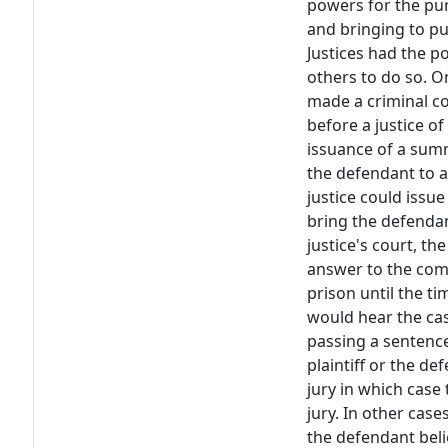
powers for the pu
and bringing to p
Justices had the 
others to do so. 
made a criminal c
before a justice o
issuance of a su
the defendant to ap
justice could issue
bring the defendan
justice's court, th
answer to the comp
prison until the tim
would hear the ca
passing a sentence
plaintiff or the de
jury in which case 
jury. In other case
the defendant beli