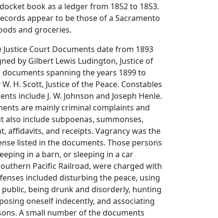
docket book as a ledger from 1852 to 1853.
 records appear to be those of a Sacramento
oods and groceries.
he Justice Court Documents date from 1893
gned by Gilbert Lewis Ludington, Justice of
w documents spanning the years 1899 to
 W. H. Scott, Justice of the Peace. Constables
nts include J. W. Johnson and Joseph Henle.
ents are mainly criminal complaints and
ut also include subpoenas, summonses,
t, affidavits, and receipts. Vagrancy was the
se listed in the documents. Those persons
eeping in a barn, or sleeping in a car
outhern Pacific Railroad, were charged with
fenses included disturbing the peace, using
 public, being drunk and disorderly, hunting
xposing oneself indecently, and associating
rsons. A small number of the documents