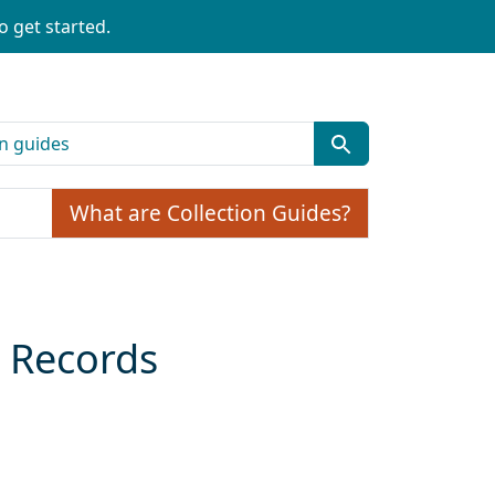
o get started.
What are Collection Guides?
, Records