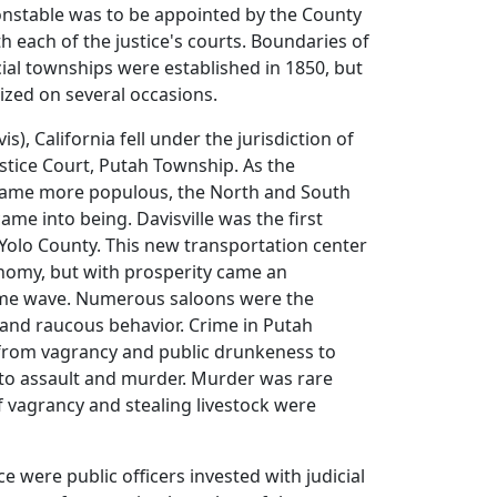
onstable was to be appointed by the County
th each of the justice's courts. Boundaries of
cial townships were established in 1850, but
ized on several occasions.
vis), California fell under the jurisdiction of
ustice Court, Putah Township. As the
ecame more populous, the North and South
me into being. Davisville was the first
n Yolo County. This new transportation center
onomy, but with prosperity came an
me wave. Numerous saloons were the
 and raucous behavior. Crime in Putah
rom vagrancy and public drunkeness to
 to assault and murder. Murder was rare
f vagrancy and stealing livestock were
ce were public officers invested with judicial