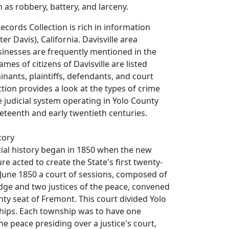
 as robbery, battery, and larceny.
ecords Collection is rich in information
ter Davis), California. Davisville area
sinesses are frequently mentioned in the
mes of citizens of Davisville are listed
ants, plaintiffs, defendants, and court
lection provides a look at the types of crime
judicial system operating in Yolo County
neteenth and early twentieth centuries.
tory
cial history began in 1850 when the new
ure acted to create the State's first twenty-
 June 1850 a court of sessions, composed of
dge and two justices of the peace, convened
nty seat of Fremont. This court divided Yolo
hips. Each township was to have one
the peace presiding over a justice's court,