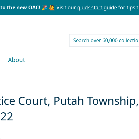
to the new OAC! 🎉
🙋 Visit our
quick start guide
for tips t
search for
About
tice Court, Putah Township
922