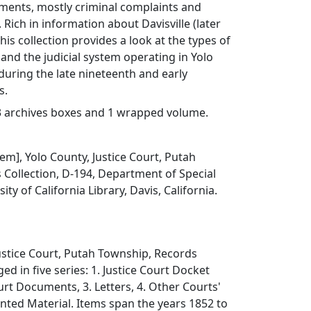
uments, mostly criminal complaints and
 Rich in information about Davisville (later
 this collection provides a look at the types of
nd the judicial system operating in Yolo
 during the late nineteenth and early
s.
n 3 archives boxes and 1 wrapped volume.
item], Yolo County, Justice Court, Putah
Collection, D-194, Department of Special
ity of California Library, Davis, California.
ustice Court, Putah Township, Records
ged in five series: 1. Justice Court Docket
urt Documents, 3. Letters, 4. Other Courts'
inted Material. Items span the years 1852 to