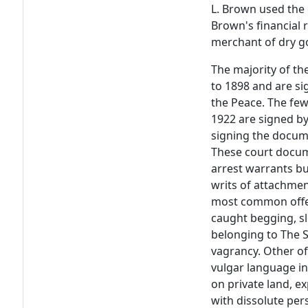
L. Brown used the 
Brown's financial
merchant of dry g
The majority of t
to 1898 and are si
the Peace. The fe
1922 are signed by
signing the docume
These court docum
arrest warrants b
writs of attachmen
most common offen
caught begging, sl
belonging to The S
vagrancy. Other of
vulgar language in
on private land, e
with dissolute pe