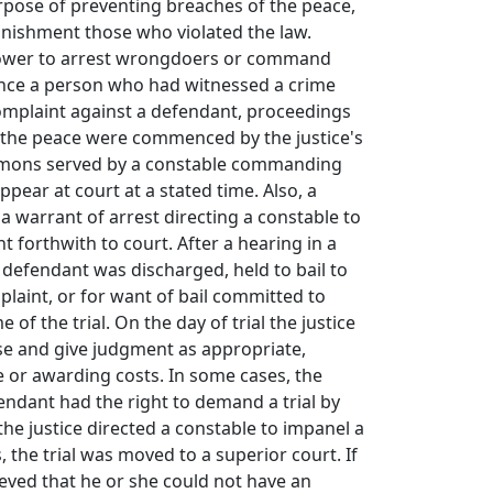
rpose of preventing breaches of the peace,
unishment those who violated the law.
power to arrest wrongdoers or command
Once a person who had witnessed a crime
omplaint against a defendant, proceedings
f the peace were commenced by the justice's
mmons served by a constable commanding
pear at court at a stated time. Also, a
 a warrant of arrest directing a constable to
t forthwith to court. After a hearing in a
e defendant was discharged, held to bail to
laint, or for want of bail committed to
e of the trial. On the day of trial the justice
se and give judgment as appropriate,
 or awarding costs. In some cases, the
fendant had the right to demand a trial by
the justice directed a constable to impanel a
s, the trial was moved to a superior court. If
eved that he or she could not have an