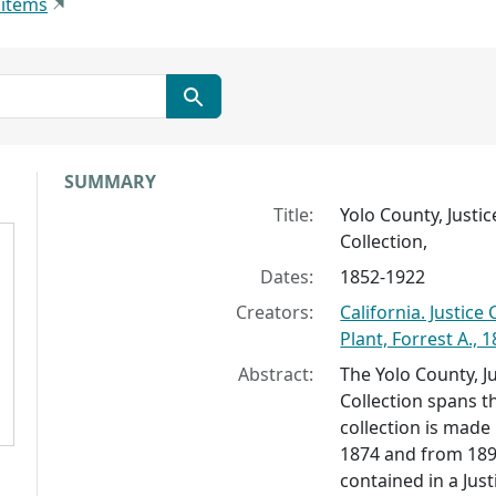
 items
Collection context
SUMMARY
Title:
Yolo County, Justi
Collection,
Dates:
1852-1922
Creators:
California. Justic
Plant, Forrest A., 
Abstract:
The Yolo County, J
Collection spans t
collection is made
1874 and from 189
contained in a Jus