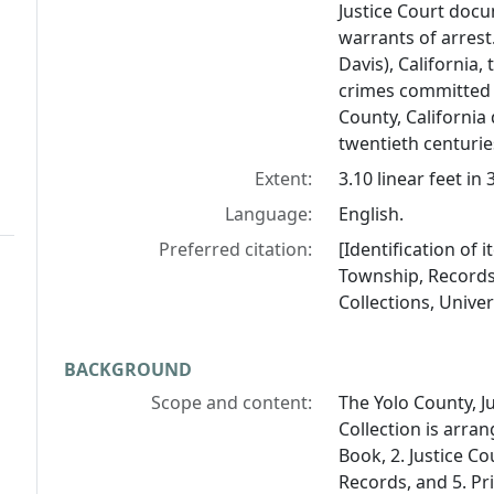
Justice Court doc
warrants of arrest.
Davis), California,
crimes committed a
County, California
twentieth centurie
Extent:
3.10 linear feet i
Language:
English.
Preferred citation:
[Identification of 
Township, Records 
Collections, Univers
BACKGROUND
Scope and content:
The Yolo County, J
Collection is arran
Book, 2. Justice Co
Records, and 5. Pr