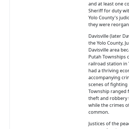
and at least one c
Sheriff for duty wi
Yolo County's judi
they were reorgan
Davisville (later Da
the Yolo County, J
Davisville area b
Putah Townships ca
railroad station i
had a thriving ec
accompanying cri
scenes of fighting
Township ranged f
theft and robbery
while the crimes o
common.
Justices of the pea