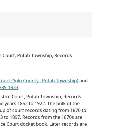
ce Court, Putah Township, Records
e Court (Yolo County : Putah Township)
and
1889-1933
ustice Court, Putah Township, Records
he years 1852 to 1922. The bulk of the
 up of court records dating from 1870 to
3 to 1897. Records from the 1870s are
tice Court docket book. Later records are