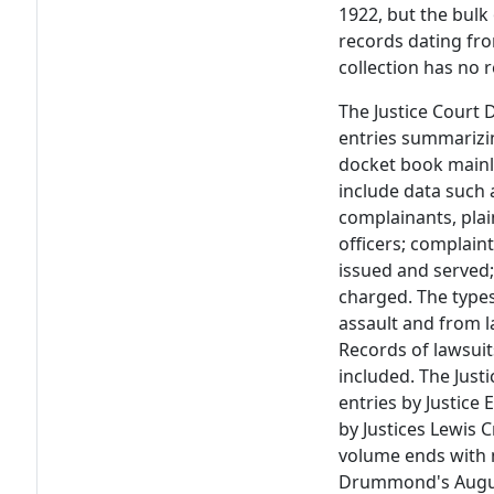
1922, but the bulk 
records dating fr
collection has no 
The Justice Court 
entries summarizin
docket book mainly
include data such 
complainants, plain
officers; complain
issued and served;
charged. The type
assault and from l
Records of lawsuit
included. The Just
entries by Justice
by Justices Lewis 
volume ends with 
Drummond's August