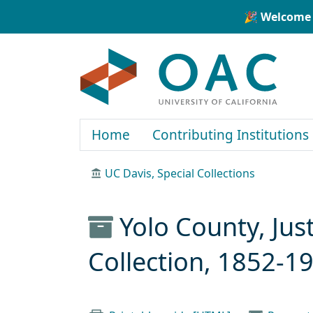
Skip to main content
Skip to search
🎉 Welcome 
OAC
Home
Contributing Institutions
UC Davis, Special Collections
Yolo County, Jus
Collection, 1852-1