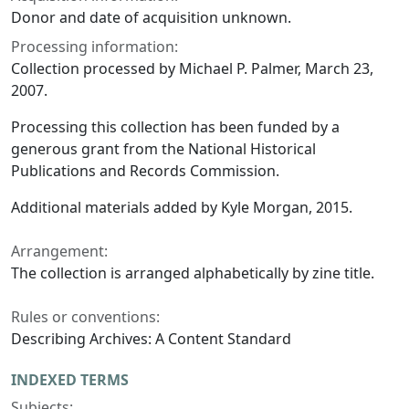
Donor and date of acquisition unknown.
Processing information:
Collection processed by Michael P. Palmer, March 23,
2007.
Processing this collection has been funded by a
generous grant from the National Historical
Publications and Records Commission.
Additional materials added by Kyle Morgan, 2015.
Arrangement:
The collection is arranged alphabetically by zine title.
Rules or conventions:
Describing Archives: A Content Standard
INDEXED TERMS
Subjects: