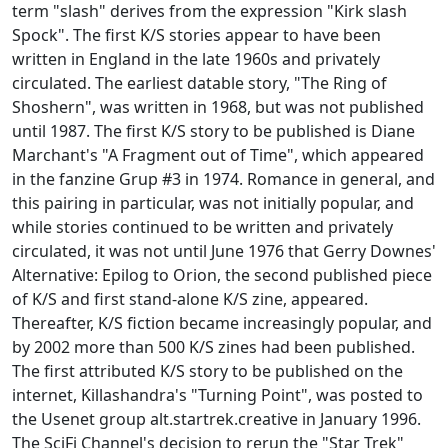
term "slash" derives from the expression "Kirk slash
Spock". The first K/S stories appear to have been
written in England in the late 1960s and privately
circulated. The earliest datable story, "The Ring of
Shoshern", was written in 1968, but was not published
until 1987. The first K/S story to be published is Diane
Marchant's "A Fragment out of Time", which appeared
in the fanzine Grup #3 in 1974. Romance in general, and
this pairing in particular, was not initially popular, and
while stories continued to be written and privately
circulated, it was not until June 1976 that Gerry Downes'
Alternative: Epilog to Orion, the second published piece
of K/S and first stand-alone K/S zine, appeared.
Thereafter, K/S fiction became increasingly popular, and
by 2002 more than 500 K/S zines had been published.
The first attributed K/S story to be published on the
internet, Killashandra's "Turning Point", was posted to
the Usenet group alt.startrek.creative in January 1996.
The SciFi Channel's decision to rerun the "Star Trek"