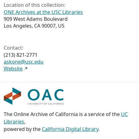
Location of this collection:
ONE Archives at the USC Libraries
909 West Adams Boulevard
Los Angeles, CA 90007, US
Contact:
(213) 821-2771
askone@usc.edu
Website
The Online Archive of California is a service of the
UC
Libraries
,
powered by the
California Digital Library
.