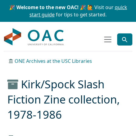
Skip to main content
Skip to search
🎉 Welcome to the new OAC! 🎉
🙋 Visit our
quick
start guide
for tips to get started.
OAC
ONE Archives at the USC Libraries
Kirk/Spock Slash
Fiction Zine collection,
1978-1986