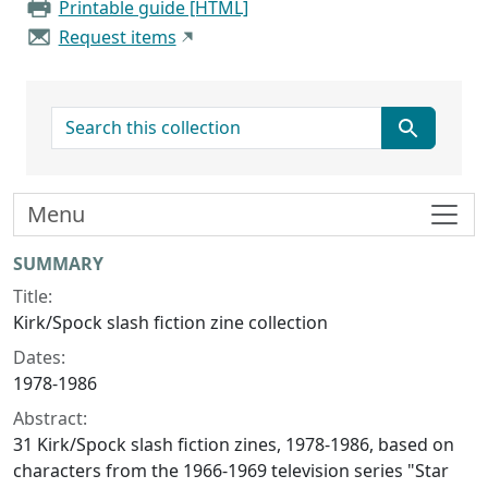
Printable guide [HTML]
Request items
search for
Menu
Collection context
SUMMARY
Title:
Kirk/Spock slash fiction zine collection
Dates:
1978-1986
Abstract:
31 Kirk/Spock slash fiction zines, 1978-1986, based on
characters from the 1966-1969 television series "Star