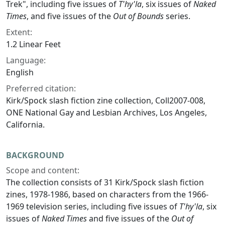
Trek", including five issues of
T'hy'la
, six issues of
Naked
Times
, and five issues of the
Out of Bounds
series.
Extent:
1.2 Linear Feet
Language:
English
Preferred citation:
Kirk/Spock slash fiction zine collection, Coll2007-008,
ONE National Gay and Lesbian Archives, Los Angeles,
California.
BACKGROUND
Scope and content:
The collection consists of 31 Kirk/Spock slash fiction
zines, 1978-1986, based on characters from the 1966-
1969 television series, including five issues of
T'hy'la
, six
issues of
Naked Times
and five issues of the
Out of