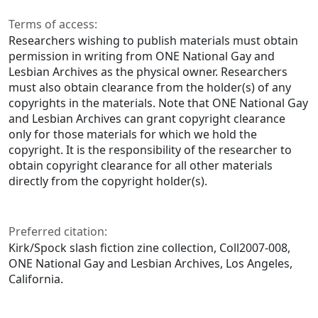
Terms of access:
Researchers wishing to publish materials must obtain
permission in writing from ONE National Gay and
Lesbian Archives as the physical owner. Researchers
must also obtain clearance from the holder(s) of any
copyrights in the materials. Note that ONE National Gay
and Lesbian Archives can grant copyright clearance
only for those materials for which we hold the
copyright. It is the responsibility of the researcher to
obtain copyright clearance for all other materials
directly from the copyright holder(s).
Preferred citation:
Kirk/Spock slash fiction zine collection, Coll2007-008,
ONE National Gay and Lesbian Archives, Los Angeles,
California.