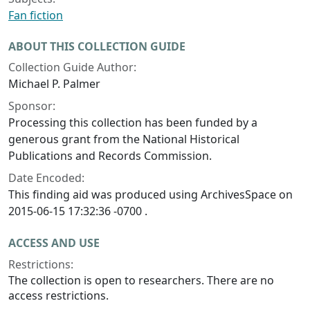
Fan fiction
ABOUT THIS COLLECTION GUIDE
Collection Guide Author:
Michael P. Palmer
Sponsor:
Processing this collection has been funded by a
generous grant from the National Historical
Publications and Records Commission.
Date Encoded:
This finding aid was produced using ArchivesSpace on
2015-06-15 17:32:36 -0700 .
ACCESS AND USE
Restrictions:
The collection is open to researchers. There are no
access restrictions.