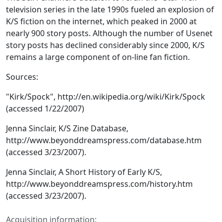
television series in the late 1990s fueled an explosion of
K/S fiction on the internet, which peaked in 2000 at
nearly 900 story posts. Although the number of Usenet
story posts has declined considerably since 2000, K/S
remains a large component of on-line fan fiction.
Sources:
"Kirk/Spock", http://en.wikipedia.org/wiki/Kirk/Spock
(accessed 1/22/2007)
Jenna Sinclair, K/S Zine Database,
http://www.beyonddreamspress.com/database.htm
(accessed 3/23/2007).
Jenna Sinclair, A Short History of Early K/S,
http://www.beyonddreamspress.com/history.htm
(accessed 3/23/2007).
Acquisition information: