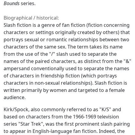
Bounds
series.
Biographical / historical:
Slash fiction is a genre of fan fiction (fiction concerning
characters or settings originally created by others) that
portrays sexual or romantic relationships between two
characters of the same sex. The term takes its name
from the use of the "/" slash used to separate the
names of the paired characters, as distinct from the "&"
ampersand conventionally used to separate the names
of characters in friendship fiction (which portrays
characters in non-sexual relationships). Slash fiction is
written primarily by women and targeted to a female
audience.
Kirk/Spock, also commonly referred to as "K/S" and
based on characters from the 1966-1969 television
series "Star Trek", was the first prominent slash pairing
to appear in English-language fan fiction. Indeed, the