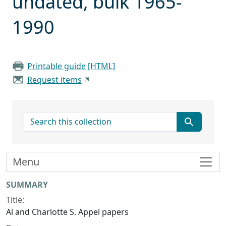
undated, bulk 1965-
1990
Printable guide [HTML]
Request items
search for
Menu
Collection context
SUMMARY
Title:
Al and Charlotte S. Appel papers