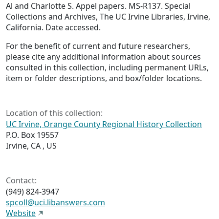
Al and Charlotte S. Appel papers. MS-R137. Special
Collections and Archives, The UC Irvine Libraries, Irvine,
California. Date accessed.
For the benefit of current and future researchers,
please cite any additional information about sources
consulted in this collection, including permanent URLs,
item or folder descriptions, and box/folder locations.
Location of this collection:
UC Irvine, Orange County Regional History Collection
P.O. Box 19557
Irvine, CA , US
Contact:
(949) 824-3947
spcoll@uci.libanswers.com
Website