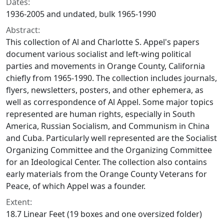
Dates:
1936-2005 and undated, bulk 1965-1990
Abstract:
This collection of Al and Charlotte S. Appel's papers
document various socialist and left-wing political
parties and movements in Orange County, California
chiefly from 1965-1990. The collection includes journals,
flyers, newsletters, posters, and other ephemera, as
well as correspondence of Al Appel. Some major topics
represented are human rights, especially in South
America, Russian Socialism, and Communism in China
and Cuba. Particularly well represented are the Socialist
Organizing Committee and the Organizing Committee
for an Ideological Center. The collection also contains
early materials from the Orange County Veterans for
Peace, of which Appel was a founder.
Extent:
18.7 Linear Feet (19 boxes and one oversized folder)