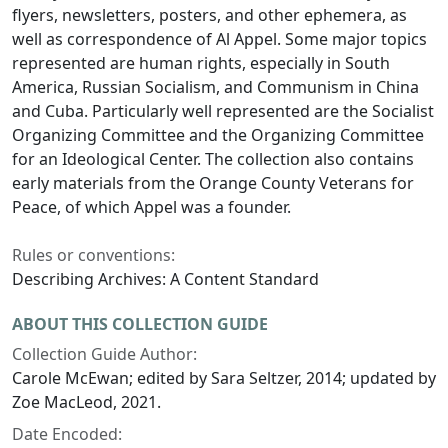
flyers, newsletters, posters, and other ephemera, as
well as correspondence of Al Appel. Some major topics
represented are human rights, especially in South
America, Russian Socialism, and Communism in China
and Cuba. Particularly well represented are the Socialist
Organizing Committee and the Organizing Committee
for an Ideological Center. The collection also contains
early materials from the Orange County Veterans for
Peace, of which Appel was a founder.
Rules or conventions:
Describing Archives: A Content Standard
ABOUT THIS COLLECTION GUIDE
Collection Guide Author:
Carole McEwan; edited by Sara Seltzer, 2014; updated by
Zoe MacLeod, 2021.
Date Encoded: