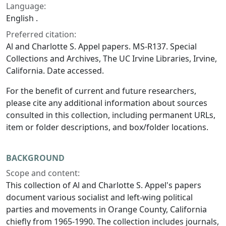
Language:
English .
Preferred citation:
Al and Charlotte S. Appel papers. MS-R137. Special
Collections and Archives, The UC Irvine Libraries, Irvine,
California. Date accessed.
For the benefit of current and future researchers,
please cite any additional information about sources
consulted in this collection, including permanent URLs,
item or folder descriptions, and box/folder locations.
BACKGROUND
Scope and content:
This collection of Al and Charlotte S. Appel's papers
document various socialist and left-wing political
parties and movements in Orange County, California
chiefly from 1965-1990. The collection includes journals,