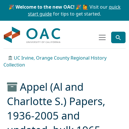
Skip to main content
Skip to search
🎉 Welcome to the new OAC! 🎉
🙋 Visit our
quick
start guide
for tips to get started.
OAC
UC Irvine, Orange County Regional History
Collection
Appel (Al and
Charlotte S.) Papers,
1936-2005 and