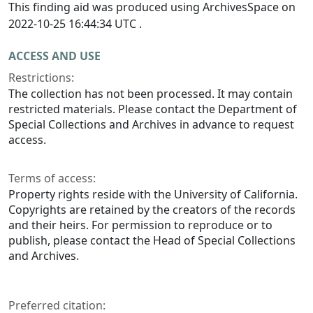
This finding aid was produced using ArchivesSpace on
2022-10-25 16:44:34 UTC .
ACCESS AND USE
Restrictions:
The collection has not been processed. It may contain
restricted materials. Please contact the Department of
Special Collections and Archives in advance to request
access.
Terms of access:
Property rights reside with the University of California.
Copyrights are retained by the creators of the records
and their heirs. For permission to reproduce or to
publish, please contact the Head of Special Collections
and Archives.
Preferred citation: