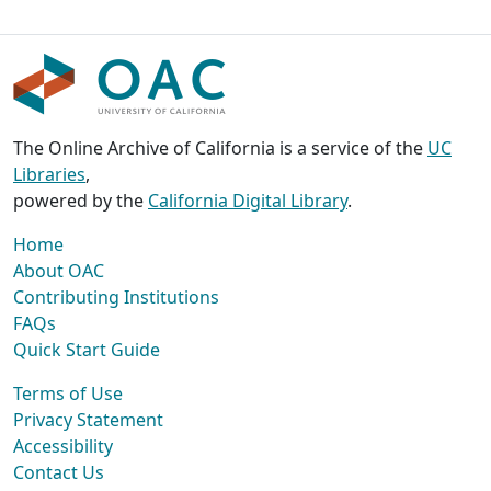
The Online Archive of California is a service of the
UC
Libraries
,
powered by the
California Digital Library
.
Home
About OAC
Contributing Institutions
FAQs
Quick Start Guide
Terms of Use
Privacy Statement
Accessibility
Contact Us