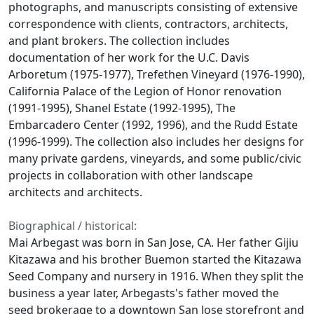
photographs, and manuscripts consisting of extensive
correspondence with clients, contractors, architects,
and plant brokers. The collection includes
documentation of her work for the U.C. Davis
Arboretum (1975-1977), Trefethen Vineyard (1976-1990),
California Palace of the Legion of Honor renovation
(1991-1995), Shanel Estate (1992-1995), The
Embarcadero Center (1992, 1996), and the Rudd Estate
(1996-1999). The collection also includes her designs for
many private gardens, vineyards, and some public/civic
projects in collaboration with other landscape
architects and architects.
Biographical / historical:
Mai Arbegast was born in San Jose, CA. Her father Gijiu
Kitazawa and his brother Buemon started the Kitazawa
Seed Company and nursery in 1916. When they split the
business a year later, Arbegasts's father moved the
seed brokerage to a downtown San Jose storefront and