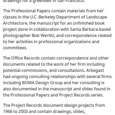
drawings for a greenbelt in San Francisco.
The Professional Papers contain materials from her
classes in the U.C. Berkeley Department of Landscape
Architecture, the manuscript for an unfinished book
project done in collaboration with Santa Barbara-based
photographer Bob Werlitz, and correspondence related
to her activities in professional organizations and
committees.
The Office Records contain correspondence and other
documents related to the work of her firm including
potential commissions, and consultations. Arbegast
had ongoing consulting relationships with several firms
including ROMA Design Group and her consulting is
also documented in the manuscript and slides found in
the Professional Papers and Project Records series.
The Project Records document design projects from
1966 to 2003 and contain drawings, slides,