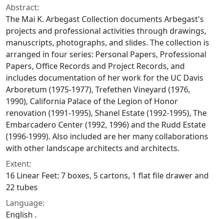
Abstract:
The Mai K. Arbegast Collection documents Arbegast's
projects and professional activities through drawings,
manuscripts, photographs, and slides. The collection is
arranged in four series: Personal Papers, Professional
Papers, Office Records and Project Records, and
includes documentation of her work for the UC Davis
Arboretum (1975-1977), Trefethen Vineyard (1976,
1990), California Palace of the Legion of Honor
renovation (1991-1995), Shanel Estate (1992-1995), The
Embarcadero Center (1992, 1996) and the Rudd Estate
(1996-1999). Also included are her many collaborations
with other landscape architects and architects.
Extent:
16 Linear Feet: 7 boxes, 5 cartons, 1 flat file drawer and
22 tubes
Language:
English .