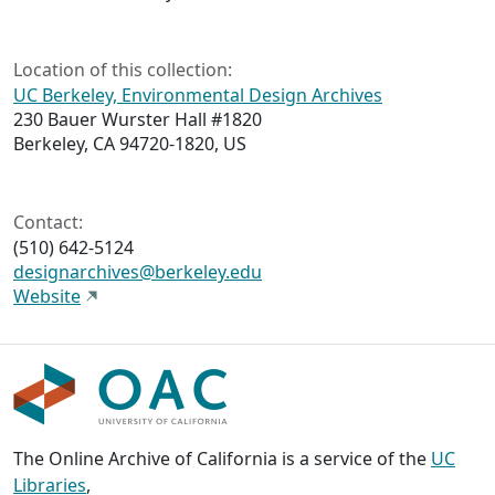
Location of this collection:
UC Berkeley, Environmental Design Archives
230 Bauer Wurster Hall #1820
Berkeley, CA 94720-1820, US
Contact:
(510) 642-5124
designarchives@berkeley.edu
Website
The Online Archive of California is a service of the
UC
Libraries
,