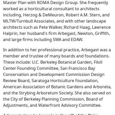
Master Plan with ROMA Design Group. She frequently
worked as a horticultural consultant to architects
including, Herzog & DeMeuron, Robert A.M. Stern, and
MLTW/Turnbull Associates, and with other landscape
architects such as Pete Walker, Richard Haag, Lawrence
Halprin, her husband's firm Arbegast, Newton, Griffith,
and large firms including SWA and EDAW.
In addition to her professional practice, Arbegast was a
member and trustee of many boards and foundations.
These include: U.C. Berkeley Botanical Garden, Filoli
Center Founding Committee, San Francisco Bay
Conservation and Development Commission Design
Review Board, Saratoga Horticulture Foundation,
American Association of Botanic Gardens and Arboreta,
and the Strybing Arboretum Society. She also served on
the City of Berkeley Planning Commission, Board of
Adjustments, and Waterfront Advisory Committee.