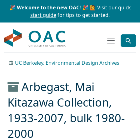
Skip to main content
Skip to search
🎉 Welcome to the new OAC! 🎉
🙋 Visit our
quick
start guide
for tips to get started.
OAC
UC Berkeley, Environmental Design Archives
Arbegast, Mai
Kitazawa Collection,
1933-2007, bulk 1980-
2000