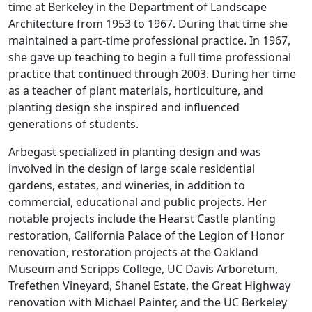
time at Berkeley in the Department of Landscape
Architecture from 1953 to 1967. During that time she
maintained a part-time professional practice. In 1967,
she gave up teaching to begin a full time professional
practice that continued through 2003. During her time
as a teacher of plant materials, horticulture, and
planting design she inspired and influenced
generations of students.
Arbegast specialized in planting design and was
involved in the design of large scale residential
gardens, estates, and wineries, in addition to
commercial, educational and public projects. Her
notable projects include the Hearst Castle planting
restoration, California Palace of the Legion of Honor
renovation, restoration projects at the Oakland
Museum and Scripps College, UC Davis Arboretum,
Trefethen Vineyard, Shanel Estate, the Great Highway
renovation with Michael Painter, and the UC Berkeley