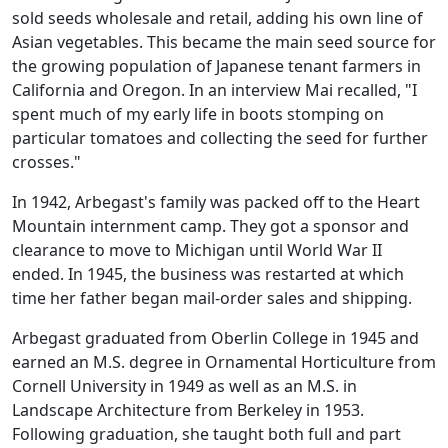
sold seeds wholesale and retail, adding his own line of
Asian vegetables. This became the main seed source for
the growing population of Japanese tenant farmers in
California and Oregon. In an interview Mai recalled, "I
spent much of my early life in boots stomping on
particular tomatoes and collecting the seed for further
crosses."
In 1942, Arbegast's family was packed off to the Heart
Mountain internment camp. They got a sponsor and
clearance to move to Michigan until World War II
ended. In 1945, the business was restarted at which
time her father began mail-order sales and shipping.
Arbegast graduated from Oberlin College in 1945 and
earned an M.S. degree in Ornamental Horticulture from
Cornell University in 1949 as well as an M.S. in
Landscape Architecture from Berkeley in 1953.
Following graduation, she taught both full and part