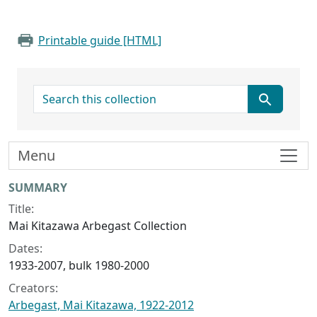
Printable guide [HTML]
search for
Menu
Collection context
SUMMARY
Title:
Mai Kitazawa Arbegast Collection
Dates:
1933-2007, bulk 1980-2000
Creators:
Arbegast, Mai Kitazawa, 1922-2012