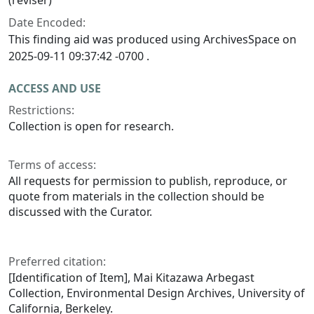
(reviser)
Date Encoded:
This finding aid was produced using ArchivesSpace on
2025-09-11 09:37:42 -0700 .
ACCESS AND USE
Restrictions:
Collection is open for research.
Terms of access:
All requests for permission to publish, reproduce, or
quote from materials in the collection should be
discussed with the Curator.
Preferred citation:
[Identification of Item], Mai Kitazawa Arbegast
Collection, Environmental Design Archives, University of
California, Berkeley.