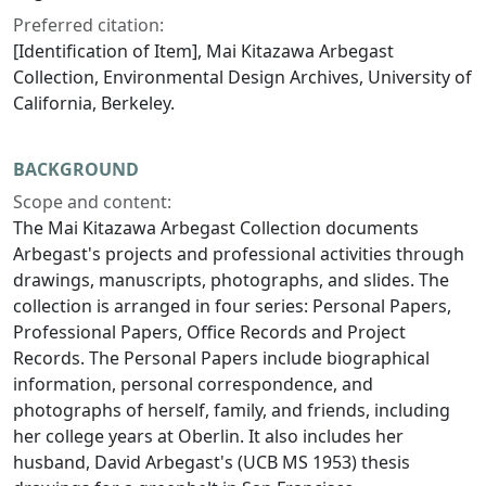
Preferred citation:
[Identification of Item], Mai Kitazawa Arbegast
Collection, Environmental Design Archives, University of
California, Berkeley.
BACKGROUND
Scope and content:
The Mai Kitazawa Arbegast Collection documents
Arbegast's projects and professional activities through
drawings, manuscripts, photographs, and slides. The
collection is arranged in four series: Personal Papers,
Professional Papers, Office Records and Project
Records. The Personal Papers include biographical
information, personal correspondence, and
photographs of herself, family, and friends, including
her college years at Oberlin. It also includes her
husband, David Arbegast's (UCB MS 1953) thesis