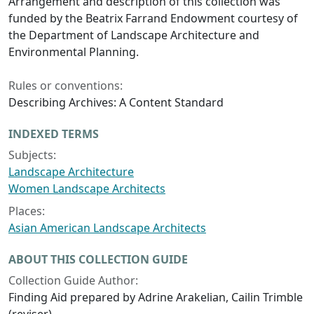
Arrangement and description of this collection was
funded by the Beatrix Farrand Endowment courtesy of
the Department of Landscape Architecture and
Environmental Planning.
Rules or conventions:
Describing Archives: A Content Standard
INDEXED TERMS
Subjects:
Landscape Architecture
Women Landscape Architects
Places:
Asian American Landscape Architects
ABOUT THIS COLLECTION GUIDE
Collection Guide Author:
Finding Aid prepared by Adrine Arakelian, Cailin Trimble