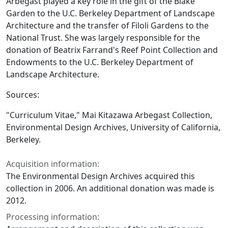
Arbegast played a key role in the gift of the Blake
Garden to the U.C. Berkeley Department of Landscape
Architecture and the transfer of Filoli Gardens to the
National Trust. She was largely responsible for the
donation of Beatrix Farrand's Reef Point Collection and
Endowments to the U.C. Berkeley Department of
Landscape Architecture.
Sources:
"Curriculum Vitae," Mai Kitazawa Arbegast Collection,
Environmental Design Archives, University of California,
Berkeley.
Acquisition information:
The Environmental Design Archives acquired this
collection in 2006. An additional donation was made is
2012.
Processing information: