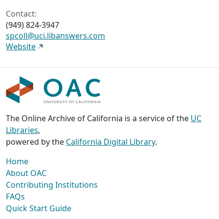
Contact:
(949) 824-3947
spcoll@uci.libanswers.com
Website
The Online Archive of California is a service of the
UC
Libraries
,
powered by the
California Digital Library
.
Home
About OAC
Contributing Institutions
FAQs
Quick Start Guide