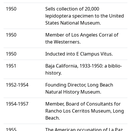
1950
Sells collection of 20,000
lepidoptera specimen to the United
States National Museum.
1950
Member of Los Angeles Corral of
the Westerners.
1950
Inducted into E Clampus Vitus.
1951
Baja California, 1933-1950: a biblio-
history.
1952-1954
Founding Director, Long Beach
Natural History Museum.
1954-1957
Member, Board of Consultants for
Rancho Los Cerritos Museum, Long
Beach.
1955
The American occupation of La Paz.