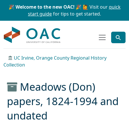
Skip to main content
Skip to search
🎉 Welcome to the new OAC! 🎉
🙋 Visit our
quick
start guide
for tips to get started.
OAC
UC Irvine, Orange County Regional History
Collection
Meadows (Don)
papers, 1824-1994 and
undated