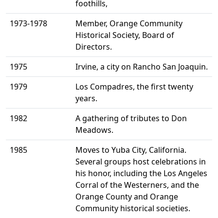
foothills,
1973-1978
Member, Orange Community
Historical Society, Board of
Directors.
1975
Irvine, a city on Rancho San Joaquin.
1979
Los Compadres, the first twenty
years.
1982
A gathering of tributes to Don
Meadows.
1985
Moves to Yuba City, California.
Several groups host celebrations in
his honor, including the Los Angeles
Corral of the Westerners, and the
Orange County and Orange
Community historical societies.