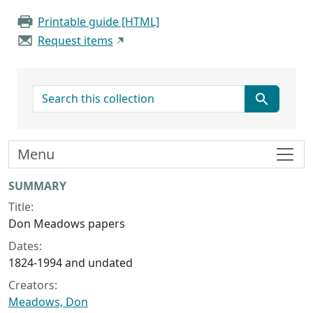
Printable guide [HTML]
Request items
search for
Menu
Collection context
SUMMARY
Title:
Don Meadows papers
Dates:
1824-1994 and undated
Creators:
Meadows, Don