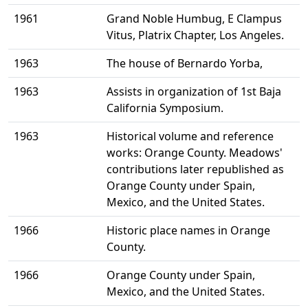
1961
Grand Noble Humbug, E Clampus
Vitus, Platrix Chapter, Los Angeles.
1963
The house of Bernardo Yorba,
1963
Assists in organization of 1st Baja
California Symposium.
1963
Historical volume and reference
works: Orange County. Meadows'
contributions later republished as
Orange County under Spain,
Mexico, and the United States.
1966
Historic place names in Orange
County.
1966
Orange County under Spain,
Mexico, and the United States.