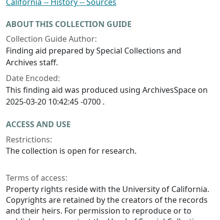
California -- History -- Sources
ABOUT THIS COLLECTION GUIDE
Collection Guide Author:
Finding aid prepared by Special Collections and
Archives staff.
Date Encoded:
This finding aid was produced using ArchivesSpace on
2025-03-20 10:42:45 -0700 .
ACCESS AND USE
Restrictions:
The collection is open for research.
Terms of access:
Property rights reside with the University of California.
Copyrights are retained by the creators of the records
and their heirs. For permission to reproduce or to