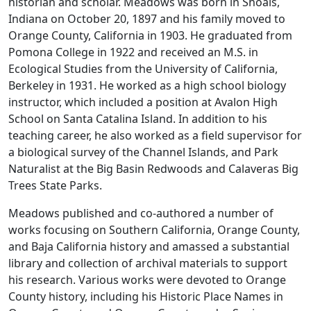
historian and scholar. Meadows was born in Shoals,
Indiana on October 20, 1897 and his family moved to
Orange County, California in 1903. He graduated from
Pomona College in 1922 and received an M.S. in
Ecological Studies from the University of California,
Berkeley in 1931. He worked as a high school biology
instructor, which included a position at Avalon High
School on Santa Catalina Island. In addition to his
teaching career, he also worked as a field supervisor for
a biological survey of the Channel Islands, and Park
Naturalist at the Big Basin Redwoods and Calaveras Big
Trees State Parks.
Meadows published and co-authored a number of
works focusing on Southern California, Orange County,
and Baja California history and amassed a substantial
library and collection of archival materials to support
his research. Various works were devoted to Orange
County history, including his
Historic Place Names in