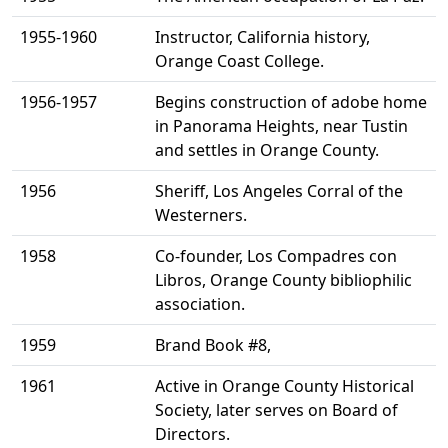
1955-1960
Instructor, California history,
Orange Coast College.
1956-1957
Begins construction of adobe home
in Panorama Heights, near Tustin
and settles in Orange County.
1956
Sheriff, Los Angeles Corral of the
Westerners.
1958
Co-founder, Los Compadres con
Libros, Orange County bibliophilic
association.
1959
Brand Book #8,
1961
Active in Orange County Historical
Society, later serves on Board of
Directors.