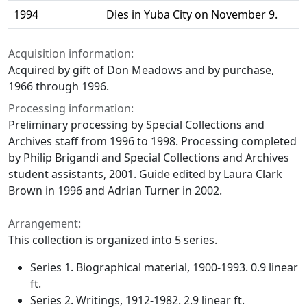
1994
Dies in Yuba City on November 9.
Acquisition information:
Acquired by gift of Don Meadows and by purchase,
1966 through 1996.
Processing information:
Preliminary processing by Special Collections and
Archives staff from 1996 to 1998. Processing completed
by Philip Brigandi and Special Collections and Archives
student assistants, 2001. Guide edited by Laura Clark
Brown in 1996 and Adrian Turner in 2002.
Arrangement:
This collection is organized into 5 series.
Series 1. Biographical material, 1900-1993. 0.9 linear
ft.
Series 2. Writings, 1912-1982. 2.9 linear ft.