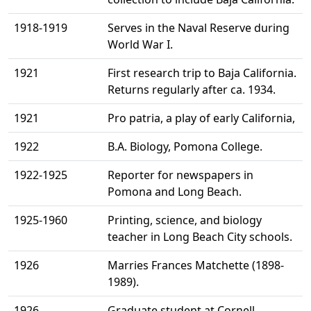
1918-1919
Serves in the Naval Reserve during
World War I.
1921
First research trip to Baja California.
Returns regularly after ca. 1934.
1921
Pro patria, a play of early California,
1922
B.A. Biology, Pomona College.
1922-1925
Reporter for newspapers in
Pomona and Long Beach.
1925-1960
Printing, science, and biology
teacher in Long Beach City schools.
1926
Marries Frances Matchette (1898-
1989).
1926
Graduate student at Cornell