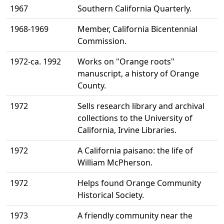
1967
Southern California Quarterly.
1968-1969
Member, California Bicentennial
Commission.
1972-ca. 1992
Works on "Orange roots"
manuscript, a history of Orange
County.
1972
Sells research library and archival
collections to the University of
California, Irvine Libraries.
1972
A California paisano: the life of
William McPherson.
1972
Helps found Orange Community
Historical Society.
1973
A friendly community near the