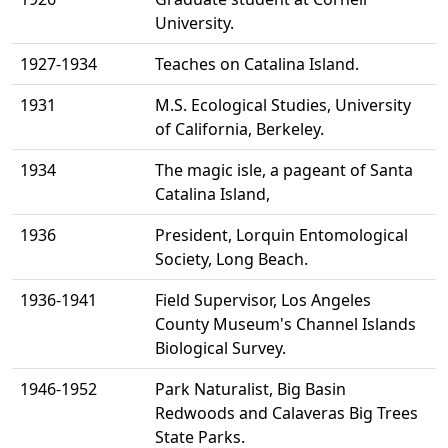
University.
1927-1934
Teaches on Catalina Island.
1931
M.S. Ecological Studies, University
of California, Berkeley.
1934
The magic isle, a pageant of Santa
Catalina Island,
1936
President, Lorquin Entomological
Society, Long Beach.
1936-1941
Field Supervisor, Los Angeles
County Museum's Channel Islands
Biological Survey.
1946-1952
Park Naturalist, Big Basin
Redwoods and Calaveras Big Trees
State Parks.