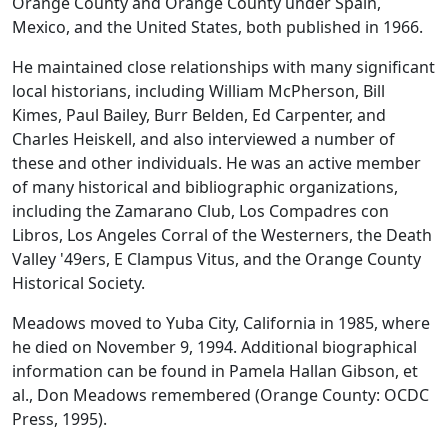
Orange County and Orange County under Spain,
Mexico, and the United States,
both published in 1966.
He maintained close relationships with many significant
local historians, including William McPherson, Bill
Kimes, Paul Bailey, Burr Belden, Ed Carpenter, and
Charles Heiskell, and also interviewed a number of
these and other individuals. He was an active member
of many historical and bibliographic organizations,
including the Zamarano Club, Los Compadres con
Libros, Los Angeles Corral of the Westerners, the Death
Valley '49ers, E Clampus Vitus, and the Orange County
Historical Society.
Meadows moved to Yuba City, California in 1985, where
he died on November 9, 1994. Additional biographical
information can be found in Pamela Hallan Gibson, et
al.,
Don Meadows remembered
(Orange County: OCDC
Press, 1995).