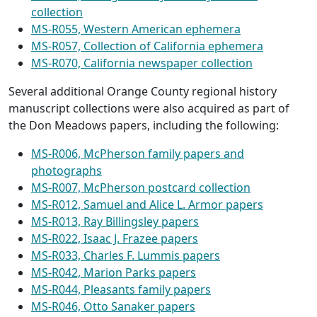
collection
MS-R055, Western American ephemera
MS-R057, Collection of California ephemera
MS-R070, California newspaper collection
Several additional Orange County regional history
manuscript collections were also acquired as part of
the Don Meadows papers, including the following:
MS-R006, McPherson family papers and
photographs
MS-R007, McPherson postcard collection
MS-R012, Samuel and Alice L. Armor papers
MS-R013, Ray Billingsley papers
MS-R022, Isaac J. Frazee papers
MS-R033, Charles F. Lummis papers
MS-R042, Marion Parks papers
MS-R044, Pleasants family papers
MS-R046, Otto Sanaker papers