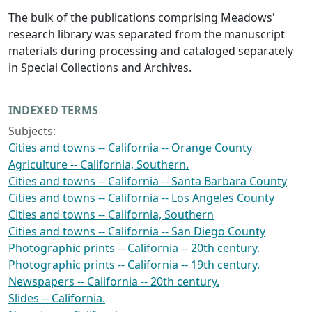
The bulk of the publications comprising Meadows'
research library was separated from the manuscript
materials during processing and cataloged separately
in Special Collections and Archives.
INDEXED TERMS
Subjects:
Cities and towns -- California -- Orange County
Agriculture -- California, Southern.
Cities and towns -- California -- Santa Barbara County
Cities and towns -- California -- Los Angeles County
Cities and towns -- California, Southern
Cities and towns -- California -- San Diego County
Photographic prints -- California -- 20th century.
Photographic prints -- California -- 19th century.
Newspapers -- California -- 20th century.
Slides -- California.