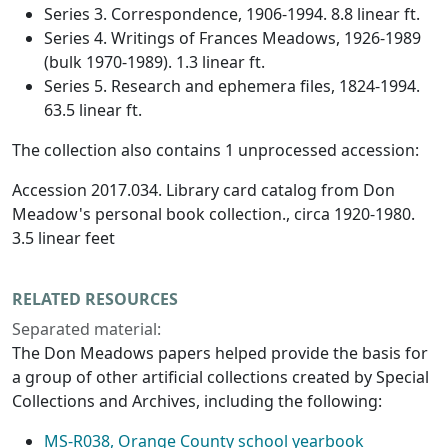
Series 3. Correspondence, 1906-1994. 8.8 linear ft.
Series 4. Writings of Frances Meadows, 1926-1989
(bulk 1970-1989). 1.3 linear ft.
Series 5. Research and ephemera files, 1824-1994.
63.5 linear ft.
The collection also contains 1 unprocessed accession:
Accession 2017.034. Library card catalog from Don
Meadow's personal book collection., circa 1920-1980.
3.5 linear feet
RELATED RESOURCES
Separated material:
The Don Meadows papers helped provide the basis for
a group of other artificial collections created by Special
Collections and Archives, including the following:
MS-R038, Orange County school yearbook