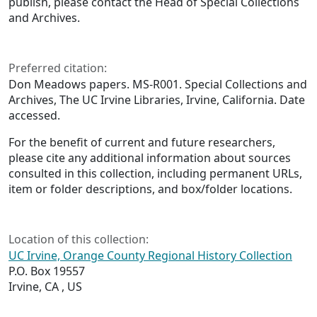
publish, please contact the Head of Special Collections
and Archives.
Preferred citation:
Don Meadows papers. MS-R001. Special Collections and
Archives, The UC Irvine Libraries, Irvine, California. Date
accessed.
For the benefit of current and future researchers,
please cite any additional information about sources
consulted in this collection, including permanent URLs,
item or folder descriptions, and box/folder locations.
Location of this collection:
UC Irvine, Orange County Regional History Collection
P.O. Box 19557
Irvine, CA , US