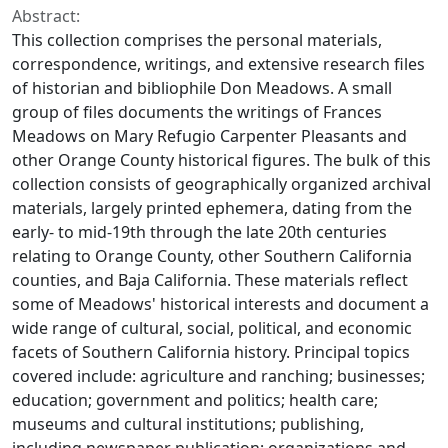
Abstract:
This collection comprises the personal materials,
correspondence, writings, and extensive research files
of historian and bibliophile Don Meadows. A small
group of files documents the writings of Frances
Meadows on Mary Refugio Carpenter Pleasants and
other Orange County historical figures. The bulk of this
collection consists of geographically organized archival
materials, largely printed ephemera, dating from the
early- to mid-19th through the late 20th centuries
relating to Orange County, other Southern California
counties, and Baja California. These materials reflect
some of Meadows' historical interests and document a
wide range of cultural, social, political, and economic
facets of Southern California history. Principal topics
covered include: agriculture and ranching; businesses;
education; government and politics; health care;
museums and cultural institutions; publishing,