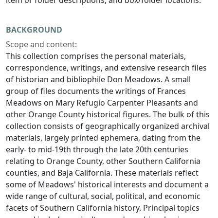
item or folder descriptions, and box/folder locations.
BACKGROUND
Scope and content:
This collection comprises the personal materials,
correspondence, writings, and extensive research files
of historian and bibliophile Don Meadows. A small
group of files documents the writings of Frances
Meadows on Mary Refugio Carpenter Pleasants and
other Orange County historical figures. The bulk of this
collection consists of geographically organized archival
materials, largely printed ephemera, dating from the
early- to mid-19th through the late 20th centuries
relating to Orange County, other Southern California
counties, and Baja California. These materials reflect
some of Meadows' historical interests and document a
wide range of cultural, social, political, and economic
facets of Southern California history. Principal topics