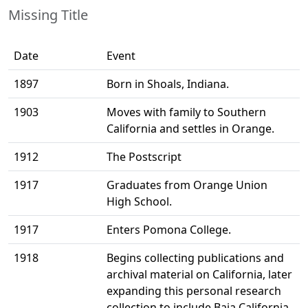
Missing Title
Date
Event
1897
Born in Shoals, Indiana.
1903
Moves with family to Southern
California and settles in Orange.
1912
The Postscript
1917
Graduates from Orange Union
High School.
1917
Enters Pomona College.
1918
Begins collecting publications and
archival material on California, later
expanding this personal research
collection to include Baja California.