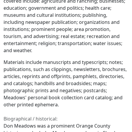
covered include: agriculture and ranching; businesses;
education; government and politics; health care;
museums and cultural institutions; publishing,
including newspaper publication; organizations and
institutions; prominent people; area promotion,
tourism, and advertising; real estate; recreation and
entertainment; religion; transportation; water issues;
and weather.
Materials include manuscripts and typescripts; notes;
publications, such as clippings, newsletters, brochures,
articles, reprints and offprints, pamphlets, directories,
and catalogs; handbills and broadsides; maps;
photographic prints and negatives; postcards;
Meadows' personal book collection card catalog; and
other printed ephemera.
Biographical / historical:
Don Meadows was a prominent Orange County