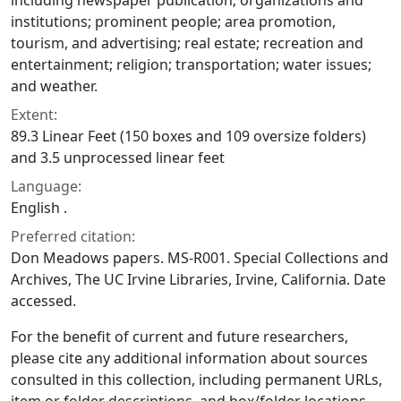
including newspaper publication; organizations and
institutions; prominent people; area promotion,
tourism, and advertising; real estate; recreation and
entertainment; religion; transportation; water issues;
and weather.
Extent:
89.3 Linear Feet (150 boxes and 109 oversize folders)
and 3.5 unprocessed linear feet
Language:
English .
Preferred citation:
Don Meadows papers. MS-R001. Special Collections and
Archives, The UC Irvine Libraries, Irvine, California. Date
accessed.
For the benefit of current and future researchers,
please cite any additional information about sources
consulted in this collection, including permanent URLs,