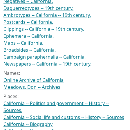
Negatives -- California.
Daguerreotypes -- 19th century.
Ambrotypes -- California -- 19th century.
Postcards -- California.
Clippings -- California -- 19th century.
Ephemera -- California.
Maps -- California.
Broadsides -- California.
Campaign paraphernalia -- California.
Newspapers -- California -- 19th century.
Names:
Online Archive of California
Meadows, Don -- Archives
Places:
California -- Politics and government -- History --
Sources.
California -- Social life and customs -- History -- Sources
California -- Biography