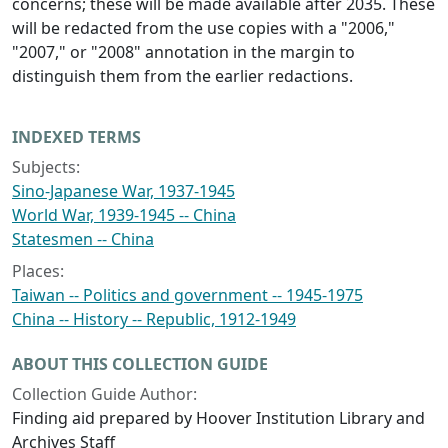
concerns; these will be made available after 2035. These
will be redacted from the use copies with a "2006,"
"2007," or "2008" annotation in the margin to
distinguish them from the earlier redactions.
INDEXED TERMS
Subjects:
Sino-Japanese War, 1937-1945
World War, 1939-1945 -- China
Statesmen -- China
Places:
Taiwan -- Politics and government -- 1945-1975
China -- History -- Republic, 1912-1949
ABOUT THIS COLLECTION GUIDE
Collection Guide Author:
Finding aid prepared by Hoover Institution Library and
Archives Staff