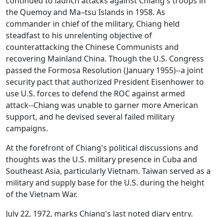
continued to launch attacks against Chiang's troops in
the Quemoy and Ma–tsu Islands in 1958. As
commander in chief of the military, Chiang held
steadfast to his unrelenting objective of
counterattacking the Chinese Communists and
recovering Mainland China. Though the U.S. Congress
passed the Formosa Resolution (January 1955)--a joint
security pact that authorized President Eisenhower to
use U.S. forces to defend the ROC against armed
attack--Chiang was unable to garner more American
support, and he devised several failed military
campaigns.
At the forefront of Chiang's political discussions and
thoughts was the U.S. military presence in Cuba and
Southeast Asia, particularly Vietnam. Taiwan served as a
military and supply base for the U.S. during the height
of the Vietnam War.
July 22, 1972, marks Chiang's last noted diary entry.