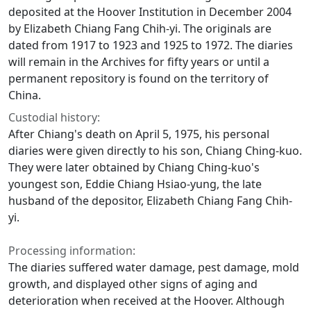
deposited at the Hoover Institution in December 2004
by Elizabeth Chiang Fang Chih-yi. The originals are
dated from 1917 to 1923 and 1925 to 1972. The diaries
will remain in the Archives for fifty years or until a
permanent repository is found on the territory of
China.
Custodial history:
After Chiang's death on April 5, 1975, his personal
diaries were given directly to his son, Chiang Ching-kuo.
They were later obtained by Chiang Ching-kuo's
youngest son, Eddie Chiang Hsiao-yung, the late
husband of the depositor, Elizabeth Chiang Fang Chih-
yi.
Processing information:
The diaries suffered water damage, pest damage, mold
growth, and displayed other signs of aging and
deterioration when received at the Hoover. Although