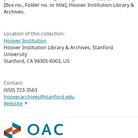
[Box no., Folder no. or title], Hoover Institution Library &
Archives.
Location of this collection:
Hoover Institution
Hoover Institution Library & Archives, Stanford
University
Stanford, CA 94305-6003, US
Contact:
(650) 723-3563
hooverarchives@stanford.edu
Website