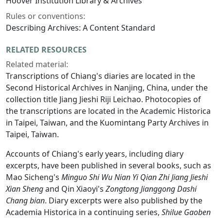
Hoover Institution Library & Archives
Rules or conventions:
Describing Archives: A Content Standard
RELATED RESOURCES
Related material:
Transcriptions of Chiang's diaries are located in the
Second Historical Archives in Nanjing, China, under the
collection title Jiang Jieshi Riji Leichao. Photocopies of
the transcriptions are located in the Academic Historica
in Taipei, Taiwan, and the Kuomintang Party Archives in
Taipei, Taiwan.
Accounts of Chiang's early years, including diary
excerpts, have been published in several books, such as
Mao Sicheng's
Minguo Shi Wu Nian Yi Qian Zhi Jiang Jieshi
Xian Sheng
and Qin Xiaoyi's
Zongtong Jianggong Dashi
Chang bian
. Diary excerpts were also published by the
Academia Historica in a continuing series,
Shilue Gaoben