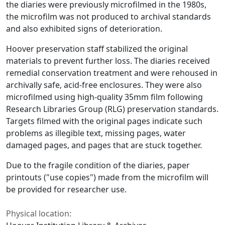
the diaries were previously microfilmed in the 1980s,
the microfilm was not produced to archival standards
and also exhibited signs of deterioration.
Hoover preservation staff stabilized the original
materials to prevent further loss. The diaries received
remedial conservation treatment and were rehoused in
archivally safe, acid-free enclosures. They were also
microfilmed using high-quality 35mm film following
Research Libraries Group (RLG) preservation standards.
Targets filmed with the original pages indicate such
problems as illegible text, missing pages, water
damaged pages, and pages that are stuck together.
Due to the fragile condition of the diaries, paper
printouts ("use copies") made from the microfilm will
be provided for researcher use.
Physical location: