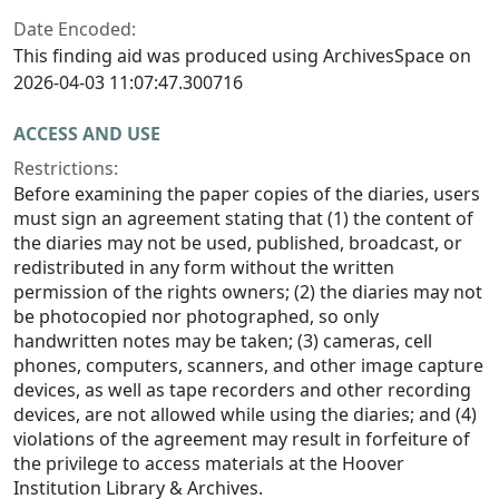
Date Encoded:
This finding aid was produced using ArchivesSpace on
2026-04-03 11:07:47.300716
ACCESS AND USE
Restrictions:
Before examining the paper copies of the diaries, users
must sign an agreement stating that (1) the content of
the diaries may not be used, published, broadcast, or
redistributed in any form without the written
permission of the rights owners; (2) the diaries may not
be photocopied nor photographed, so only
handwritten notes may be taken; (3) cameras, cell
phones, computers, scanners, and other image capture
devices, as well as tape recorders and other recording
devices, are not allowed while using the diaries; and (4)
violations of the agreement may result in forfeiture of
the privilege to access materials at the Hoover
Institution Library & Archives.