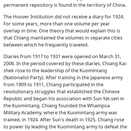
permanent repository is found in the territory of China.
The Hoover Institution did not receive a diary for 1924.
For some years, more than one volume per year
overlap in time. One theory that would explain this is
that Chiang maintained the volumes in separate cities
between which he frequently traveled.
Diaries from 1917 to 1931 were opened on March 31,
2006. In the period covered by these diaries, Chiang Kai-
shek rose to the leadership of the Kuomintang
(Nationalist Party). After training in the Japanese army
from 1909 to 1911, Chiang participated in the
revolutionary struggles that established the Chinese
Republic and began his association with Sun Yat-sen in
the Kuomintang. Chiang founded the Whampoa
Military Academy, where the Kuomintang army was
trained, in 1924. After Sun's death in 1925, Chiang rose
to power by leading the Kuomintang army to defeat the