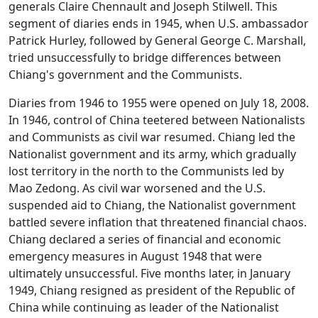
generals Claire Chennault and Joseph Stilwell. This
segment of diaries ends in 1945, when U.S. ambassador
Patrick Hurley, followed by General George C. Marshall,
tried unsuccessfully to bridge differences between
Chiang's government and the Communists.
Diaries from 1946 to 1955 were opened on July 18, 2008.
In 1946, control of China teetered between Nationalists
and Communists as civil war resumed. Chiang led the
Nationalist government and its army, which gradually
lost territory in the north to the Communists led by
Mao Zedong. As civil war worsened and the U.S.
suspended aid to Chiang, the Nationalist government
battled severe inflation that threatened financial chaos.
Chiang declared a series of financial and economic
emergency measures in August 1948 that were
ultimately unsuccessful. Five months later, in January
1949, Chiang resigned as president of the Republic of
China while continuing as leader of the Nationalist