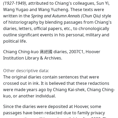
(1927-1949)
, attributed to Chiang's colleagues, Sun Yi,
Wang Yugao and Wang Yuzheng. These texts were
written in the
Spring and Autumn Annals (Chun Qiu)
style
of historiography by blending passages from Chiang's
diaries, letters, official papers, etc., to chronologically
outline significant events in his personal, military and
political life.
Chiang Ching-kuo 蔣經國 diaries, 2007C1, Hoover
Institution Library & Archives.
Other descriptive data:
The original diaries contain sentences that were
crossed out in ink. It is believed that these redactions
were made years ago by Chiang Kai-shek, Chiang Ching-
kuo, or another individual.
Since the diaries were deposited at Hoover, some
passages have been redacted due to family privacy