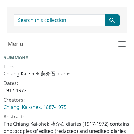
search for
Menu
Collection context
SUMMARY
Title:
Chiang Kai-shek 蔣介石 diaries
Dates:
1917-1972
Creators:
Chiang, Kai-shek, 1887-1975
Abstract:
The Chiang Kai-shek 蔣介石 diaries (1917-1972) contains
photocopies of edited (redacted) and unedited diaries