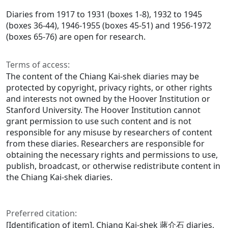
Diaries from 1917 to 1931 (boxes 1-8), 1932 to 1945
(boxes 36-44), 1946-1955 (boxes 45-51) and 1956-1972
(boxes 65-76) are open for research.
Terms of access:
The content of the Chiang Kai-shek diaries may be
protected by copyright, privacy rights, or other rights
and interests not owned by the Hoover Institution or
Stanford University. The Hoover Institution cannot
grant permission to use such content and is not
responsible for any misuse by researchers of content
from these diaries. Researchers are responsible for
obtaining the necessary rights and permissions to use,
publish, broadcast, or otherwise redistribute content in
the Chiang Kai-shek diaries.
Preferred citation:
[Identification of item], Chiang Kai-shek 蔣介石 diaries,