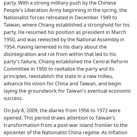
party. With a strong military push by the Chinese
People's Liberation Army beginning in the spring, the
Nationalist forces retreated in December 1949 to
Taiwan, where Chiang established a stronghold for his
party. He resumed his position as president in March
1950, and was reelected by the National Assembly in
1954. Having lamented in his diary about the
disintegration and rot from within that led to his
party's failure, Chiang established the Central Reform
Committee in 1950 to revitalize the party and its
principles, reestablish the state in a new milieu,
advance his vision for China and Taiwan, and begin
laying the groundwork for Taiwan's eventual economic
success.
On July 8, 2009, the diaries from 1956 to 1972 were
opened. This period draws attention to Taiwan's
transformation from a post-war island frontier to the
epicenter of the Nationalist China regime. As inflation