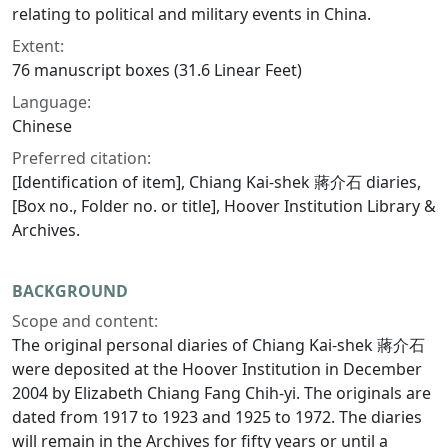
relating to political and military events in China.
Extent:
76 manuscript boxes (31.6 Linear Feet)
Language:
Chinese
Preferred citation:
[Identification of item], Chiang Kai-shek 蔣介石 diaries,
[Box no., Folder no. or title], Hoover Institution Library &
Archives.
BACKGROUND
Scope and content:
The original personal diaries of Chiang Kai-shek 蔣介石
were deposited at the Hoover Institution in December
2004 by Elizabeth Chiang Fang Chih-yi. The originals are
dated from 1917 to 1923 and 1925 to 1972. The diaries
will remain in the Archives for fifty years or until a