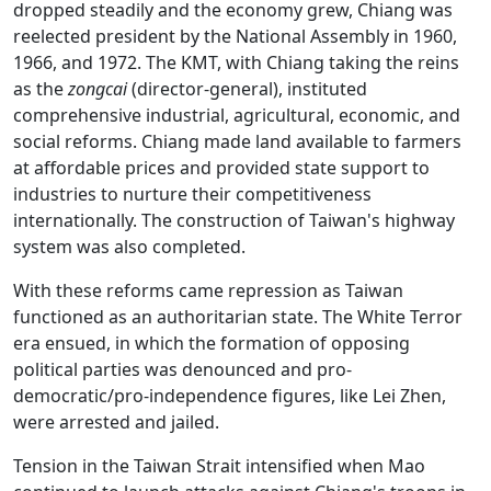
dropped steadily and the economy grew, Chiang was
reelected president by the National Assembly in 1960,
1966, and 1972. The KMT, with Chiang taking the reins
as the
zongcai
(director-general), instituted
comprehensive industrial, agricultural, economic, and
social reforms. Chiang made land available to farmers
at affordable prices and provided state support to
industries to nurture their competitiveness
internationally. The construction of Taiwan's highway
system was also completed.
With these reforms came repression as Taiwan
functioned as an authoritarian state. The White Terror
era ensued, in which the formation of opposing
political parties was denounced and pro-
democratic/pro-independence figures, like Lei Zhen,
were arrested and jailed.
Tension in the Taiwan Strait intensified when Mao