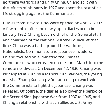
northern warlords and unify China. Chiang split with
the leftists of his party in 1927 and spent the rest of his
life struggling against the Communists.
Diaries from 1932 to 1945 were opened on April 2, 2007.
A few months after the newly open diaries begin in
January 1932, Chiang became chief of the General Staff
and chairman of the National Military Council. At that
time, China was a battleground for warlords,
Nationalists, Communists, and Japanese invaders.
Chiang focused on eliminating the Chinese
Communists, who retreated on the Long March into the
remote northwest. On December 12, 1936, Chiang was
kidnapped at Xi'an by a Manchurian warlord, the young
marshal Zhang Xueliang. After agreeing to work with
the Communists to fight the Japanese, Chiang was
released. Of course, the diaries also cover the period of
the Second Sino-Japanese War, from 1937 to 1945, and
Chiang's relationship with such allies as U.S. Army