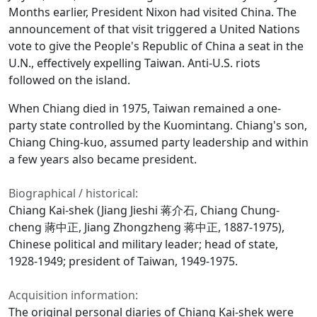
Months earlier, President Nixon had visited China. The
announcement of that visit triggered a United Nations
vote to give the People's Republic of China a seat in the
U.N., effectively expelling Taiwan. Anti-U.S. riots
followed on the island.
When Chiang died in 1975, Taiwan remained a one-
party state controlled by the Kuomintang. Chiang's son,
Chiang Ching-kuo, assumed party leadership and within
a few years also became president.
Biographical / historical:
Chiang Kai-shek (Jiang Jieshi 蒋介石, Chiang Chung-
cheng 蔣中正, Jiang Zhongzheng 蒋中正, 1887-1975),
Chinese political and military leader; head of state,
1928-1949; president of Taiwan, 1949-1975.
Acquisition information:
The original personal diaries of Chiang Kai-shek were