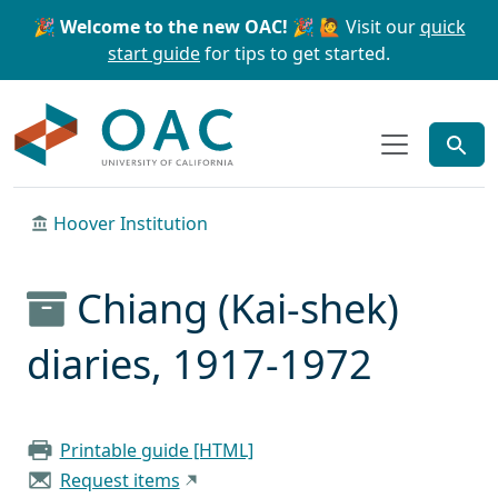
Skip to main content
Skip to search
🎉 Welcome to the new OAC! 🎉
🙋 Visit our
quick
start guide
for tips to get started.
OAC
Hoover Institution
Chiang (Kai-shek)
diaries, 1917-1972
Printable guide [HTML]
Request items