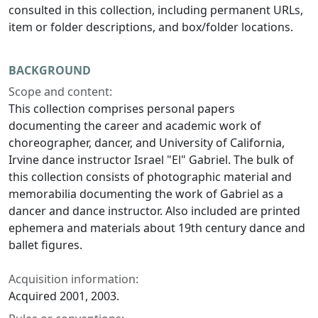
consulted in this collection, including permanent URLs,
item or folder descriptions, and box/folder locations.
BACKGROUND
Scope and content:
This collection comprises personal papers
documenting the career and academic work of
choreographer, dancer, and University of California,
Irvine dance instructor Israel "El" Gabriel. The bulk of
this collection consists of photographic material and
memorabilia documenting the work of Gabriel as a
dancer and dance instructor. Also included are printed
ephemera and materials about 19th century dance and
ballet figures.
Acquisition information:
Acquired 2001, 2003.