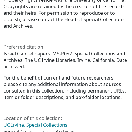
Property rights reside with the University of California.
Copyrights are retained by the creators of the records
and their heirs. For permission to reproduce or to
publish, please contact the Head of Special Collections
and Archives.
Preferred citation:
Israel Gabriel papers. MS-P052. Special Collections and
Archives, The UC Irvine Libraries, Irvine, California. Date
accessed.
For the benefit of current and future researchers,
please cite any additional information about sources
consulted in this collection, including permanent URLs,
item or folder descriptions, and box/folder locations.
Location of this collection:
UC Irvine, Special Collections
Special Collections and Archives