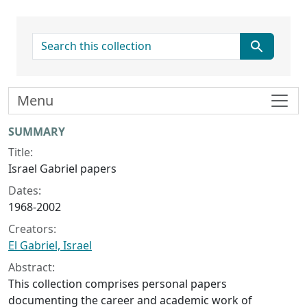
search for
Menu
Collection context
SUMMARY
Title:
Israel Gabriel papers
Dates:
1968-2002
Creators:
El Gabriel, Israel
Abstract:
This collection comprises personal papers
documenting the career and academic work of