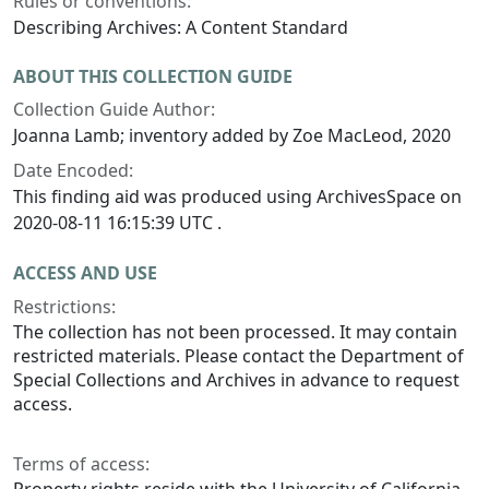
Rules or conventions:
Describing Archives: A Content Standard
ABOUT THIS COLLECTION GUIDE
Collection Guide Author:
Joanna Lamb; inventory added by Zoe MacLeod, 2020
Date Encoded:
This finding aid was produced using ArchivesSpace on
2020-08-11 16:15:39 UTC .
ACCESS AND USE
Restrictions:
The collection has not been processed. It may contain
restricted materials. Please contact the Department of
Special Collections and Archives in advance to request
access.
Terms of access: