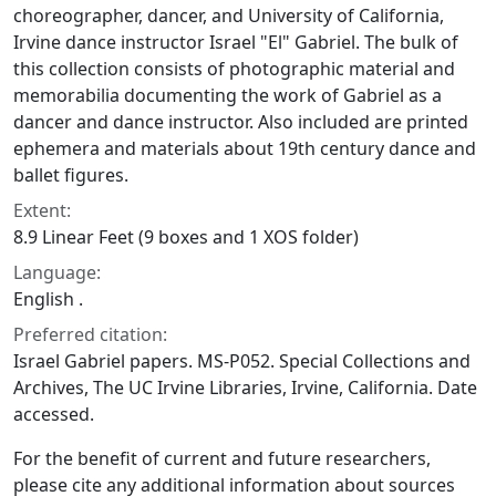
choreographer, dancer, and University of California,
Irvine dance instructor Israel "El" Gabriel. The bulk of
this collection consists of photographic material and
memorabilia documenting the work of Gabriel as a
dancer and dance instructor. Also included are printed
ephemera and materials about 19th century dance and
ballet figures.
Extent:
8.9 Linear Feet (9 boxes and 1 XOS folder)
Language:
English .
Preferred citation:
Israel Gabriel papers. MS-P052. Special Collections and
Archives, The UC Irvine Libraries, Irvine, California. Date
accessed.
For the benefit of current and future researchers,
please cite any additional information about sources