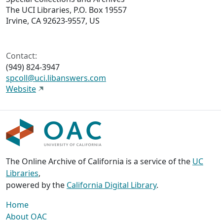
The UCI Libraries, P.O. Box 19557
Irvine, CA 92623-9557, US
Contact:
(949) 824-3947
spcoll@uci.libanswers.com
Website
The Online Archive of California is a service of the
UC
Libraries
,
powered by the
California Digital Library
.
Home
About OAC