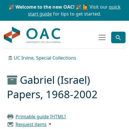
Skip to main content
Skip to search
🎉 Welcome to the new OAC! 🎉
🙋 Visit our
quick
start guide
for tips to get started.
OAC
UC Irvine, Special Collections
Gabriel (Israel)
Papers, 1968-2002
Printable guide [HTML]
Request items