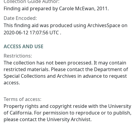
Collection Guide Author:
Finding aid prepared by Carole McEwan, 2011.
Date Encoded:
This finding aid was produced using ArchivesSpace on
2020-06-12 17:07:56 UTC .
ACCESS AND USE
Restrictions:
The collection has not been processed. It may contain
restricted materials. Please contact the Department of
Special Collections and Archives in advance to request
access.
Terms of access:
Property rights and copyright reside with the University
of California. For permission to reproduce or to publish,
please contact the University Archivist.