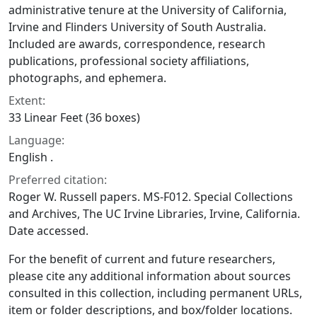
administrative tenure at the University of California,
Irvine and Flinders University of South Australia.
Included are awards, correspondence, research
publications, professional society affiliations,
photographs, and ephemera.
Extent:
33 Linear Feet (36 boxes)
Language:
English .
Preferred citation:
Roger W. Russell papers. MS-F012. Special Collections
and Archives, The UC Irvine Libraries, Irvine, California.
Date accessed.
For the benefit of current and future researchers,
please cite any additional information about sources
consulted in this collection, including permanent URLs,
item or folder descriptions, and box/folder locations.