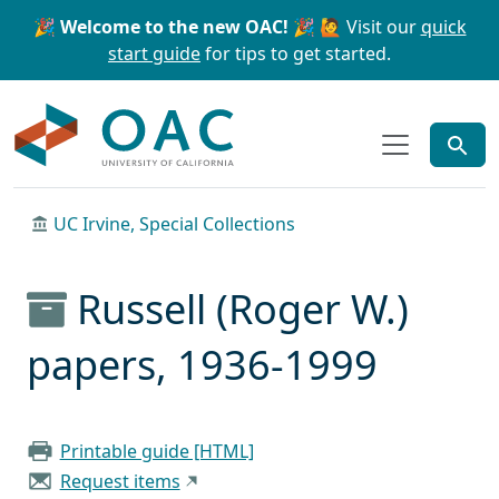
Skip to main content
Skip to search
🎉 Welcome to the new OAC! 🎉
🙋 Visit our
quick
start guide
for tips to get started.
OAC
UC Irvine, Special Collections
Russell (Roger W.)
papers, 1936-1999
Printable guide [HTML]
Request items