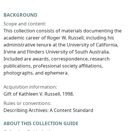
BACKGROUND
Scope and content:
This collection consists of materials documenting the
academic career of Roger W. Russell, including his
administrative tenure at the University of California,
Irvine and Flinders University of South Australia.
Included are awards, correspondence, research
publications, professional society affiliations,
photographs, and ephemera.
Acquisition information:
Gift of Kathleen V. Russell, 1998.
Rules or conventions:
Describing Archives: A Content Standard
ABOUT THIS COLLECTION GUIDE