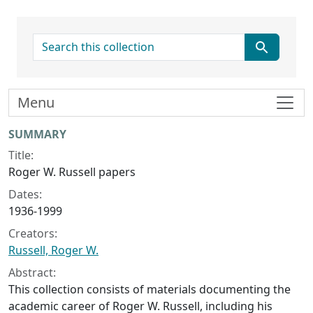
search for
Menu
Collection context
SUMMARY
Title:
Roger W. Russell papers
Dates:
1936-1999
Creators:
Russell, Roger W.
Abstract:
This collection consists of materials documenting the
academic career of Roger W. Russell, including his