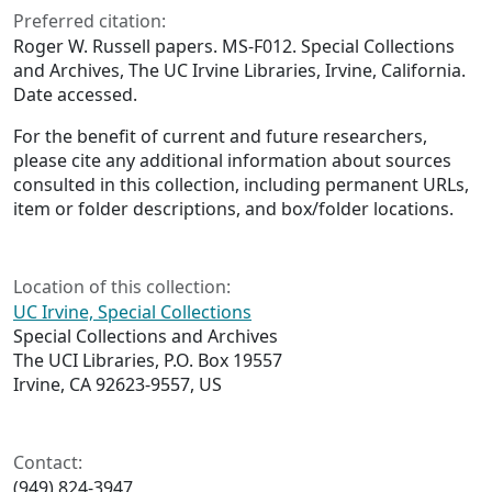
Preferred citation:
Roger W. Russell papers. MS-F012. Special Collections
and Archives, The UC Irvine Libraries, Irvine, California.
Date accessed.
For the benefit of current and future researchers,
please cite any additional information about sources
consulted in this collection, including permanent URLs,
item or folder descriptions, and box/folder locations.
Location of this collection:
UC Irvine, Special Collections
Special Collections and Archives
The UCI Libraries, P.O. Box 19557
Irvine, CA 92623-9557, US
Contact:
(949) 824-3947