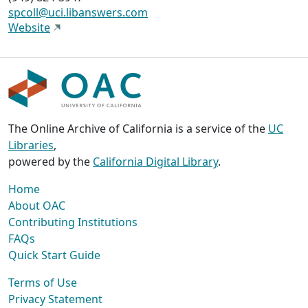
spcoll@uci.libanswers.com
Website
The Online Archive of California is a service of the
UC
Libraries
,
powered by the
California Digital Library
.
Home
About OAC
Contributing Institutions
FAQs
Quick Start Guide
Terms of Use
Privacy Statement