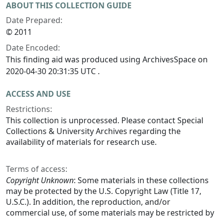
ABOUT THIS COLLECTION GUIDE
Date Prepared:
© 2011
Date Encoded:
This finding aid was produced using ArchivesSpace on
2020-04-30 20:31:35 UTC .
ACCESS AND USE
Restrictions:
This collection is unprocessed. Please contact Special
Collections & University Archives regarding the
availability of materials for research use.
Terms of access:
Copyright Unknown
: Some materials in these collections
may be protected by the U.S. Copyright Law (Title 17,
U.S.C.). In addition, the reproduction, and/or
commercial use, of some materials may be restricted by