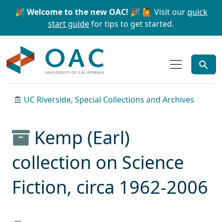
Skip to main content
Skip to search
🎉 Welcome to the new OAC! 🎉
🙋 Visit our
quick
start guide
for tips to get started.
OAC
UC Riverside, Special Collections and Archives
Kemp (Earl)
collection on Science
Fiction, circa 1962-2006