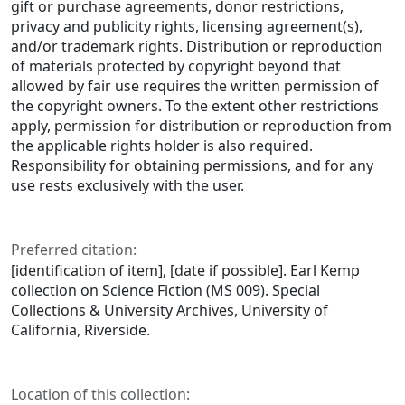
gift or purchase agreements, donor restrictions,
privacy and publicity rights, licensing agreement(s),
and/or trademark rights. Distribution or reproduction
of materials protected by copyright beyond that
allowed by fair use requires the written permission of
the copyright owners. To the extent other restrictions
apply, permission for distribution or reproduction from
the applicable rights holder is also required.
Responsibility for obtaining permissions, and for any
use rests exclusively with the user.
Preferred citation:
[identification of item], [date if possible]. Earl Kemp
collection on Science Fiction (MS 009). Special
Collections & University Archives, University of
California, Riverside.
Location of this collection: