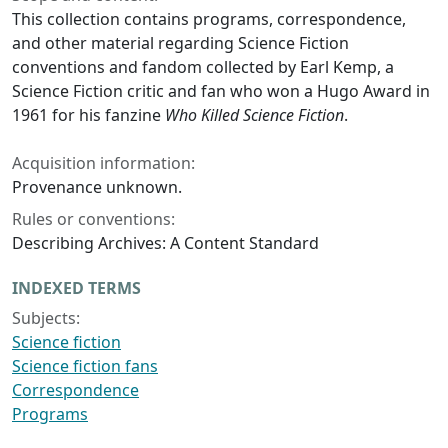
This collection contains programs, correspondence,
and other material regarding Science Fiction
conventions and fandom collected by Earl Kemp, a
Science Fiction critic and fan who won a Hugo Award in
1961 for his fanzine
Who Killed Science Fiction
.
Acquisition information:
Provenance unknown.
Rules or conventions:
Describing Archives: A Content Standard
INDEXED TERMS
Subjects:
Science fiction
Science fiction fans
Correspondence
Programs