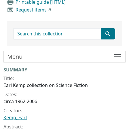
Printable guide [HTML]
Request items
search for
Menu
Collection context
SUMMARY
Title:
Earl Kemp collection on Science Fiction
Dates:
circa 1962-2006
Creators:
Kemp, Earl
Abstract: