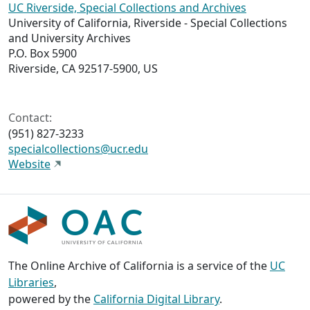
UC Riverside, Special Collections and Archives
University of California, Riverside - Special Collections
and University Archives
P.O. Box 5900
Riverside, CA 92517-5900, US
Contact:
(951) 827-3233
specialcollections@ucr.edu
Website
The Online Archive of California is a service of the
UC
Libraries
,
powered by the
California Digital Library
.