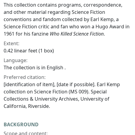
This collection contains programs, correspondence,
and other material regarding Science Fiction
conventions and fandom collected by Earl Kemp, a
Science Fiction critic and fan who won a Hugo Award in
1961 for his fanzine
Who Killed Science Fiction
.
Extent:
0.42 linear feet (1 box)
Language:
The collection is in English .
Preferred citation:
[identification of item], [date if possible]. Earl Kemp
collection on Science Fiction (MS 009). Special
Collections & University Archives, University of
California, Riverside.
BACKGROUND
Scope and content: