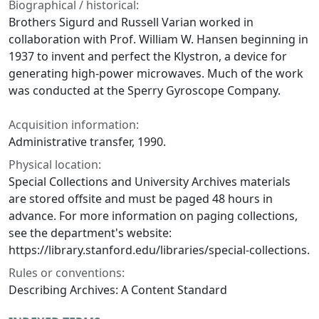
Biographical / historical:
Brothers Sigurd and Russell Varian worked in
collaboration with Prof. William W. Hansen beginning in
1937 to invent and perfect the Klystron, a device for
generating high-power microwaves. Much of the work
was conducted at the Sperry Gyroscope Company.
Acquisition information:
Administrative transfer, 1990.
Physical location:
Special Collections and University Archives materials
are stored offsite and must be paged 48 hours in
advance. For more information on paging collections,
see the department's website:
https://library.stanford.edu/libraries/special-collections.
Rules or conventions:
Describing Archives: A Content Standard