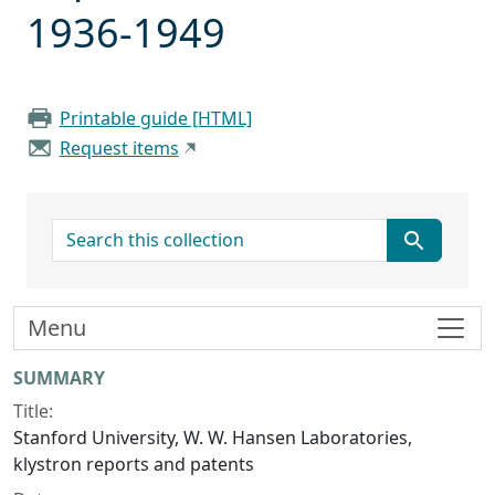
1936-1949
Printable guide [HTML]
Request items
search for
Menu
Collection context
SUMMARY
Title:
Stanford University, W. W. Hansen Laboratories,
klystron reports and patents