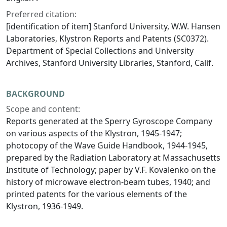
Preferred citation:
[identification of item] Stanford University, W.W. Hansen
Laboratories, Klystron Reports and Patents (SC0372).
Department of Special Collections and University
Archives, Stanford University Libraries, Stanford, Calif.
BACKGROUND
Scope and content:
Reports generated at the Sperry Gyroscope Company
on various aspects of the Klystron, 1945-1947;
photocopy of the Wave Guide Handbook, 1944-1945,
prepared by the Radiation Laboratory at Massachusetts
Institute of Technology; paper by V.F. Kovalenko on the
history of microwave electron-beam tubes, 1940; and
printed patents for the various elements of the
Klystron, 1936-1949.