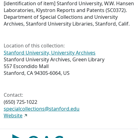
[identification of item] Stanford University, W.W. Hansen
Laboratories, Klystron Reports and Patents (SC0372).
Department of Special Collections and University
Archives, Stanford University Libraries, Stanford, Calif.
Location of this collection:
Stanford University, University Archives
Stanford University Archives, Green Library
557 Escondido Mall
Stanford, CA 94305-6064, US
Contact:
(650) 725-1022
specialcollections@stanford.edu
Website