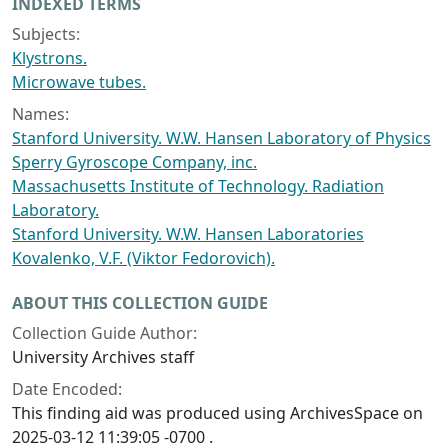
INDEXED TERMS
Subjects:
Klystrons.
Microwave tubes.
Names:
Stanford University. W.W. Hansen Laboratory of Physics
Sperry Gyroscope Company, inc.
Massachusetts Institute of Technology. Radiation
Laboratory.
Stanford University. W.W. Hansen Laboratories
Kovalenko, V.F. (Viktor Fedorovich).
ABOUT THIS COLLECTION GUIDE
Collection Guide Author:
University Archives staff
Date Encoded:
This finding aid was produced using ArchivesSpace on
2025-03-12 11:39:05 -0700 .