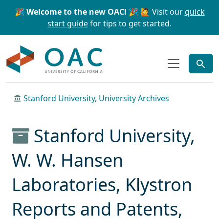
Skip to main content
Skip to search
🎉 Welcome to the new OAC! 🎉
🙋 Visit our
quick
start guide
for tips to get started.
OAC
Stanford University, University Archives
Stanford University,
W. W. Hansen
Laboratories, Klystron
Reports and Patents,