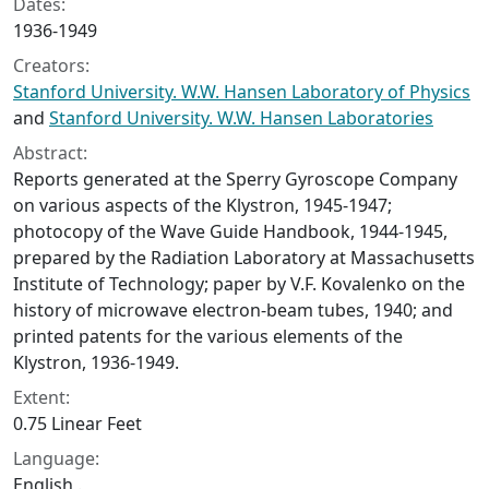
Dates:
1936-1949
Creators:
Stanford University. W.W. Hansen Laboratory of Physics
and
Stanford University. W.W. Hansen Laboratories
Abstract:
Reports generated at the Sperry Gyroscope Company
on various aspects of the Klystron, 1945-1947;
photocopy of the Wave Guide Handbook, 1944-1945,
prepared by the Radiation Laboratory at Massachusetts
Institute of Technology; paper by V.F. Kovalenko on the
history of microwave electron-beam tubes, 1940; and
printed patents for the various elements of the
Klystron, 1936-1949.
Extent:
0.75 Linear Feet
Language:
English .