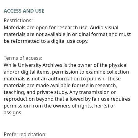
ACCESS AND USE
Restrictions:
Materials are open for research use. Audio-visual
materials are not available in original format and must
be reformatted to a digital use copy.
Terms of access:
While University Archives is the owner of the physical
and/or digital items, permission to examine collection
materials is not an authorization to publish. These
materials are made available for use in research,
teaching, and private study. Any transmission or
reproduction beyond that allowed by fair use requires
permission from the owners of rights, heir(s) or
assigns.
Preferred citation: