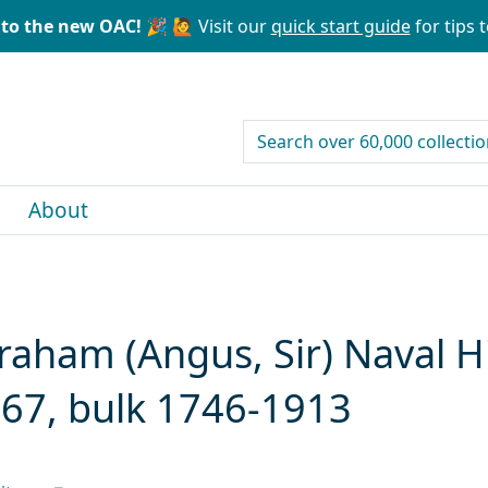
to the new OAC! 🎉
🙋 Visit our
quick start guide
for tips t
search for
About
ham (Angus, Sir) Naval Hi
967, bulk 1746-1913