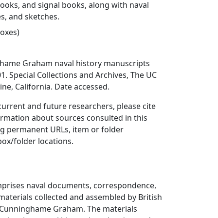
oks, and signal books, along with naval
es, and sketches.
boxes)
ghame Graham naval history manuscripts
1. Special Collections and Archives, The UC
rvine, California. Date accessed.
 current and future researchers, please cite
ormation about sources consulted in this
ing permanent URLs, item or folder
box/folder locations.
omprises naval documents, correspondence,
materials collected and assembled by British
s Cunninghame Graham. The materials