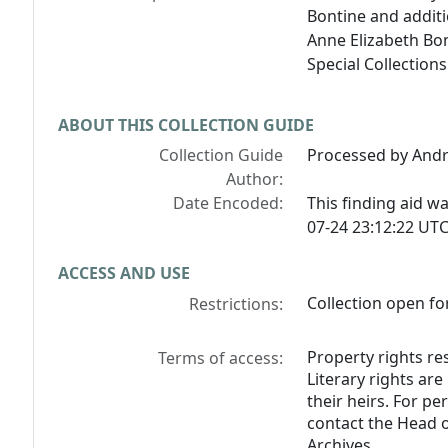
Bontine and addit
Anne Elizabeth Bo
Special Collection
ABOUT THIS COLLECTION GUIDE
Collection Guide
Processed by And
Author:
Date Encoded:
This finding aid 
07-24 23:12:22 UTC
ACCESS AND USE
Collection open fo
Restrictions:
Property rights res
Terms of access:
Literary rights ar
their heirs. For p
contact the Head o
Archives.