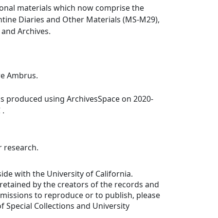
ional materials which now comprise the
ntine Diaries and Other Materials (MS-M29),
s and Archives.
re Ambrus.
was produced using ArchivesSpace on 2020-
 .
r research.
ide with the University of California.
e retained by the creators of the records and
ermissions to reproduce or to publish, please
f Special Collections and University