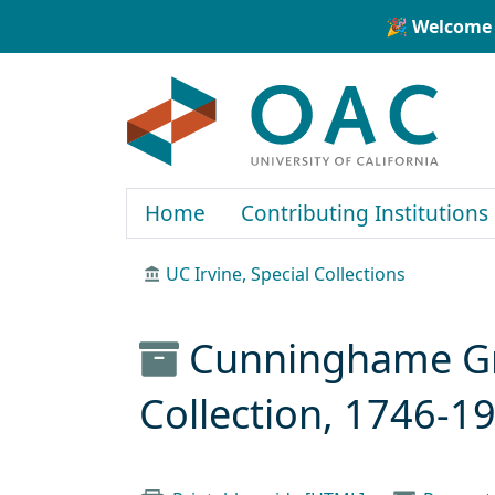
Skip to main content
Skip to search
🎉 Welcome 
OAC
Home
Contributing Institutions
UC Irvine, Special Collections
Cunninghame Gra
Collection, 1746-1