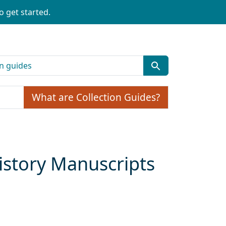
o get started.
What are Collection Guides?
story Manuscripts