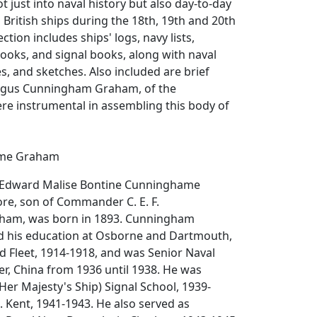
t just into naval history but also day-to-day
British ships during the 18th, 19th and 20th
ection includes ships' logs, navy lists,
oks, and signal books, along with naval
es, and sketches. Also included are brief
Angus Cunningham Graham, of the
re instrumental in assembling this body of
me Graham
s Edward Malise Bontine Cunninghame
e, son of Commander C. E. F.
am, was born in 1893. Cunningham
 his education at Osborne and Dartmouth,
d Fleet, 1914-1918, and was Senior Naval
ver, China from 1936 until 1938. He was
(Her Majesty's Ship) Signal School, 1939-
. Kent, 1941-1943. He also served as