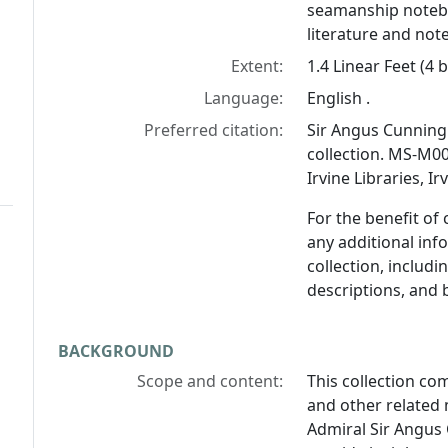
seamanship notebo
literature and not
Extent:
1.4 Linear Feet (4 
Language:
English .
Preferred citation:
Sir Angus Cunnin
collection. MS-M00
Irvine Libraries, I
For the benefit of
any additional inf
collection, includ
descriptions, and 
BACKGROUND
Scope and content:
This collection c
and other related 
Admiral Sir Angu