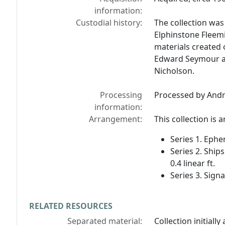
information:
Custodial history:
The collection wa
Elphinstone Fleem
materials created 
Edward Seymour an
Nicholson.
Processing
Processed by Andr
information:
Arrangement:
This collection is 
Series 1. Ephem
Series 2. Ship
0.4 linear ft.
Series 3. Signa
RELATED RESOURCES
Separated material:
Collection initiall