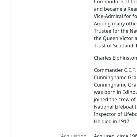
Commodore of the
and became a Rear 
Vice-Admiral for f
Among many other
Trustee for the Na
the Queen Victoria
Trust of Scotland. 
Charles Elphinst
Commander C.E.F.
Cunninghame Grah
Cunninghame Graha
was born in Edinbu
joined the crew of
National Lifeboat I
Inspector of Lifebo
He died in 1917.
Acquisition
Acquired, circa 19