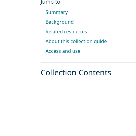
Jump to
Summary
Background
Related resources
About this collection guide
Access and use
Collection Contents