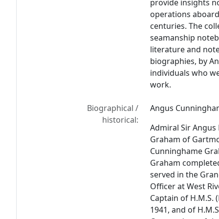
provide insights no
operations aboard 
centuries. The coll
seamanship notebo
literature and not
biographies, by 
individuals who we
work.
Biographical /
Angus Cunningha
historical:
Admiral Sir Angu
Graham of Gartmor
Cunninghame Grah
Graham completed
served in the Gran
Officer at West Ri
Captain of H.M.S. 
1941, and of H.M.S