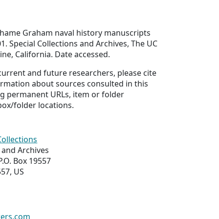
ghame Graham naval history manuscripts
1. Special Collections and Archives, The UC
rvine, California. Date accessed.
 current and future researchers, please cite
ormation about sources consulted in this
ing permanent URLs, item or folder
box/folder locations.
Collections
s and Archives
 P.O. Box 19557
557, US
wers.com