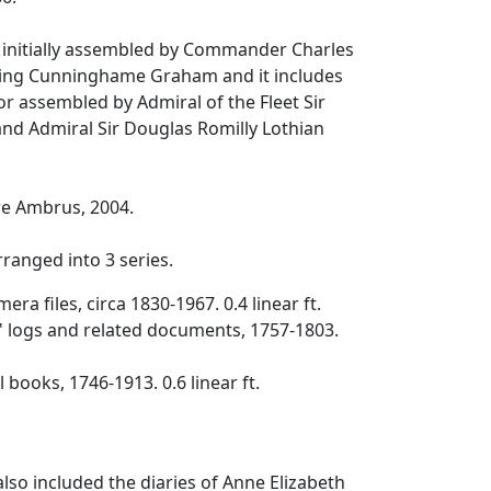
s initially assembled by Commander Charles
ing Cunninghame Graham and it includes
or assembled by Admiral of the Fleet Sir
d Admiral Sir Douglas Romilly Lothian
e Ambrus, 2004.
arranged into 3 series.
era files, circa 1830-1967. 0.4 linear ft.
s' logs and related documents, 1757-1803.
l books, 1746-1913. 0.6 linear ft.
y also included the diaries of Anne Elizabeth