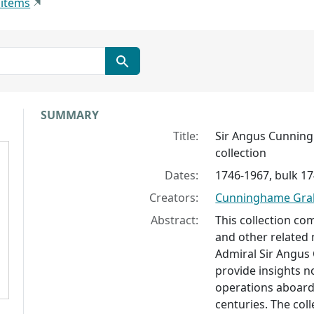
 items
Collection context
SUMMARY
Title:
Sir Angus Cunnin
collection
Dates:
1746-1967, bulk 1
Creators:
Cunninghame Grah
Abstract:
This collection c
and other related 
Admiral Sir Angu
provide insights no
operations aboard 
centuries. The coll