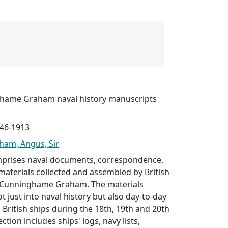
ghame Graham naval history manuscripts
746-1913
am, Angus, Sir
omprises naval documents, correspondence,
materials collected and assembled by British
s Cunninghame Graham. The materials
t just into naval history but also day-to-day
British ships during the 18th, 19th and 20th
ection includes ships' logs, navy lists,