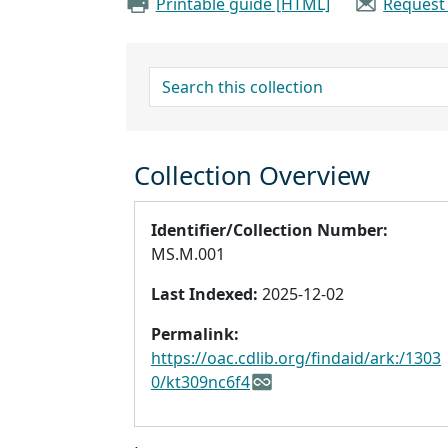
Printable guide [HTML]
Request
search for
Collection Overview
Identifier/Collection Number:
MS.M.001
Last Indexed:
2025-12-02
Permalink:
https://oac.cdlib.org/findaid/ark:/1303
0/kt309nc6f4