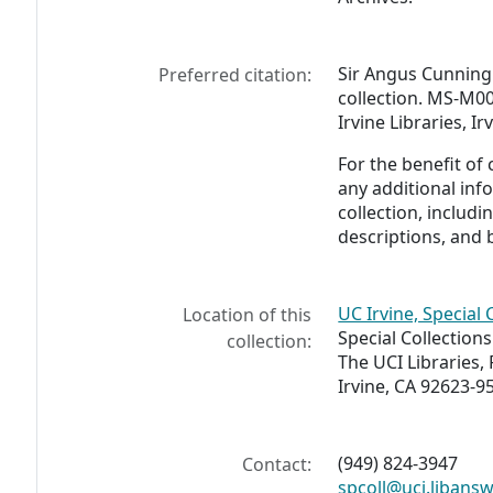
Sir Angus Cunnin
Preferred citation:
collection. MS-M00
Irvine Libraries, I
For the benefit of
any additional inf
collection, includ
descriptions, and 
UC Irvine, Special 
Location of this
Special Collection
collection:
The UCI Libraries,
Irvine, CA 92623-9
(949) 824-3947
Contact:
spcoll@uci.libans