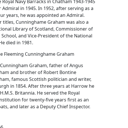
 Royal Navy Barracks in Chatham 1943-1945
Admiral in 1945. In 1952, after serving as a
our years, he was appointed an Admiral.
 titles, Cunninghame Graham was also a
tional Library of Scotland, Commissioner of
 School, and Vice-President of the National
He died in 1981.
one Fleeming Cunninghame Graham
 Cunningham Graham, father of Angus
am and brother of Robert Bontine
m, famous Scottish politician and writer,
rgh in 1854. After three years at Harrow he
 H.M.S. Britannia. He served the Royal
nstitution for twenty-five years first as an
ats, and later as a Deputy Chief Inspector.
66.