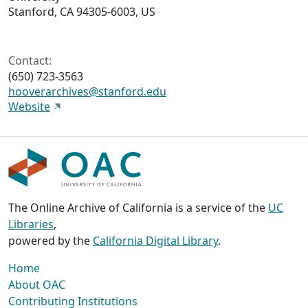
Stanford, CA 94305-6003, US
Contact:
(650) 723-3563
hooverarchives@stanford.edu
Website
The Online Archive of California is a service of the
UC
Libraries
,
powered by the
California Digital Library
.
Home
About OAC
Contributing Institutions