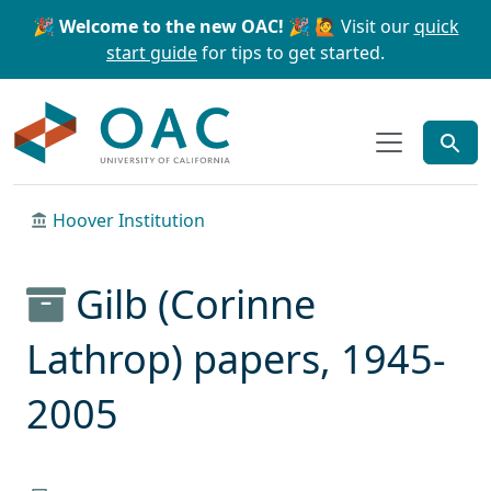
Skip to main content
Skip to search
🎉 Welcome to the new OAC! 🎉
🙋 Visit our
quick
start guide
for tips to get started.
OAC
Hoover Institution
Gilb (Corinne
Lathrop) papers, 1945-
2005