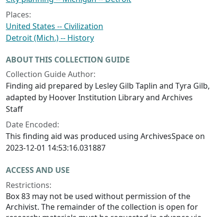
Places:
United States -- Civilization
Detroit (Mich.) -- History
ABOUT THIS COLLECTION GUIDE
Collection Guide Author:
Finding aid prepared by Lesley Gilb Taplin and Tyra Gilb,
adapted by Hoover Institution Library and Archives
Staff
Date Encoded:
This finding aid was produced using ArchivesSpace on
2023-12-01 14:53:16.031887
ACCESS AND USE
Restrictions:
Box 83 may not be used without permission of the
Archivist. The remainder of the collection is open for