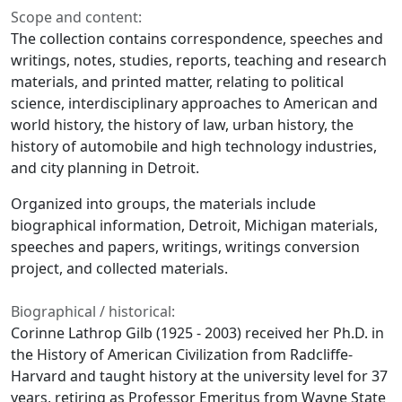
Scope and content:
The collection contains correspondence, speeches and
writings, notes, studies, reports, teaching and research
materials, and printed matter, relating to political
science, interdisciplinary approaches to American and
world history, the history of law, urban history, the
history of automobile and high technology industries,
and city planning in Detroit.
Organized into groups, the materials include
biographical information, Detroit, Michigan materials,
speeches and papers, writings, writings conversion
project, and collected materials.
Biographical / historical:
Corinne Lathrop Gilb (1925 - 2003) received her Ph.D. in
the History of American Civilization from Radcliffe-
Harvard and taught history at the university level for 37
years, retiring as Professor Emeritus from Wayne State