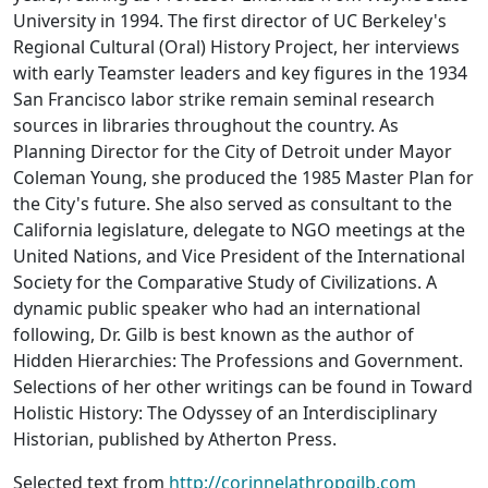
University in 1994. The first director of UC Berkeley's
Regional Cultural (Oral) History Project, her interviews
with early Teamster leaders and key figures in the 1934
San Francisco labor strike remain seminal research
sources in libraries throughout the country. As
Planning Director for the City of Detroit under Mayor
Coleman Young, she produced the 1985 Master Plan for
the City's future. She also served as consultant to the
California legislature, delegate to NGO meetings at the
United Nations, and Vice President of the International
Society for the Comparative Study of Civilizations. A
dynamic public speaker who had an international
following, Dr. Gilb is best known as the author of
Hidden Hierarchies: The Professions and Government.
Selections of her other writings can be found in Toward
Holistic History: The Odyssey of an Interdisciplinary
Historian, published by Atherton Press.
Selected text from
http://corinnelathropgilb.com