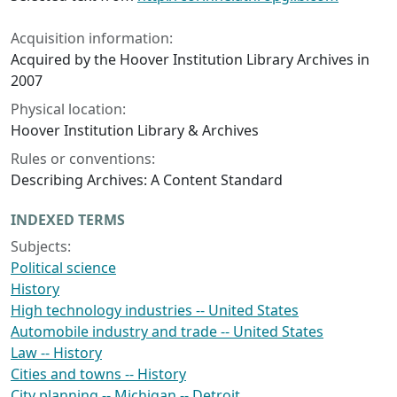
Acquisition information:
Acquired by the Hoover Institution Library Archives in
2007
Physical location:
Hoover Institution Library & Archives
Rules or conventions:
Describing Archives: A Content Standard
INDEXED TERMS
Subjects:
Political science
History
High technology industries -- United States
Automobile industry and trade -- United States
Law -- History
Cities and towns -- History
City planning -- Michigan -- Detroit