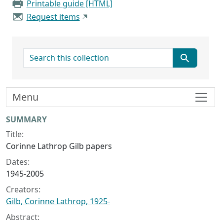
Printable guide [HTML]
Request items
search for
Menu
Collection context
SUMMARY
Title:
Corinne Lathrop Gilb papers
Dates:
1945-2005
Creators:
Gilb, Corinne Lathrop, 1925-
Abstract: