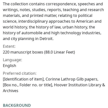
The collection contains correspondence, speeches and
writings, notes, studies, reports, teaching and research
materials, and printed matter, relating to political
science, interdisciplinary approaches to American and
world history, the history of law, urban history, the
history of automobile and high technology industries,
and city planning in Detroit.
Extent:
220 manuscript boxes (88.0 Linear Feet)
Language:
English
Preferred citation:
[Identification of item], Corinne Lathrop Gilb papers,
[Box no., Folder no. or title], Hoover Institution Library &
Archives
BACKGROUND