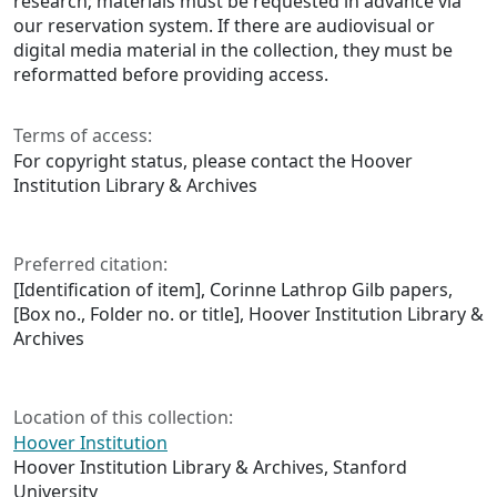
research; materials must be requested in advance via
our reservation system. If there are audiovisual or
digital media material in the collection, they must be
reformatted before providing access.
Terms of access:
For copyright status, please contact the Hoover
Institution Library & Archives
Preferred citation:
[Identification of item], Corinne Lathrop Gilb papers,
[Box no., Folder no. or title], Hoover Institution Library &
Archives
Location of this collection:
Hoover Institution
Hoover Institution Library & Archives, Stanford
University