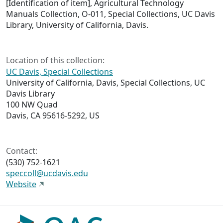
[Identification of item], Agricultural Technology
Manuals Collection, O-011, Special Collections, UC Davis
Library, University of California, Davis.
Location of this collection:
UC Davis, Special Collections
University of California, Davis, Special Collections, UC
Davis Library
100 NW Quad
Davis, CA 95616-5292, US
Contact:
(530) 752-1621
speccoll@ucdavis.edu
Website