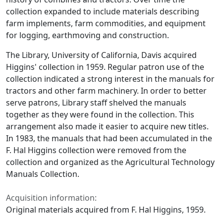
collection expanded to include materials describing
farm implements, farm commodities, and equipment
for logging, earthmoving and construction.
The Library, University of California, Davis acquired
Higgins' collection in 1959. Regular patron use of the
collection indicated a strong interest in the manuals for
tractors and other farm machinery. In order to better
serve patrons, Library staff shelved the manuals
together as they were found in the collection. This
arrangement also made it easier to acquire new titles.
In 1983, the manuals that had been accumulated in the
F. Hal Higgins collection were removed from the
collection and organized as the Agricultural Technology
Manuals Collection.
Acquisition information:
Original materials acquired from F. Hal Higgins, 1959.