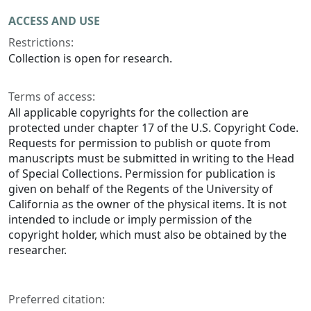
ACCESS AND USE
Restrictions:
Collection is open for research.
Terms of access:
All applicable copyrights for the collection are
protected under chapter 17 of the U.S. Copyright Code.
Requests for permission to publish or quote from
manuscripts must be submitted in writing to the Head
of Special Collections. Permission for publication is
given on behalf of the Regents of the University of
California as the owner of the physical items. It is not
intended to include or imply permission of the
copyright holder, which must also be obtained by the
researcher.
Preferred citation: