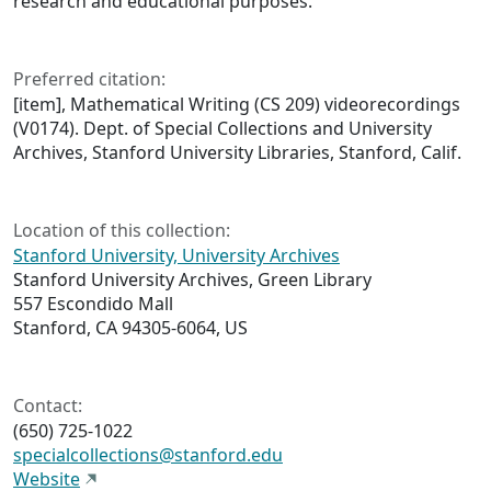
research and educational purposes.
Preferred citation:
[item], Mathematical Writing (CS 209) videorecordings
(V0174). Dept. of Special Collections and University
Archives, Stanford University Libraries, Stanford, Calif.
Location of this collection:
Stanford University, University Archives
Stanford University Archives, Green Library
557 Escondido Mall
Stanford, CA 94305-6064, US
Contact:
(650) 725-1022
specialcollections@stanford.edu
Website