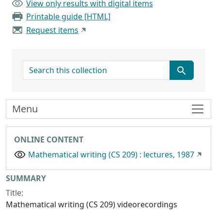
View only results with digital items
Printable guide [HTML]
Request items
search for
Menu
ONLINE CONTENT
Mathematical writing (CS 209) : lectures, 1987
Collection context
SUMMARY
Title:
Mathematical writing (CS 209) videorecordings