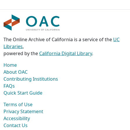
The Online Archive of California is a service of the
UC
Libraries
,
powered by the
California Digital Library
.
Home
About OAC
Contributing Institutions
FAQs
Quick Start Guide
Terms of Use
Privacy Statement
Accessibility
Contact Us