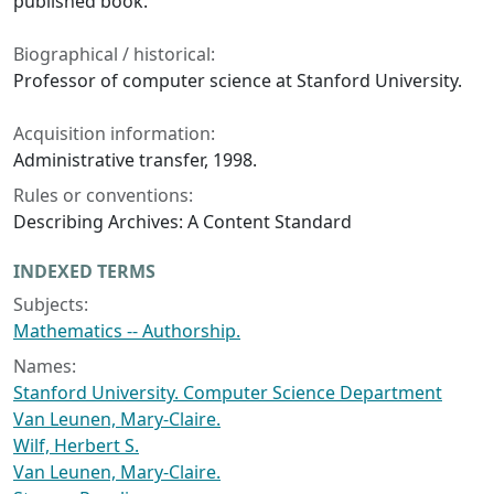
published book.
Biographical / historical:
Professor of computer science at Stanford University.
Acquisition information:
Administrative transfer, 1998.
Rules or conventions:
Describing Archives: A Content Standard
INDEXED TERMS
Subjects:
Mathematics -- Authorship.
Names:
Stanford University. Computer Science Department
Van Leunen, Mary-Claire.
Wilf, Herbert S.
Van Leunen, Mary-Claire.