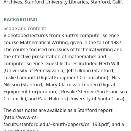
Archives, Stanford University Libraries, Stanford, Calif.
BACKGROUND
Scope and content:
Videotaped lectures from Knuth's computer science
course Mathematical Writing, given in the fall of 1987.
The course focused on issues of technical writing and
the effective presentation of mathematics and
computer science. Guest lectures included Herb Wilf
(University of Pennsylvania), Jeff Ullman (Stanford),
Leslie Lamport (Digital Equipment Corporation) , Nils
Nilsson (Stanford), Mary-Claire van Leunen (Digital
Equipment Corporation) , Rosalie Stemer (San Francisco
Chronicle), and Paul Halmos (University of Santa Clara).
The class notes are available as a Stanford report
(http://www-cs-
faculty.stanford.edu/~knuth/papers/cs1193.pdf) and a