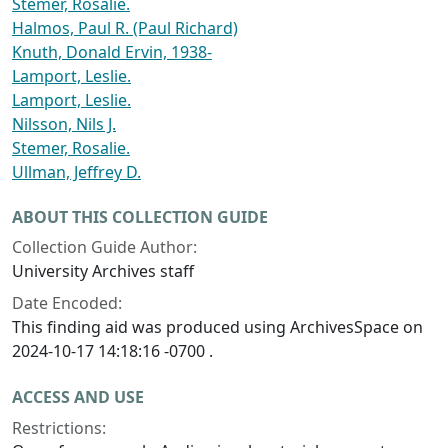
Stemer, Rosalie.
Halmos, Paul R. (Paul Richard)
Knuth, Donald Ervin, 1938-
Lamport, Leslie.
Lamport, Leslie.
Nilsson, Nils J.
Stemer, Rosalie.
Ullman, Jeffrey D.
ABOUT THIS COLLECTION GUIDE
Collection Guide Author:
University Archives staff
Date Encoded:
This finding aid was produced using ArchivesSpace on
2024-10-17 14:18:16 -0700 .
ACCESS AND USE
Restrictions: