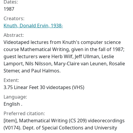
Dates:
1987
Creators:
Knuth, Donald Ervin, 1938-
Abstract:
Videotaped lectures from Knuth's computer science
course Mathematical Writing, given in the fall of 1987;
guest lecturers were Herb Wilf, Jeff Ullman, Leslie
Lamport, Nils Nilsson, Mary-Claire van Leunen, Rosalie
Stemer, and Paul Halmos.
Extent:
3.75 Linear Feet 30 videotapes (VHS)
Language:
English .
Preferred citation:
[item], Mathematical Writing (CS 209) videorecordings
(V0174). Dept. of Special Collections and University