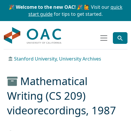
Skip to main content
Skip to search
🎉 Welcome to the new OAC! 🎉
🙋 Visit our
quick
start guide
for tips to get started.
OAC
Stanford University, University Archives
Mathematical
Writing (CS 209)
videorecordings, 1987