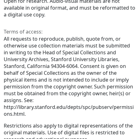
Open for research. Audio-visual materials are not
available in original format, and must be reformatted to
a digital use copy.
Terms of access:
All requests to reproduce, publish, quote from, or
otherwise use collection materials must be submitted
in writing to the Head of Special Collections and
University Archives, Stanford University Libraries,
Stanford, California 94304-6064. Consent is given on
behalf of Special Collections as the owner of the
physical items and is not intended to include or imply
permission from the copyright owner. Such permission
must be obtained from the copyright owner, heir(s) or
assigns. See:
http://library.stanford.edu/depts/spc/pubserv/permissi
ons.html.
Restrictions also apply to digital representations of the
original materials. Use of digital files is restricted to