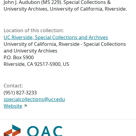
John J. Audubon (MS 229). Special Collections &
University Archives, University of California, Riverside.
Location of this collection:
UC Riverside, Special Collections and Archives
University of California, Riverside - Special Collections
and University Archives
P.O. Box 5900
Riverside, CA 92517-5900, US
Contact:
(951) 827-3233
specialcollections@ucr.edu
Website