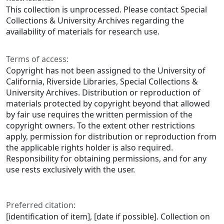
This collection is unprocessed. Please contact Special
Collections & University Archives regarding the
availability of materials for research use.
Terms of access:
Copyright has not been assigned to the University of
California, Riverside Libraries, Special Collections &
University Archives. Distribution or reproduction of
materials protected by copyright beyond that allowed
by fair use requires the written permission of the
copyright owners. To the extent other restrictions
apply, permission for distribution or reproduction from
the applicable rights holder is also required.
Responsibility for obtaining permissions, and for any
use rests exclusively with the user.
Preferred citation:
[identification of item], [date if possible]. Collection on