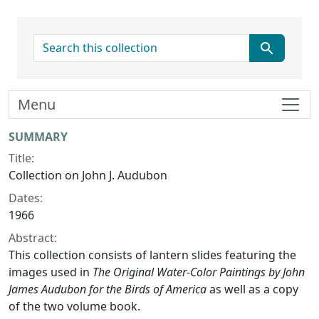
search for
Menu
Collection context
SUMMARY
Title:
Collection on John J. Audubon
Dates:
1966
Abstract:
This collection consists of lantern slides featuring the
images used in
The Original Water-Color Paintings by John
James Audubon for the Birds of America
as well as a copy
of the two volume book.