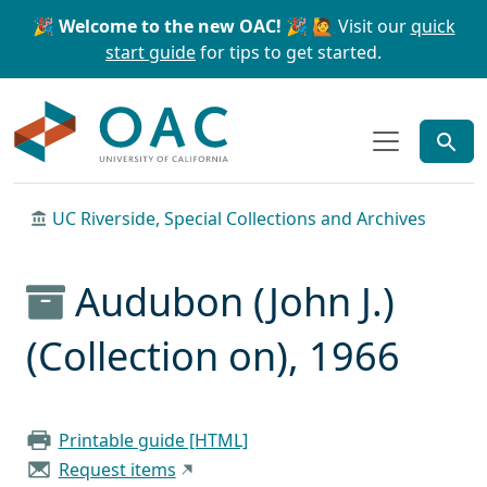
Skip to main content
Skip to search
🎉 Welcome to the new OAC! 🎉
🙋 Visit our
quick
start guide
for tips to get started.
OAC
UC Riverside, Special Collections and Archives
Audubon (John J.)
(Collection on), 1966
Printable guide [HTML]
Request items