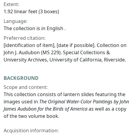
Extent:
1.92 linear feet (3 boxes)
Language:
The collection is in English .
Preferred citation:
[identification of item], [date if possible]. Collection on
John J. Audubon (MS 229). Special Collections &
University Archives, University of California, Riverside.
BACKGROUND
Scope and content:
This collection consists of lantern slides featuring the
images used in
The Original Water-Color Paintings by John
James Audubon for the Birds of America
as well as a copy
of the two volume book.
Acquisition information: