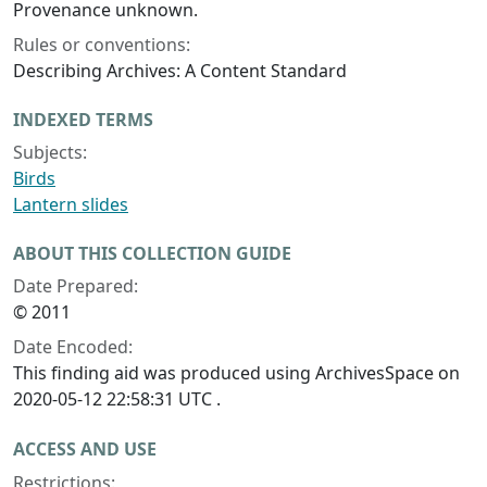
Provenance unknown.
Rules or conventions:
Describing Archives: A Content Standard
INDEXED TERMS
Subjects:
Birds
Lantern slides
ABOUT THIS COLLECTION GUIDE
Date Prepared:
© 2011
Date Encoded:
This finding aid was produced using ArchivesSpace on
2020-05-12 22:58:31 UTC .
ACCESS AND USE
Restrictions: