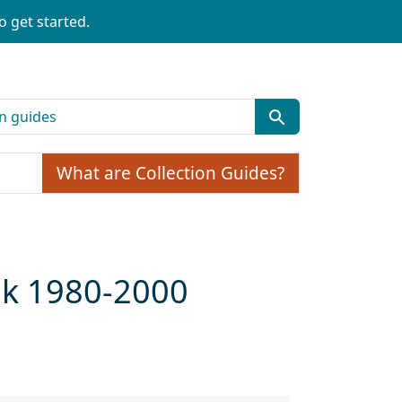
o get started.
What are Collection Guides?
ulk 1980-2000