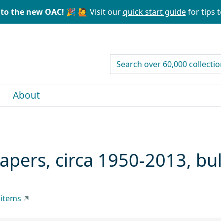
to the new OAC! 🎉
🙋 Visit our
quick start guide
for tips t
search for
About
papers, circa 1950-2013, b
 items