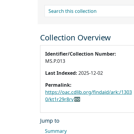
search for
Collection Overview
Identifier/Collection Number:
MS.P.013
Last Indexed:
2025-12-02
Permalink:
https://oac.cdlib.org/findaid/ark:/1303
0/kt1r29r8rv
Jump to
Summary