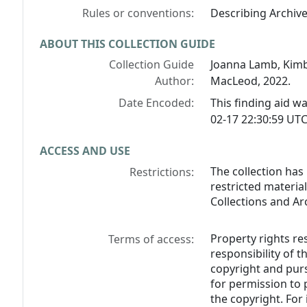
Rules or conventions:
Describing Archiv
ABOUT THIS COLLECTION GUIDE
Collection Guide
Joanna Lamb, Kimb
Author:
MacLeod, 2022.
Date Encoded:
This finding aid 
02-17 22:30:59 UTC
ACCESS AND USE
The collection has
Restrictions:
restricted materia
Collections and Ar
Property rights res
Terms of access:
responsibility of 
copyright and purs
for permission to
the copyright. For