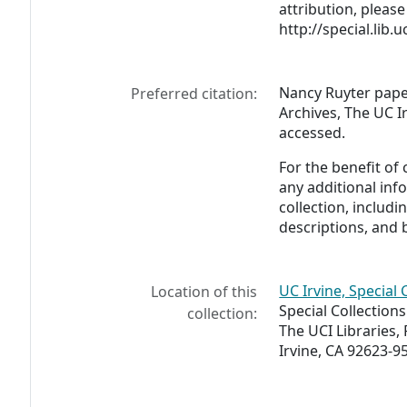
attribution, please 
http://special.lib.
Nancy Ruyter paper
Preferred citation:
Archives, The UC Ir
accessed.
For the benefit of
any additional inf
collection, includ
descriptions, and 
UC Irvine, Special 
Location of this
Special Collection
collection:
The UCI Libraries,
Irvine, CA 92623-9