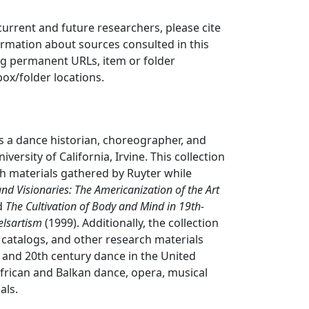
 current and future researchers, please cite
ormation about sources consulted in this
ing permanent URLs, item or folder
box/folder locations.
s a dance historian, choreographer, and
iversity of California, Irvine. This collection
h materials gathered by Ruyter while
nd Visionaries: The Americanization of the Art
d
The Cultivation of Body and Mind in 19th-
elsartism
(1999). Additionally, the collection
, catalogs, and other research materials
and 20th century dance in the United
 African and Balkan dance, opera, musical
als.