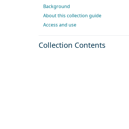
Background
About this collection guide
Access and use
Collection Contents