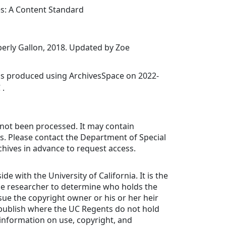
es: A Content Standard
erly Gallon, 2018. Updated by Zoe
was produced using ArchivesSpace on 2022-
 .
 not been processed. It may contain
ls. Please contact the Department of Special
chives in advance to request access.
ide with the University of California. It is the
the researcher to determine who holds the
ue the copyright owner or his or her heir
 publish where the UC Regents do not hold
 information on use, copyright, and