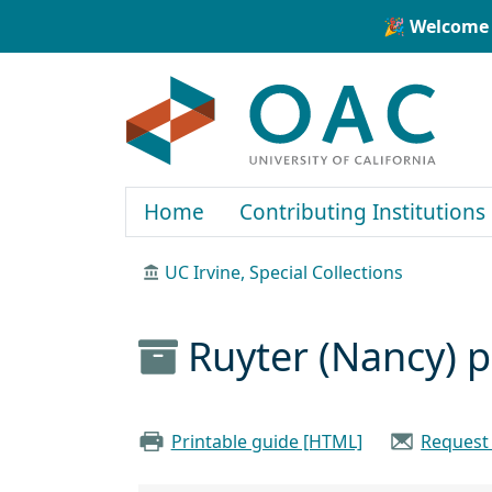
Skip to main content
Skip to search
🎉 Welcome 
OAC
Home
Contributing Institutions
UC Irvine, Special Collections
Ruyter (Nancy) 
Printable guide [HTML]
Request