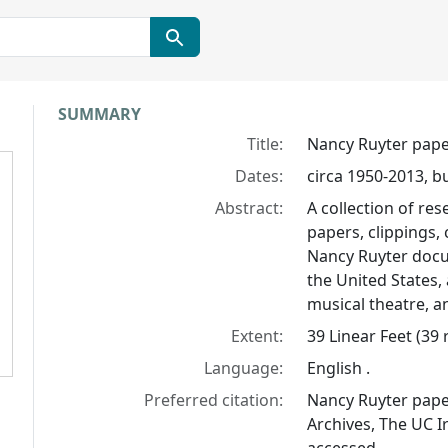
Collection context
SUMMARY
Title:
Nancy Ruyter pap
Dates:
circa 1950-2013, b
Abstract:
A collection of re
papers, clippings,
Nancy Ruyter docu
the United States,
musical theatre, a
Extent:
39 Linear Feet (39
Language:
English .
Preferred citation:
Nancy Ruyter paper
Archives, The UC Ir