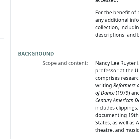
accessed.
For the benefit of
any additional inf
collection, includ
descriptions, and 
BACKGROUND
Scope and content:
Nancy Lee Ruyter i
professor at the Un
comprises researc
writing
Reformers a
of Dance
(1979) an
Century American D
includes clippings
documenting 19th 
States, as well as
theatre, and music