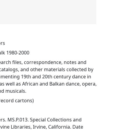
ers
ulk 1980-2000
search files, correspondence, notes and
 catalogs, and other materials collected by
menting 19th and 20th century dance in
 as well as African and Balkan dance, opera,
nd musicals.
 record cartons)
s. MS.P.013. Special Collections and
vine Libraries, Irvine, California. Date