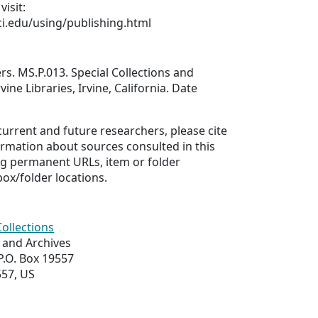
visit:
uci.edu/using/publishing.html
s. MS.P.013. Special Collections and
vine Libraries, Irvine, California. Date
 current and future researchers, please cite
ormation about sources consulted in this
ing permanent URLs, item or folder
box/folder locations.
Collections
s and Archives
 P.O. Box 19557
557, US