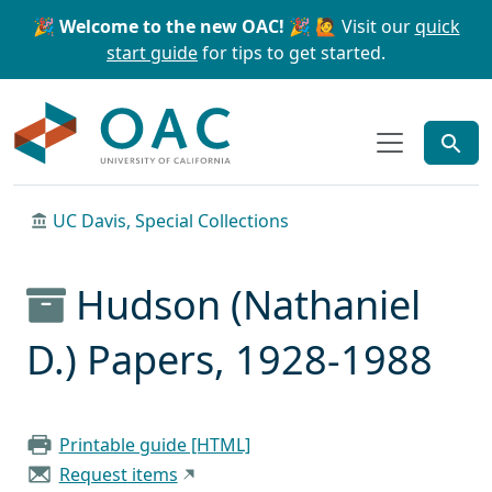
Skip to main content
Skip to search
🎉 Welcome to the new OAC! 🎉
🙋 Visit our
quick
start guide
for tips to get started.
OAC
UC Davis, Special Collections
Hudson (Nathaniel
D.) Papers, 1928-1988
Printable guide [HTML]
Request items