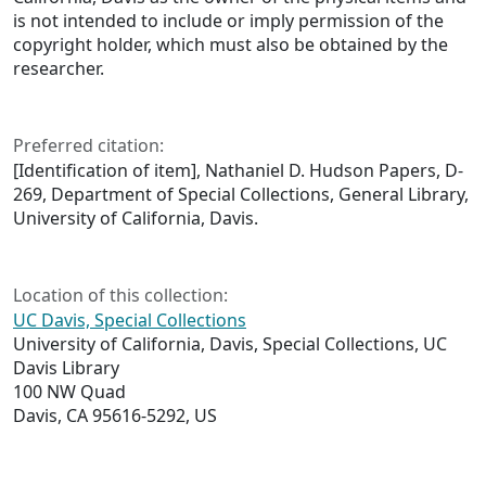
is not intended to include or imply permission of the
copyright holder, which must also be obtained by the
researcher.
Preferred citation:
[Identification of item], Nathaniel D. Hudson Papers, D-
269, Department of Special Collections, General Library,
University of California, Davis.
Location of this collection:
UC Davis, Special Collections
University of California, Davis, Special Collections, UC
Davis Library
100 NW Quad
Davis, CA 95616-5292, US