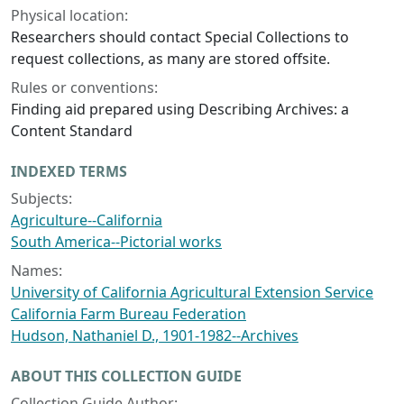
Physical location:
Researchers should contact Special Collections to
request collections, as many are stored offsite.
Rules or conventions:
Finding aid prepared using Describing Archives: a
Content Standard
INDEXED TERMS
Subjects:
Agriculture--California
South America--Pictorial works
Names:
University of California Agricultural Extension Service
California Farm Bureau Federation
Hudson, Nathaniel D., 1901-1982--Archives
ABOUT THIS COLLECTION GUIDE
Collection Guide Author: