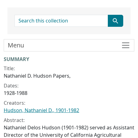
search for
Menu
Collection context
SUMMARY
Title:
Nathaniel D. Hudson Papers,
Dates:
1928-1988
Creators:
Hudson, Nathaniel D., 1901-1982
Abstract:
Nathaniel Delos Hudson (1901-1982) served as Assistant
Director of the University of California Agricultural