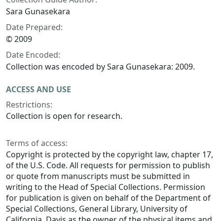
Sara Gunasekara
Date Prepared:
© 2009
Date Encoded:
Collection was encoded by Sara Gunasekara: 2009.
ACCESS AND USE
Restrictions:
Collection is open for research.
Terms of access:
Copyright is protected by the copyright law, chapter 17,
of the U.S. Code. All requests for permission to publish
or quote from manuscripts must be submitted in
writing to the Head of Special Collections. Permission
for publication is given on behalf of the Department of
Special Collections, General Library, University of
California, Davis as the owner of the physical items and