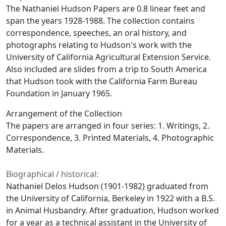
The Nathaniel Hudson Papers are 0.8 linear feet and
span the years 1928-1988. The collection contains
correspondence, speeches, an oral history, and
photographs relating to Hudson's work with the
University of California Agricultural Extension Service.
Also included are slides from a trip to South America
that Hudson took with the California Farm Bureau
Foundation in January 1965.
Arrangement of the Collection
The papers are arranged in four series: 1. Writings, 2.
Correspondence, 3. Printed Materials, 4. Photographic
Materials.
Biographical / historical:
Nathaniel Delos Hudson (1901-1982) graduated from
the University of California, Berkeley in 1922 with a B.S.
in Animal Husbandry. After graduation, Hudson worked
for a year as a technical assistant in the University of