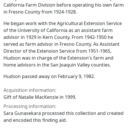
California Farm Division before operating his own farm
in Fresno County from 1924-1928.
He began work with the Agricultural Extension Service
of the University of California as an assistant farm
advisor in 1929 in Kern County. From 1942-1950 he
served as farm advisor in Fresno County. As Assistant
Director of the Extension Service from 1951-1965,
Hudson was in charge of the Extension's farm and
home advisors in the San Joaquin Valley counties.
Hudson passed away on February 9, 1982.
Acquisition information:
Gift of Natalie MacKenzie in 1999.
Processing information:
Sara Gunasekara processed this collection and created
and encoded this finding aid.