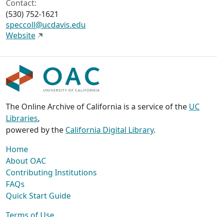
Contact:
(530) 752-1621
speccoll@ucdavis.edu
Website
The Online Archive of California is a service of the
UC
Libraries
,
powered by the
California Digital Library
.
Home
About OAC
Contributing Institutions
FAQs
Quick Start Guide
Terms of Use