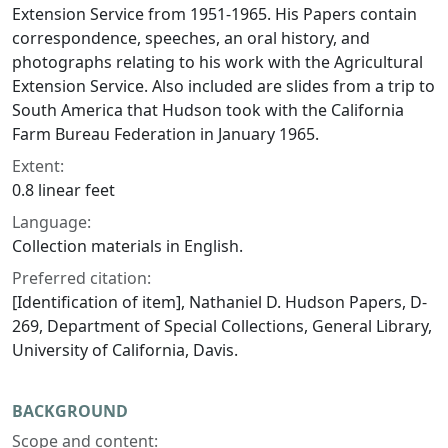
Extension Service from 1951-1965. His Papers contain
correspondence, speeches, an oral history, and
photographs relating to his work with the Agricultural
Extension Service. Also included are slides from a trip to
South America that Hudson took with the California
Farm Bureau Federation in January 1965.
Extent:
0.8 linear feet
Language:
Collection materials in English.
Preferred citation:
[Identification of item], Nathaniel D. Hudson Papers, D-
269, Department of Special Collections, General Library,
University of California, Davis.
BACKGROUND
Scope and content: