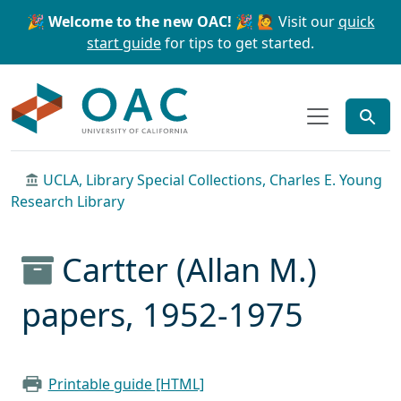
Skip to main content
Skip to search
🎉 Welcome to the new OAC! 🎉
🙋 Visit our
quick
start guide
for tips to get started.
OAC
UCLA, Library Special Collections, Charles E. Young
Research Library
Cartter (Allan M.)
papers, 1952-1975
Printable guide [HTML]