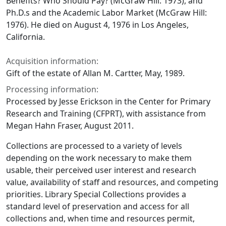
Benefits? Who Should Pay?
(McGraw Hill: 1973), and
Ph.D.s and the Academic Labor Market
(McGraw Hill:
1976). He died on August 4, 1976 in Los Angeles,
California.
Acquisition information:
Gift of the estate of Allan M. Cartter, May, 1989.
Processing information:
Processed by Jesse Erickson in the Center for Primary
Research and Training (CFPRT), with assistance from
Megan Hahn Fraser, August 2011.
Collections are processed to a variety of levels
depending on the work necessary to make them
usable, their perceived user interest and research
value, availability of staff and resources, and competing
priorities. Library Special Collections provides a
standard level of preservation and access for all
collections and, when time and resources permit,