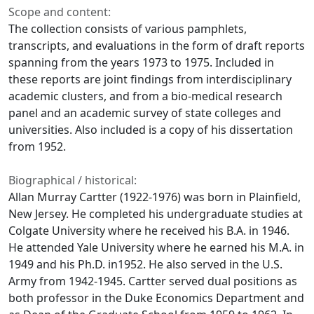
Scope and content:
The collection consists of various pamphlets,
transcripts, and evaluations in the form of draft reports
spanning from the years 1973 to 1975. Included in
these reports are joint findings from interdisciplinary
academic clusters, and from a bio-medical research
panel and an academic survey of state colleges and
universities. Also included is a copy of his dissertation
from 1952.
Biographical / historical:
Allan Murray Cartter (1922-1976) was born in Plainfield,
New Jersey. He completed his undergraduate studies at
Colgate University where he received his B.A. in 1946.
He attended Yale University where he earned his M.A. in
1949 and his Ph.D. in1952. He also served in the U.S.
Army from 1942-1945. Cartter served dual positions as
both professor in the Duke Economics Department and