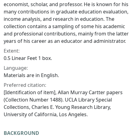
economist, scholar, and professor. He is known for his
many contributions in graduate education evaluation,
income analysis, and research in education. The
collection contains a sampling of some his academic
and professional contributions, mainly from the latter
years of his career as an educator and administrator.
Extent:
0.5 Linear Feet 1 box.
Language:
Materials are in English.
Preferred citation:
[Identification of item], Allan Murray Cartter papers
(Collection Number 1488). UCLA Library Special
Collections, Charles E. Young Research Library,
University of California, Los Angeles.
BACKGROUND