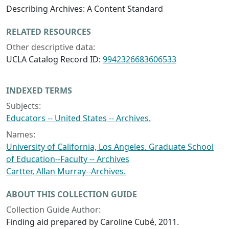
Describing Archives: A Content Standard
RELATED RESOURCES
Other descriptive data:
UCLA Catalog Record ID:
9942326683606533
INDEXED TERMS
Subjects:
Educators -- United States -- Archives.
Names:
University of California, Los Angeles. Graduate School
of Education--Faculty -- Archives
Cartter, Allan Murray--Archives.
ABOUT THIS COLLECTION GUIDE
Collection Guide Author:
Finding aid prepared by Caroline Cubé, 2011.