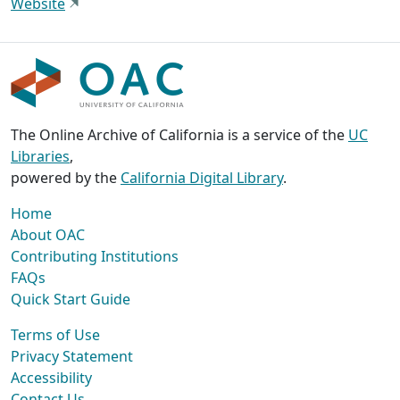
Website
The Online Archive of California is a service of the
UC
Libraries
,
powered by the
California Digital Library
.
Home
About OAC
Contributing Institutions
FAQs
Quick Start Guide
Terms of Use
Privacy Statement
Accessibility
Contact Us