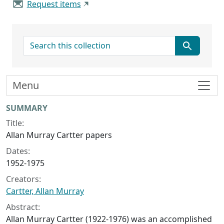
Request items
search for
Menu
Collection context
SUMMARY
Title:
Allan Murray Cartter papers
Dates:
1952-1975
Creators:
Cartter, Allan Murray
Abstract:
Allan Murray Cartter (1922-1976) was an accomplished