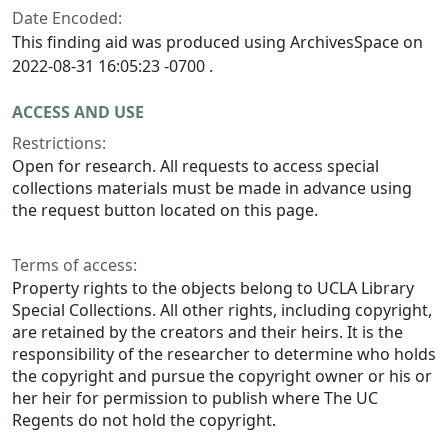
Date Encoded:
This finding aid was produced using ArchivesSpace on
2022-08-31 16:05:23 -0700 .
ACCESS AND USE
Restrictions:
Open for research. All requests to access special
collections materials must be made in advance using
the request button located on this page.
Terms of access:
Property rights to the objects belong to UCLA Library
Special Collections. All other rights, including copyright,
are retained by the creators and their heirs. It is the
responsibility of the researcher to determine who holds
the copyright and pursue the copyright owner or his or
her heir for permission to publish where The UC
Regents do not hold the copyright.