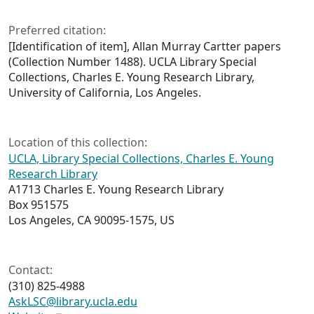
Preferred citation:
[Identification of item], Allan Murray Cartter papers
(Collection Number 1488). UCLA Library Special
Collections, Charles E. Young Research Library,
University of California, Los Angeles.
Location of this collection:
UCLA, Library Special Collections, Charles E. Young
Research Library
A1713 Charles E. Young Research Library
Box 951575
Los Angeles, CA 90095-1575, US
Contact:
(310) 825-4988
AskLSC@library.ucla.edu