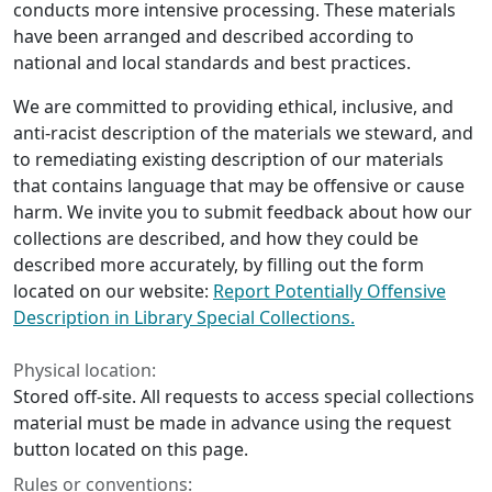
conducts more intensive processing. These materials
have been arranged and described according to
national and local standards and best practices.
We are committed to providing ethical, inclusive, and
anti-racist description of the materials we steward, and
to remediating existing description of our materials
that contains language that may be offensive or cause
harm. We invite you to submit feedback about how our
collections are described, and how they could be
described more accurately, by filling out the form
located on our website:
Report Potentially Offensive
Description in Library Special Collections.
Physical location:
Stored off-site. All requests to access special collections
material must be made in advance using the request
button located on this page.
Rules or conventions: