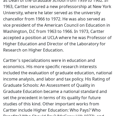
as Dean of the Graduate School from 1959 to 1962. In
1963, Cartter secured a new professorship at New York
University, where he later served as the university
chancellor from 1966 to 1972. He was also served as
vice president of the American Council on Education in
Washington, D.C from 1963 to 1966. In 1973, Cartter
accepted a position at UCLA where he was Professor of
Higher Education and Director of the Laboratory for
Research on Higher Education.
Cartter's specializations were in education and
economics. His more specific research interests
included the evaluation of graduate education, national
income analysis, and labor and tax policy. His
Rating of
Graduate Schools: An Assessment of Quality in
Graduate Education
became a national standard and
set the precedent in terms of its quality for future
studies of this kind. Other important works from
Cartter include
Higher Education: Who Pays? Who