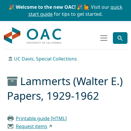
Skip to main content
Skip to search
🎉 Welcome to the new OAC! 🎉
🙋 Visit our
quick
start guide
for tips to get started.
OAC
UC Davis, Special Collections
Lammerts (Walter E.)
Papers, 1929-1962
Printable guide [HTML]
Request items