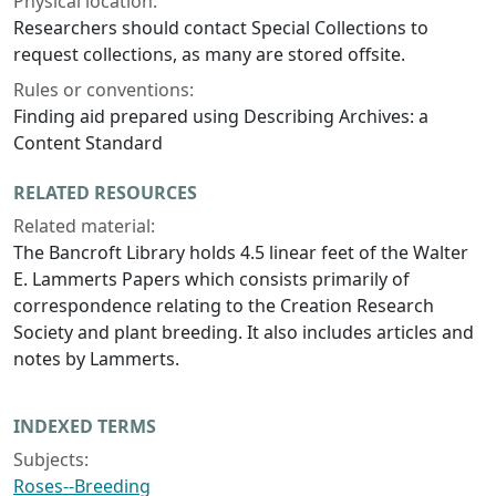
Physical location:
Researchers should contact Special Collections to
request collections, as many are stored offsite.
Rules or conventions:
Finding aid prepared using Describing Archives: a
Content Standard
RELATED RESOURCES
Related material:
The Bancroft Library holds 4.5 linear feet of the Walter
E. Lammerts Papers which consists primarily of
correspondence relating to the Creation Research
Society and plant breeding. It also includes articles and
notes by Lammerts.
INDEXED TERMS
Subjects:
Roses--Breeding