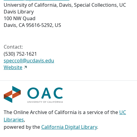
University of California, Davis, Special Collections, UC
Davis Library
100 NW Quad
Davis, CA 95616-5292, US
Contact:
(530) 752-1621
speccoll@ucdavis.edu
Website
The Online Archive of California is a service of the
UC
Libraries
,
powered by the
California Digital Library
.