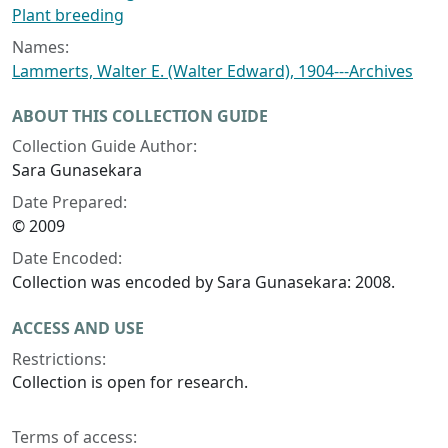
Plant breeding
Names:
Lammerts, Walter E. (Walter Edward), 1904---Archives
ABOUT THIS COLLECTION GUIDE
Collection Guide Author:
Sara Gunasekara
Date Prepared:
© 2009
Date Encoded:
Collection was encoded by Sara Gunasekara: 2008.
ACCESS AND USE
Restrictions:
Collection is open for research.
Terms of access: