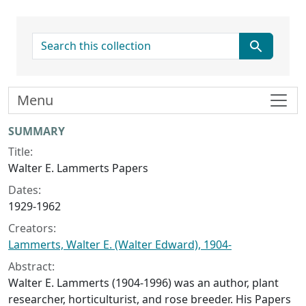
search for
Menu
Collection context
SUMMARY
Title:
Walter E. Lammerts Papers
Dates:
1929-1962
Creators:
Lammerts, Walter E. (Walter Edward), 1904-
Abstract:
Walter E. Lammerts (1904-1996) was an author, plant
researcher, horticulturist, and rose breeder. His Papers