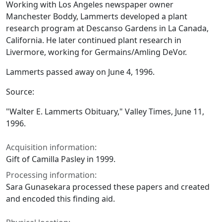
Working with Los Angeles newspaper owner
Manchester Boddy, Lammerts developed a plant
research program at Descanso Gardens in La Canada,
California. He later continued plant research in
Livermore, working for Germains/Amling DeVor.
Lammerts passed away on June 4, 1996.
Source:
"Walter E. Lammerts Obituary,"
Valley Times
, June 11,
1996.
Acquisition information:
Gift of Camilla Pasley in 1999.
Processing information:
Sara Gunasekara processed these papers and created
and encoded this finding aid.