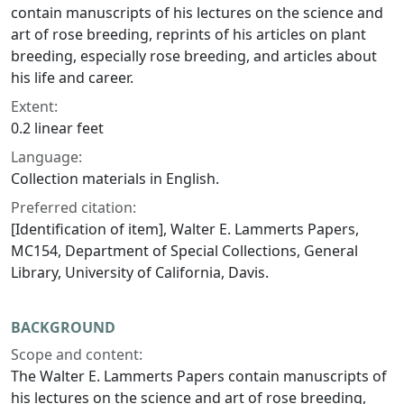
contain manuscripts of his lectures on the science and
art of rose breeding, reprints of his articles on plant
breeding, especially rose breeding, and articles about
his life and career.
Extent:
0.2 linear feet
Language:
Collection materials in English.
Preferred citation:
[Identification of item], Walter E. Lammerts Papers,
MC154, Department of Special Collections, General
Library, University of California, Davis.
BACKGROUND
Scope and content:
The Walter E. Lammerts Papers contain manuscripts of
his lectures on the science and art of rose breeding,