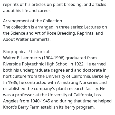
reprints of his articles on plant breeding, and articles
about his life and career.
Arrangement of the Collection
The collection is arranged in three series: Lectures on
the Science and Art of Rose Breeding, Reprints, and
About Walter Lammerts.
Biographical / historical:
Walter E. Lammerts (1904-1996) graduated from
Riverside Polytechnic High School in 1922. He earned
both his undergraduate degree and and doctorate in
horticulture from the University of California, Berkeley.
In 1935, he contracted with Armstrong Nurseries and
established the company's plant research facility. He
was a professor at the University of California, Los
Angeles from 1940-1945 and during that time he helped
Knott's Berry Farm establish its berry program.