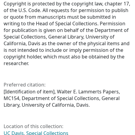
Copyright is protected by the copyright law, chapter 17,
of the U.S. Code. All requests for permission to publish
or quote from manuscripts must be submitted in
writing to the Head of Special Collections. Permission
for publication is given on behalf of the Department of
Special Collections, General Library, University of
California, Davis as the owner of the physical items and
is not intended to include or imply permission of the
copyright holder, which must also be obtained by the
researcher.
Preferred citation:
[Identification of item], Walter E. Lammerts Papers,
MC154, Department of Special Collections, General
Library, University of California, Davis.
Location of this collection:
UC Davis, Special Collections