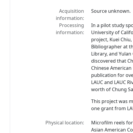
Acquisition
Source unknown.
information:
Processing
In a pilot study s
information:
University of Calif
project, Kuei Chiu
Bibliographer at th
Library, and Yulan
discovered that
Ch
Chinese American n
publication for ov
LAUC and LAUC Rive
worth of
Chung Sa
This project was 
one grant from LAU
Physical location:
Microfilm reels fo
Asian American Col