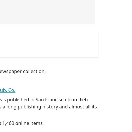
ewspaper collection,
ub. Co.
as published in San Francisco from Feb.
s a long publishing history and almost all its
 1,460 online items