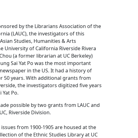
ponsored by the Librarians Association of the
ornia (LAUC), the investigators of this
, Asian Studies, Humanities & Arts
e University of California Riverside Rivera
 Chou (a former librarian at UC Berkeley)
ung Sai Yat Po
was the most important
ewspaper in the US. It had a history of
er 50 years. With additional grants from
rside, the investigators digitized five years
i Yat Po
.
made possible by two grants from LAUC and
C, Riverside Division.
r issues from 1900-1905 are housed at the
lection of the Ethnic Studies Library at UC