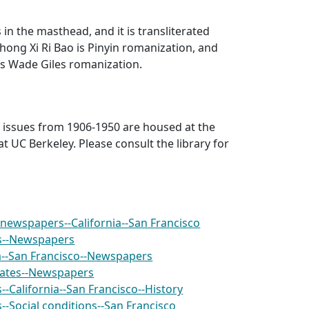
s in the masthead, and it is transliterated
hong Xi Ri Bao
is Pinyin romanization, and
is Wade Giles romanization.
r issues from 1906-1950 are housed at the
at UC Berkeley. Please consult the library for
newspapers--California--San Francisco
s--Newspapers
ia--San Francisco--Newspapers
tates--Newspapers
-California--San Francisco--History
-Social conditions--San Francisco