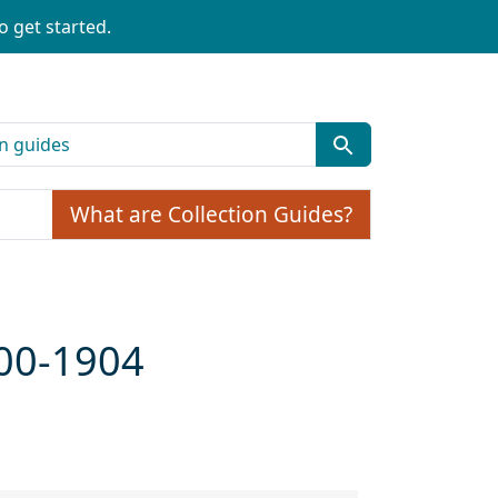
o get started.
What are Collection Guides?
900-1904