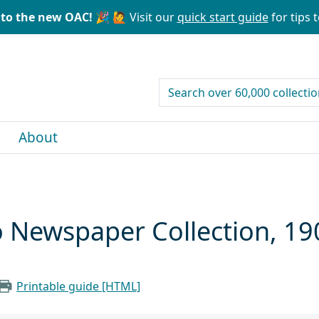
to the new OAC! 🎉
🙋 Visit our
quick start guide
for tips t
search for
About
o Newspaper Collection, 1
Printable guide [HTML]