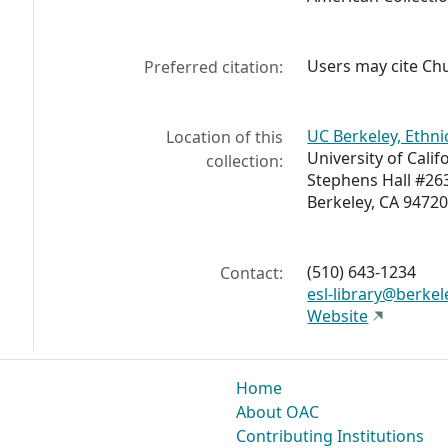
Users may cite
Chu
Preferred citation:
UC Berkeley, Ethni
Location of this
University of Calif
collection:
Stephens Hall #26
Berkeley, CA 94720
(510) 643-1234
Contact:
esl-library@berkel
Website
Home
About OAC
Contributing Institutions