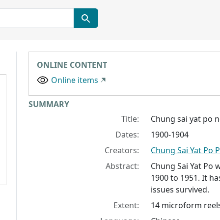
ONLINE CONTENT
Online items
Collection context
SUMMARY
Title:
Chung sai yat po n
Dates:
1900-1904
Creators:
Chung Sai Yat Po P
Abstract:
Chung Sai Yat Po
w
1900 to 1951. It ha
issues survived.
Extent:
14 microform reels