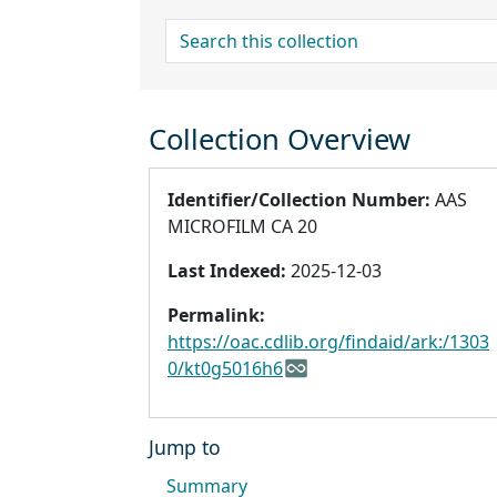
search for
Collection Overview
Identifier/Collection Number:
AAS
MICROFILM CA 20
Last Indexed:
2025-12-03
Permalink:
https://oac.cdlib.org/findaid/ark:/1303
0/kt0g5016h6
Jump to
Summary