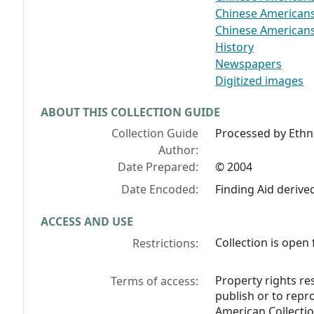
Chinese Americans-
Chinese Americans-
History
Newspapers
Digitized images
ABOUT THIS COLLECTION GUIDE
Collection Guide
Processed by Ethni
Author:
Date Prepared:
© 2004
Date Encoded:
Finding Aid deriv
ACCESS AND USE
Collection is open 
Restrictions:
Property rights re
Terms of access:
publish or to repr
American Collectio