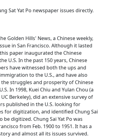
ng Sat Yat Po
newspaper issues directly.
 the
Golden Hills' News
, a Chinese weekly,
 issue in San Francisco. Although it lasted
 this paper inaugurated the Chinese
the U.S. In the past 150 years, Chinese
ers have witnessed both the ups and
mmigration to the U.S., and have also
d the struggles and prosperity of Chinese
U.S. In 1998, Kuei Chiu and Yulan Chou (a
t UC Berkeley), did an extensive survey of
 published in the U.S. looking for
es for digitization, and identified
Chung Sai
o be digitized.
Chung Sai Yat Po
was
rancisco from Feb. 1900 to 1951. It has a
tory and almost all its issues survived.