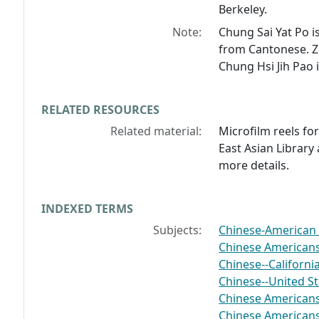
Berkeley.
Note:
Chung Sai Yat Po
i
from Cantonese.
Z
Chung Hsi Jih Pao
RELATED RESOURCES
Related material:
Microfilm reels fo
East Asian Library 
more details.
INDEXED TERMS
Subjects:
Chinese-American 
Chinese American
Chinese--Californ
Chinese--United S
Chinese Americans-
Chinese Americans-