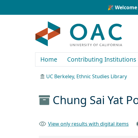
Skip to main content
Skip to search
🎉 Welcome 
OAC
Home
Contributing Institutions
UC Berkeley, Ethnic Studies Library
Chung Sai Yat P
View only results with digital items