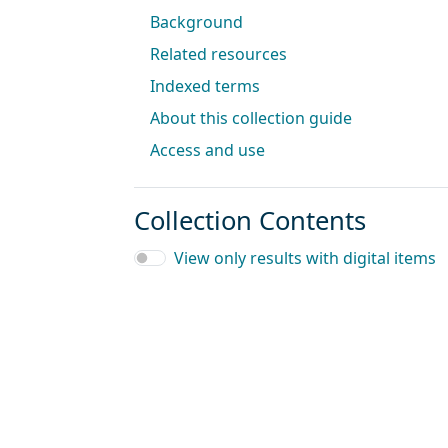
Background
Related resources
Indexed terms
About this collection guide
Access and use
Collection Contents
View only results with digital items