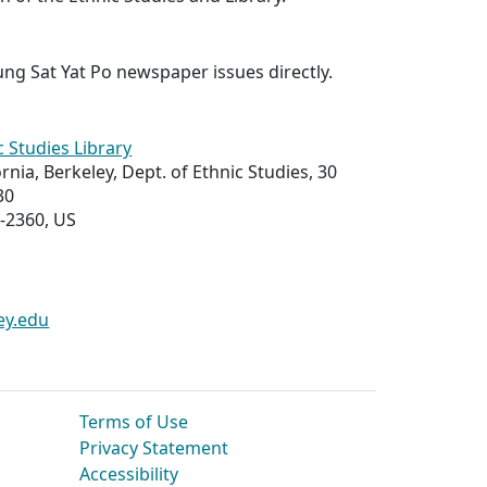
ng Sat Yat Po
newspaper issues directly.
c Studies Library
ornia, Berkeley, Dept. of Ethnic Studies, 30
30
-2360, US
ey.edu
Terms of Use
Privacy Statement
Accessibility