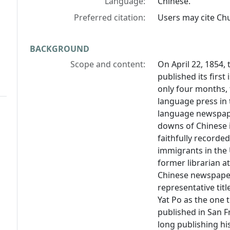
Language:
Chinese.
Preferred citation:
Users may cite
Chu
BACKGROUND
Scope and content:
On April 22, 1854,
published its first
only four months,
language press in 
language newspap
downs of Chinese i
faithfully recorde
immigrants in the 
former librarian a
Chinese newspapers
representative titl
Yat Po
as the one t
published in San F
long publishing his