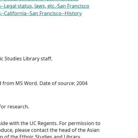
-Legal status, laws, etc.-San Francisco
-California--San Francisco--History
c Studies Library staff.
ed from MS Word. Date of source: 2004
for research.
side with the UC Regents. For permission to
oduce, please contact the head of the Asian
n of the Ethnic Studies and Library.