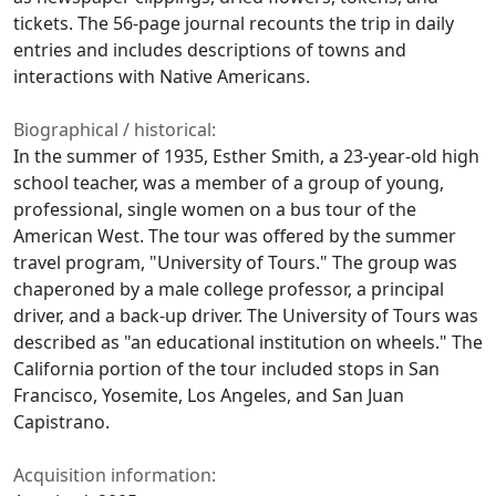
tickets. The 56-page journal recounts the trip in daily
entries and includes descriptions of towns and
interactions with Native Americans.
Biographical / historical:
In the summer of 1935, Esther Smith, a 23-year-old high
school teacher, was a member of a group of young,
professional, single women on a bus tour of the
American West. The tour was offered by the summer
travel program, "University of Tours." The group was
chaperoned by a male college professor, a principal
driver, and a back-up driver. The University of Tours was
described as "an educational institution on wheels." The
California portion of the tour included stops in San
Francisco, Yosemite, Los Angeles, and San Juan
Capistrano.
Acquisition information: