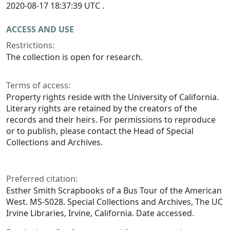
2020-08-17 18:37:39 UTC .
ACCESS AND USE
Restrictions:
The collection is open for research.
Terms of access:
Property rights reside with the University of California.
Literary rights are retained by the creators of the
records and their heirs. For permissions to reproduce
or to publish, please contact the Head of Special
Collections and Archives.
Preferred citation:
Esther Smith Scrapbooks of a Bus Tour of the American
West. MS-S028. Special Collections and Archives, The UC
Irvine Libraries, Irvine, California. Date accessed.