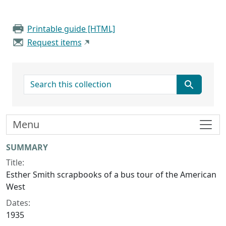
Printable guide [HTML]
Request items
search for
Menu
Collection context
SUMMARY
Title:
Esther Smith scrapbooks of a bus tour of the American
West
Dates:
1935