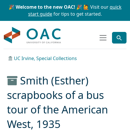
Skip to main content
Skip to search
🎉 Welcome to the new OAC! 🎉
🙋 Visit our
quick
start guide
for tips to get started.
OAC
UC Irvine, Special Collections
Smith (Esther)
scrapbooks of a bus
tour of the American
West, 1935