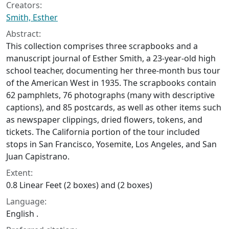
Creators:
Smith, Esther
Abstract:
This collection comprises three scrapbooks and a
manuscript journal of Esther Smith, a 23-year-old high
school teacher, documenting her three-month bus tour
of the American West in 1935. The scrapbooks contain
62 pamphlets, 76 photographs (many with descriptive
captions), and 85 postcards, as well as other items such
as newspaper clippings, dried flowers, tokens, and
tickets. The California portion of the tour included
stops in San Francisco, Yosemite, Los Angeles, and San
Juan Capistrano.
Extent:
0.8 Linear Feet (2 boxes) and (2 boxes)
Language:
English .