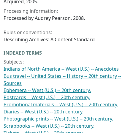
Acquired, 2005.
Processing information:
Processed by Audrey Pearson, 2008.
Rules or conventions:
Describing Archives: A Content Standard
INDEXED TERMS
Subjects:
Indians of North America -- West (U.S.) -- Anecdotes
Bus travel -- United States -- History -- 20th century --
Sources
Ephemera -- West (U.S.) -- 20th century.
Postcards -- West (U.S.) -- 20th century.
Promotional materials -- West (U.S.) -- 20th century.
Diaries -- West (U.S.) -- 20th century.
Photographic prints -- West (U.S.) -- 20th century.
Scrapbooks -- West (U.S.) -- 20th century.