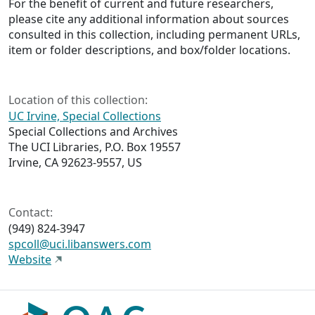
For the benefit of current and future researchers,
please cite any additional information about sources
consulted in this collection, including permanent URLs,
item or folder descriptions, and box/folder locations.
Location of this collection:
UC Irvine, Special Collections
Special Collections and Archives
The UCI Libraries, P.O. Box 19557
Irvine, CA 92623-9557, US
Contact:
(949) 824-3947
spcoll@uci.libanswers.com
Website