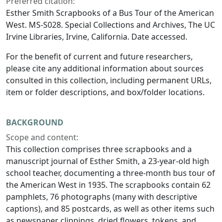
Preferred citation:
Esther Smith Scrapbooks of a Bus Tour of the American
West. MS-S028. Special Collections and Archives, The UC
Irvine Libraries, Irvine, California. Date accessed.
For the benefit of current and future researchers,
please cite any additional information about sources
consulted in this collection, including permanent URLs,
item or folder descriptions, and box/folder locations.
BACKGROUND
Scope and content:
This collection comprises three scrapbooks and a
manuscript journal of Esther Smith, a 23-year-old high
school teacher, documenting a three-month bus tour of
the American West in 1935. The scrapbooks contain 62
pamphlets, 76 photographs (many with descriptive
captions), and 85 postcards, as well as other items such
as newspaper clippings, dried flowers, tokens, and