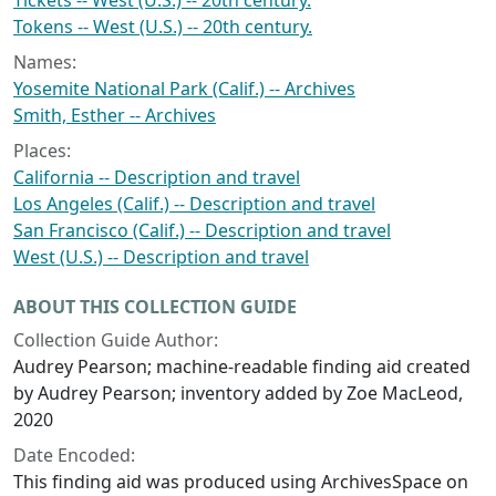
Tickets -- West (U.S.) -- 20th century.
Tokens -- West (U.S.) -- 20th century.
Names:
Yosemite National Park (Calif.) -- Archives
Smith, Esther -- Archives
Places:
California -- Description and travel
Los Angeles (Calif.) -- Description and travel
San Francisco (Calif.) -- Description and travel
West (U.S.) -- Description and travel
ABOUT THIS COLLECTION GUIDE
Collection Guide Author:
Audrey Pearson; machine-readable finding aid created
by Audrey Pearson; inventory added by Zoe MacLeod,
2020
Date Encoded:
This finding aid was produced using ArchivesSpace on