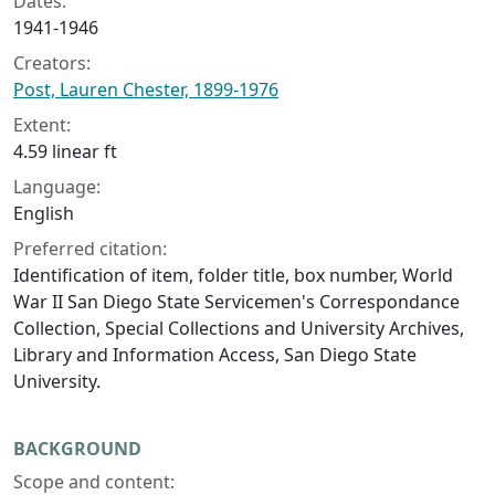
Dates:
1941-1946
Creators:
Post, Lauren Chester, 1899-1976
Extent:
4.59 linear ft
Language:
English
Preferred citation:
Identification of item, folder title, box number, World
War II San Diego State Servicemen's Correspondance
Collection, Special Collections and University Archives,
Library and Information Access, San Diego State
University.
BACKGROUND
Scope and content: