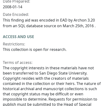
Date Prepared:
2008-01-14
Date Encoded:
This finding aid was encoded in EAD by Archon 3.20
from an SQL database source on March 25th, 2016 .
ACCESS AND USE
Restrictions:
This collection is open for research.
Terms of access:
The copyright interests in these materials have not
been transferred to San Diego State University.
Copyright resides with the creators of materials
contained in the collection or their heirs. The nature of
historical archival and manuscript collections is such
that copyright status may be difficult or even
impossible to determine. Requests for permission to
publish must be submitted to the Head of Special