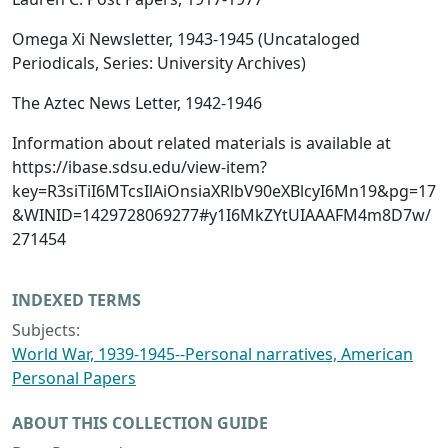
Omega Xi Newsletter, 1943-1945 (Uncataloged
Periodicals, Series: University Archives)
The Aztec News Letter, 1942-1946
Information about related materials is available at
https://ibase.sdsu.edu/view-item?
key=R3siTiI6MTcsIlAiOnsiaXRlbV90eXBlcyI6Mn19&pg=17
&WINID=1429728069277#y1I6MkZYtUIAAAFM4m8D7w/
271454
INDEXED TERMS
Subjects:
World War, 1939-1945--Personal narratives, American
Personal Papers
ABOUT THIS COLLECTION GUIDE