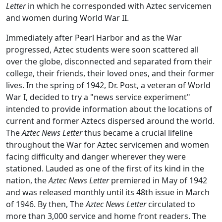
Letter
in which he corresponded with Aztec servicemen
and women during World War II.
Immediately after Pearl Harbor and as the War
progressed, Aztec students were soon scattered all
over the globe, disconnected and separated from their
college, their friends, their loved ones, and their former
lives. In the spring of 1942, Dr. Post, a veteran of World
War I, decided to try a "news service experiment"
intended to provide information about the locations of
current and former Aztecs dispersed around the world.
The
Aztec News Letter
thus became a crucial lifeline
throughout the War for Aztec servicemen and women
facing difficulty and danger wherever they were
stationed. Lauded as one of the first of its kind in the
nation, the
Aztec News Letter
premiered in May of 1942
and was released monthly until its 48th issue in March
of 1946. By then, The
Aztec News Letter
circulated to
more than 3,000 service and home front readers. The