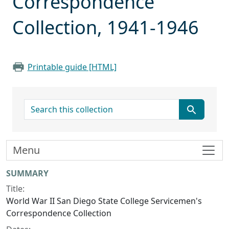
Correspondence
Collection, 1941-1946
Printable guide [HTML]
search for
Menu
Collection context
SUMMARY
Title:
World War II San Diego State College Servicemen's
Correspondence Collection