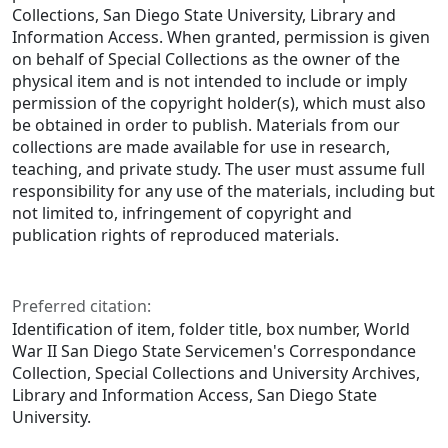
Collections, San Diego State University, Library and
Information Access. When granted, permission is given
on behalf of Special Collections as the owner of the
physical item and is not intended to include or imply
permission of the copyright holder(s), which must also
be obtained in order to publish. Materials from our
collections are made available for use in research,
teaching, and private study. The user must assume full
responsibility for any use of the materials, including but
not limited to, infringement of copyright and
publication rights of reproduced materials.
Preferred citation:
Identification of item, folder title, box number, World
War II San Diego State Servicemen's Correspondance
Collection, Special Collections and University Archives,
Library and Information Access, San Diego State
University.