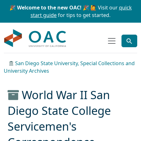
Skip to main content
Skip to search
🎉 Welcome to the new OAC! 🎉
🙋 Visit our
quick
start guide
for tips to get started.
OAC
San Diego State University, Special Collections and
University Archives
World War II San
Diego State College
Servicemen's