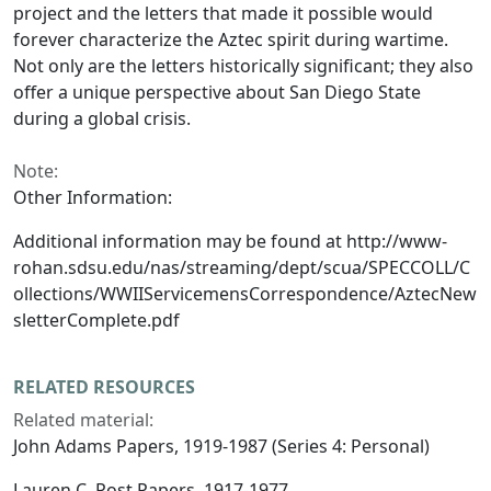
project and the letters that made it possible would
forever characterize the Aztec spirit during wartime.
Not only are the letters historically significant; they also
offer a unique perspective about San Diego State
during a global crisis.
Note:
Other Information:
Additional information may be found at http://www-
rohan.sdsu.edu/nas/streaming/dept/scua/SPECCOLL/C
ollections/WWIIServicemensCorrespondence/AztecNew
sletterComplete.pdf
RELATED RESOURCES
Related material:
John Adams Papers, 1919-1987 (Series 4: Personal)
Lauren C. Post Papers, 1917-1977