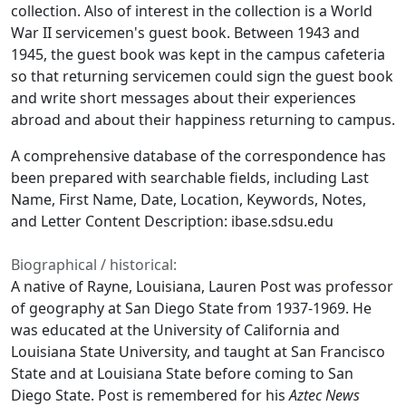
collection. Also of interest in the collection is a World
War II servicemen's guest book. Between 1943 and
1945, the guest book was kept in the campus cafeteria
so that returning servicemen could sign the guest book
and write short messages about their experiences
abroad and about their happiness returning to campus.
A comprehensive database of the correspondence has
been prepared with searchable fields, including Last
Name, First Name, Date, Location, Keywords, Notes,
and Letter Content Description: ibase.sdsu.edu
Biographical / historical:
A native of Rayne, Louisiana, Lauren Post was professor
of geography at San Diego State from 1937-1969. He
was educated at the University of California and
Louisiana State University, and taught at San Francisco
State and at Louisiana State before coming to San
Diego State. Post is remembered for his
Aztec News