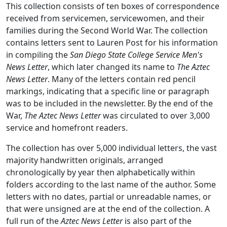
This collection consists of ten boxes of correspondence
received from servicemen, servicewomen, and their
families during the Second World War. The collection
contains letters sent to Lauren Post for his information
in compiling the
San Diego State College Service Men's
News Letter
, which later changed its name to
The Aztec
News Letter
. Many of the letters contain red pencil
markings, indicating that a specific line or paragraph
was to be included in the newsletter. By the end of the
War,
The Aztec News Letter
was circulated to over 3,000
service and homefront readers.
The collection has over 5,000 individual letters, the vast
majority handwritten originals, arranged
chronologically by year then alphabetically within
folders according to the last name of the author. Some
letters with no dates, partial or unreadable names, or
that were unsigned are at the end of the collection. A
full run of the
Aztec News Letter
is also part of the