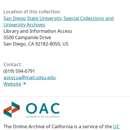
Location of this collection:
San Diego State University, Special Collections and
University Archives
Library and Information Access
5500 Campanile Drive
San Diego, CA 92182-8050, US
Contact:
(619) 594-6791
askscua@mail.sdsu.edu
Website
The Online Archive of California is a service of the
UC