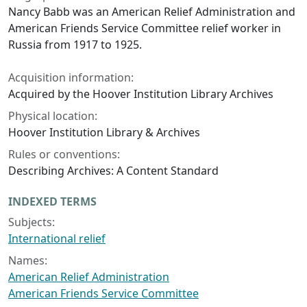
Nancy Babb was an American Relief Administration and
American Friends Service Committee relief worker in
Russia from 1917 to 1925.
Acquisition information:
Acquired by the Hoover Institution Library Archives
Physical location:
Hoover Institution Library & Archives
Rules or conventions:
Describing Archives: A Content Standard
INDEXED TERMS
Subjects:
International relief
Names:
American Relief Administration
American Friends Service Committee