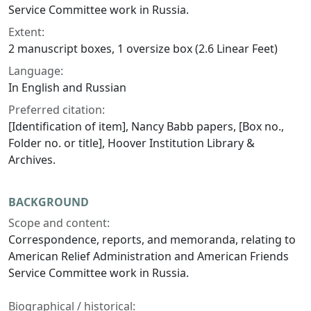
Service Committee work in Russia.
Extent:
2 manuscript boxes, 1 oversize box (2.6 Linear Feet)
Language:
In English and Russian
Preferred citation:
[Identification of item], Nancy Babb papers, [Box no.,
Folder no. or title], Hoover Institution Library &
Archives.
BACKGROUND
Scope and content:
Correspondence, reports, and memoranda, relating to
American Relief Administration and American Friends
Service Committee work in Russia.
Biographical / historical: