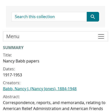
search for
Menu
Collection context
SUMMARY
Title:
Nancy Babb papers
Dates:
1917-1953
Creators:
Babb, Nancy J. (Nancy Jones), 1884-1948
Abstract:
Correspondence, reports, and memoranda, relating to
American Relief Administration and American Friends