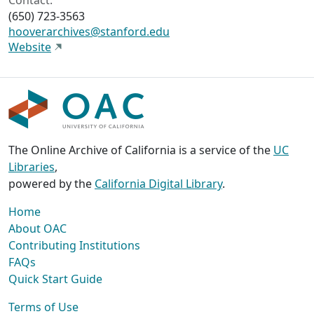
Contact:
(650) 723-3563
hooverarchives@stanford.edu
Website
The Online Archive of California is a service of the
UC
Libraries
,
powered by the
California Digital Library
.
Home
About OAC
Contributing Institutions
FAQs
Quick Start Guide
Terms of Use