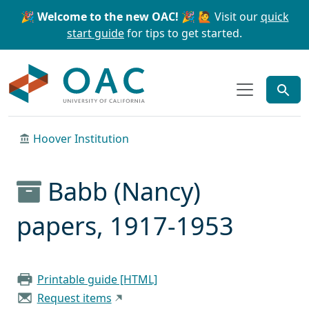
Skip to main content
Skip to search
🎉 Welcome to the new OAC! 🎉
🙋 Visit our
quick
start guide
for tips to get started.
OAC
Hoover Institution
Babb (Nancy)
papers, 1917-1953
Printable guide [HTML]
Request items