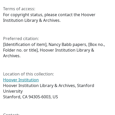
Terms of access:
For copyright status, please contact the Hoover
Institution Library & Archives.
Preferred citation:
[Identification of item], Nancy Babb papers, [Box no.,
Folder no. or title], Hoover Institution Library &
Archives.
Location of this collection:
Hoover Institution
Hoover Institution Library & Archives, Stanford
University
Stanford, CA 94305-6003, US