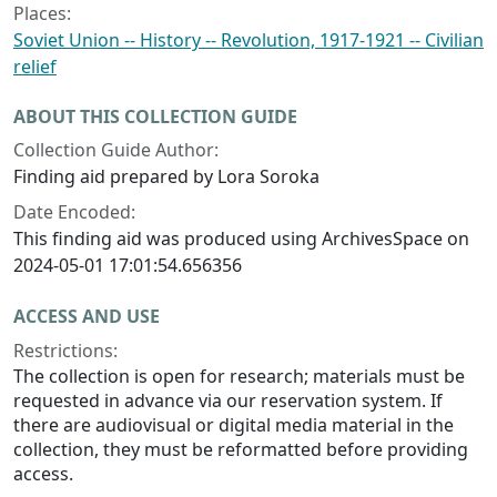
Places:
Soviet Union -- History -- Revolution, 1917-1921 -- Civilian
relief
ABOUT THIS COLLECTION GUIDE
Collection Guide Author:
Finding aid prepared by Lora Soroka
Date Encoded:
This finding aid was produced using ArchivesSpace on
2024-05-01 17:01:54.656356
ACCESS AND USE
Restrictions:
The collection is open for research; materials must be
requested in advance via our reservation system. If
there are audiovisual or digital media material in the
collection, they must be reformatted before providing
access.