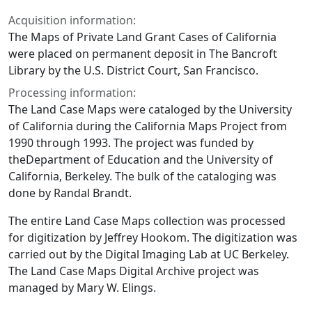
Acquisition information:
The Maps of Private Land Grant Cases of California
were placed on permanent deposit in The Bancroft
Library by the U.S. District Court, San Francisco.
Processing information:
The Land Case Maps were cataloged by the University
of California during the California Maps Project from
1990 through 1993. The project was funded by
theDepartment of Education and the University of
California, Berkeley. The bulk of the cataloging was
done by Randal Brandt.
The entire Land Case Maps collection was processed
for digitization by Jeffrey Hookom. The digitization was
carried out by the Digital Imaging Lab at UC Berkeley.
The Land Case Maps Digital Archive project was
managed by Mary W. Elings.