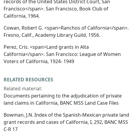
records of the United States District Court, San
Francisco</span>. San Francisco, Book Club of
California, 1964.
Cowan, Robert G. <span>Ranchos of California</span>.
Fresno, Calif., Academy Library Guild, 1956.
Perez, Cris. <span>Land grants in Alta
California</span>. San Francisco: League of Women
Voters of California, 1924- 1949
RELATED RESOURCES
Related material:
Documents pertaining to the adjudication of private
land claims in California, BANC MSS Land Case Files
Bowman, J.N. Index of the Spanish-Mexican private land
grant records and cases of California, I, 292, BANC MSS
C-R 17