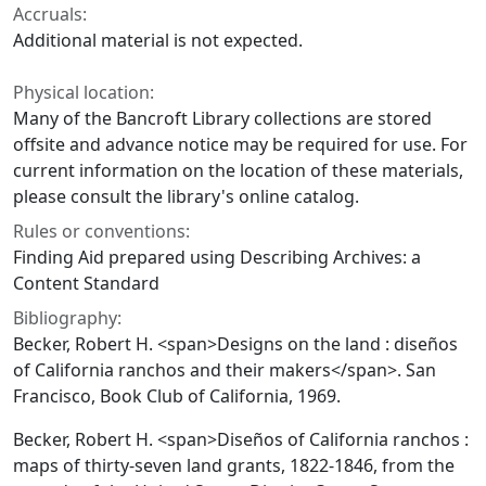
Accruals:
Additional material is not expected.
Physical location:
Many of the Bancroft Library collections are stored
offsite and advance notice may be required for use. For
current information on the location of these materials,
please consult the library's online catalog.
Rules or conventions:
Finding Aid prepared using Describing Archives: a
Content Standard
Bibliography:
Becker, Robert H. <span>Designs on the land : diseños
of California ranchos and their makers</span>. San
Francisco, Book Club of California, 1969.
Becker, Robert H. <span>Diseños of California ranchos :
maps of thirty-seven land grants, 1822-1846, from the