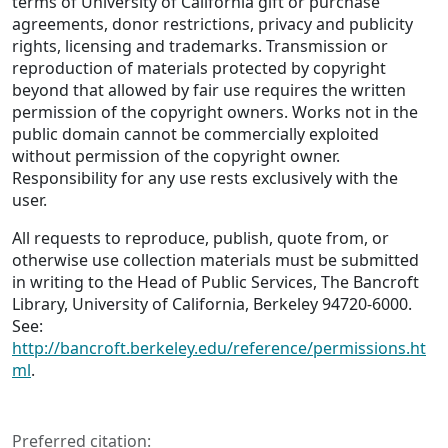
terms of University of California gift or purchase
agreements, donor restrictions, privacy and publicity
rights, licensing and trademarks. Transmission or
reproduction of materials protected by copyright
beyond that allowed by fair use requires the written
permission of the copyright owners. Works not in the
public domain cannot be commercially exploited
without permission of the copyright owner.
Responsibility for any use rests exclusively with the
user.
All requests to reproduce, publish, quote from, or
otherwise use collection materials must be submitted
in writing to the Head of Public Services, The Bancroft
Library, University of California, Berkeley 94720-6000.
See:
http://bancroft.berkeley.edu/reference/permissions.ht
ml
.
Preferred citation: