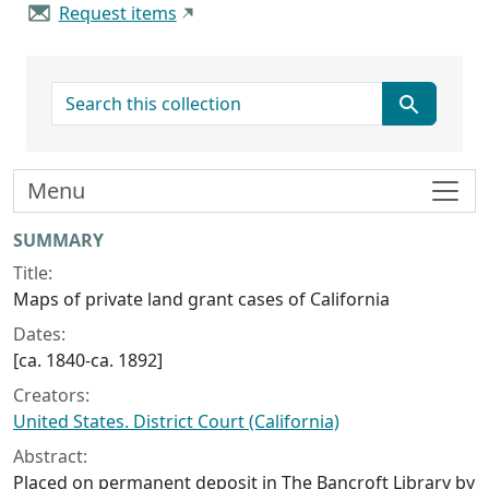
Request items
search for
Menu
Collection context
SUMMARY
Title:
Maps of private land grant cases of California
Dates:
[ca. 1840-ca. 1892]
Creators:
United States. District Court (California)
Abstract:
Placed on permanent deposit in The Bancroft Library by