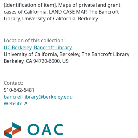
[Identification of item], Maps of private land grant
cases of California, LAND CASE MAP, The Bancroft
Library, University of California, Berkeley
Location of this collection:
UC Berkeley, Bancroft Library
University of California, Berkeley, The Bancroft Library
Berkeley, CA 94720-6000, US
Contact:
510-642-6481
bancref-library@berkeley.edu
Website