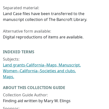
Separated material:
Land Case files have been transferred to the
manuscript collection of The Bancroft Library.
Alternative form available:
Digital reproductions of items are available.
INDEXED TERMS
Subjects:
Land grants-California--Maps, Manuscript.
Women--California--Societies and clubs.
Maps.
ABOUT THIS COLLECTION GUIDE
Collection Guide Author:
Finding aid written by Mary W. Elings
Sponsor: