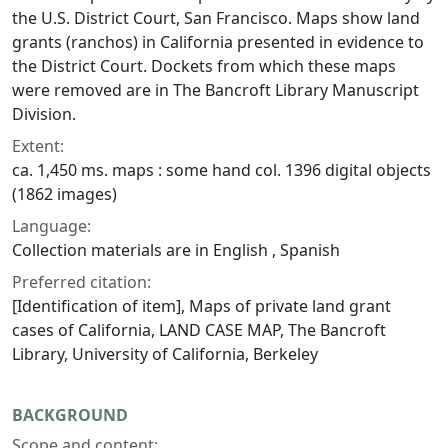
the U.S. District Court, San Francisco. Maps show land
grants (ranchos) in California presented in evidence to
the District Court. Dockets from which these maps
were removed are in The Bancroft Library Manuscript
Division.
Extent:
ca. 1,450 ms. maps : some hand col. 1396 digital objects
(1862 images)
Language:
Collection materials are in English , Spanish
Preferred citation:
[Identification of item], Maps of private land grant
cases of California, LAND CASE MAP, The Bancroft
Library, University of California, Berkeley
BACKGROUND
Scope and content: