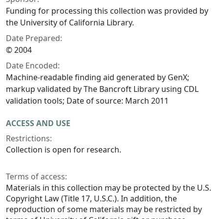
Funding for processing this collection was provided by
the University of California Library.
Date Prepared:
© 2004
Date Encoded:
Machine-readable finding aid generated by GenX;
markup validated by The Bancroft Library using CDL
validation tools; Date of source: March 2011
ACCESS AND USE
Restrictions:
Collection is open for research.
Terms of access:
Materials in this collection may be protected by the U.S.
Copyright Law (Title 17, U.S.C.). In addition, the
reproduction of some materials may be restricted by