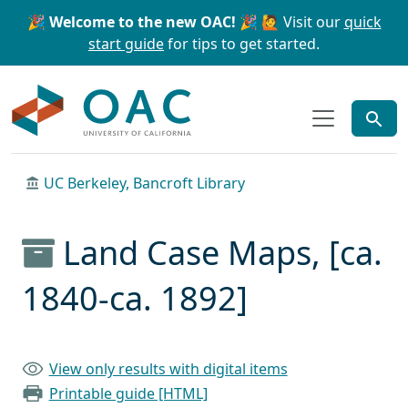
Skip to main content
Skip to search
🎉 Welcome to the new OAC! 🎉
🙋 Visit our
quick
start guide
for tips to get started.
OAC
UC Berkeley, Bancroft Library
Land Case Maps, [ca.
1840-ca. 1892]
View only results with digital items
Printable guide [HTML]