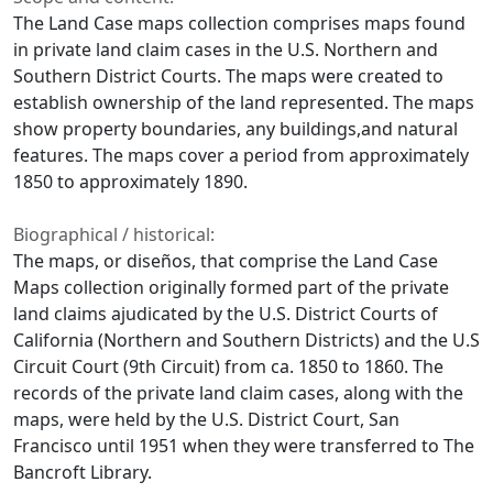
The Land Case maps collection comprises maps found
in private land claim cases in the U.S. Northern and
Southern District Courts. The maps were created to
establish ownership of the land represented. The maps
show property boundaries, any buildings,and natural
features. The maps cover a period from approximately
1850 to approximately 1890.
Biographical / historical:
The maps, or diseños, that comprise the Land Case
Maps collection originally formed part of the private
land claims ajudicated by the U.S. District Courts of
California (Northern and Southern Districts) and the U.S
Circuit Court (9th Circuit) from ca. 1850 to 1860. The
records of the private land claim cases, along with the
maps, were held by the U.S. District Court, San
Francisco until 1951 when they were transferred to The
Bancroft Library.