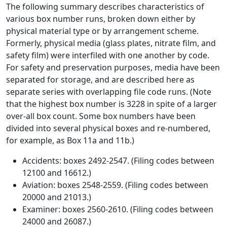
The following summary describes characteristics of
various box number runs, broken down either by
physical material type or by arrangement scheme.
Formerly, physical media (glass plates, nitrate film, and
safety film) were interfiled with one another by code.
For safety and preservation purposes, media have been
separated for storage, and are described here as
separate series with overlapping file code runs. (Note
that the highest box number is 3228 in spite of a larger
over-all box count. Some box numbers have been
divided into several physical boxes and re-numbered,
for example, as Box 11a and 11b.)
Accidents: boxes 2492-2547. (Filing codes between
12100 and 16612.)
Aviation: boxes 2548-2559. (Filing codes between
20000 and 21013.)
Examiner: boxes 2560-2610. (Filing codes between
24000 and 26087.)