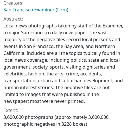
Creators:
San Francisco Examiner (Firm)
Abstract:
Local news photographs taken by staff of the Examiner,
a major San Francisco daily newspaper. The vast
majority of the negative files record local persons and
events in San Francisco, the Bay Area, and Northern
California. Included are all the topics typically found in
local news coverage, including politics, state and local
government, society, sports, visiting dignitaries and
celebrities, fashion, the arts, crime, accidents,
transportation, urban and suburban development, and
human interest stories. The negative files are not
limited to images that were published in the
newspaper; most were never printed.
Extent:
3,600,000 photographs (approximately 3,600,000
photographic negatives in 3228 boxes)