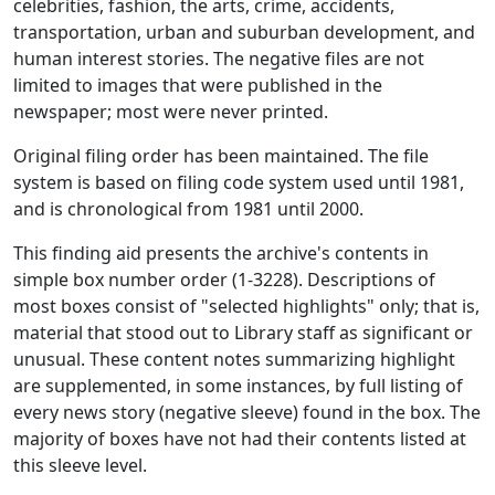
celebrities, fashion, the arts, crime, accidents,
transportation, urban and suburban development, and
human interest stories. The negative files are not
limited to images that were published in the
newspaper; most were never printed.
Original filing order has been maintained. The file
system is based on filing code system used until 1981,
and is chronological from 1981 until 2000.
This finding aid presents the archive's contents in
simple box number order (1-3228). Descriptions of
most boxes consist of "selected highlights" only; that is,
material that stood out to Library staff as significant or
unusual. These content notes summarizing highlight
are supplemented, in some instances, by full listing of
every news story (negative sleeve) found in the box. The
majority of boxes have not had their contents listed at
this sleeve level.