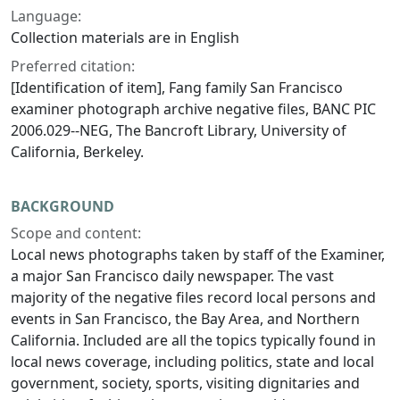
Language:
Collection materials are in English
Preferred citation:
[Identification of item], Fang family San Francisco
examiner photograph archive negative files, BANC PIC
2006.029--NEG, The Bancroft Library, University of
California, Berkeley.
BACKGROUND
Scope and content:
Local news photographs taken by staff of the Examiner,
a major San Francisco daily newspaper. The vast
majority of the negative files record local persons and
events in San Francisco, the Bay Area, and Northern
California. Included are all the topics typically found in
local news coverage, including politics, state and local
government, society, sports, visiting dignitaries and