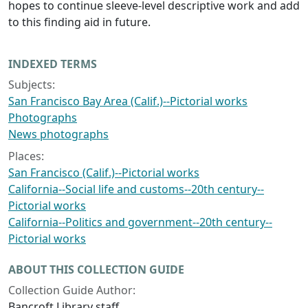
hopes to continue sleeve-level descriptive work and add
to this finding aid in future.
INDEXED TERMS
Subjects:
San Francisco Bay Area (Calif.)--Pictorial works
Photographs
News photographs
Places:
San Francisco (Calif.)--Pictorial works
California--Social life and customs--20th century--
Pictorial works
California--Politics and government--20th century--
Pictorial works
ABOUT THIS COLLECTION GUIDE
Collection Guide Author:
Bancroft Library staff