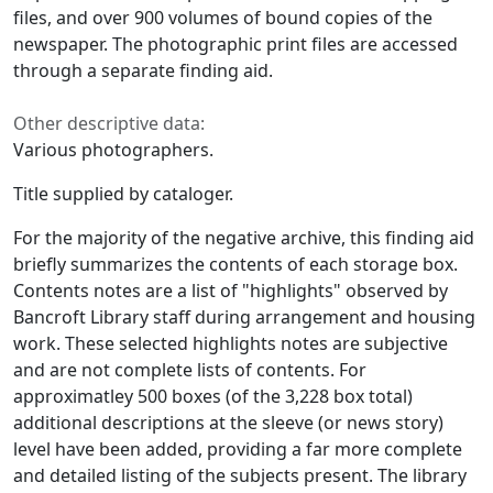
files, and over 900 volumes of bound copies of the
newspaper. The photographic print files are accessed
through a separate finding aid.
Other descriptive data:
Various photographers.
Title supplied by cataloger.
For the majority of the negative archive, this finding aid
briefly summarizes the contents of each storage box.
Contents notes are a list of "highlights" observed by
Bancroft Library staff during arrangement and housing
work. These selected highlights notes are subjective
and are not complete lists of contents. For
approximatley 500 boxes (of the 3,228 box total)
additional descriptions at the sleeve (or news story)
level have been added, providing a far more complete
and detailed listing of the subjects present. The library