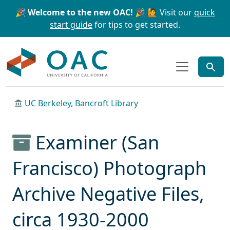
Skip to main content
Skip to search
🎉 Welcome to the new OAC! 🎉
🙋 Visit our
quick
start guide
for tips to get started.
OAC
UC Berkeley, Bancroft Library
Examiner (San
Francisco) Photograph
Archive Negative Files,
circa 1930-2000