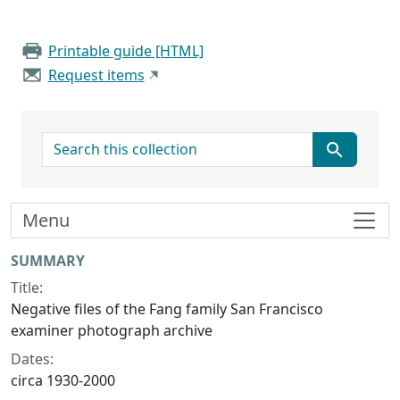
Printable guide [HTML]
Request items
search for
Menu
Collection context
SUMMARY
Title:
Negative files of the Fang family San Francisco
examiner photograph archive
Dates:
circa 1930-2000