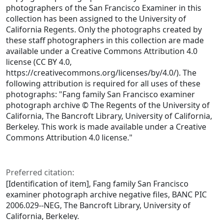
photographers of the San Francisco Examiner in this
collection has been assigned to the University of
California Regents. Only the photographs created by
these staff photographers in this collection are made
available under a Creative Commons Attribution 4.0
license (CC BY 4.0,
https://creativecommons.org/licenses/by/4.0/). The
following attribution is required for all uses of these
photographs: "Fang family San Francisco examiner
photograph archive © The Regents of the University of
California, The Bancroft Library, University of California,
Berkeley. This work is made available under a Creative
Commons Attribution 4.0 license."
Preferred citation:
[Identification of item], Fang family San Francisco
examiner photograph archive negative files, BANC PIC
2006.029--NEG, The Bancroft Library, University of
California, Berkeley.