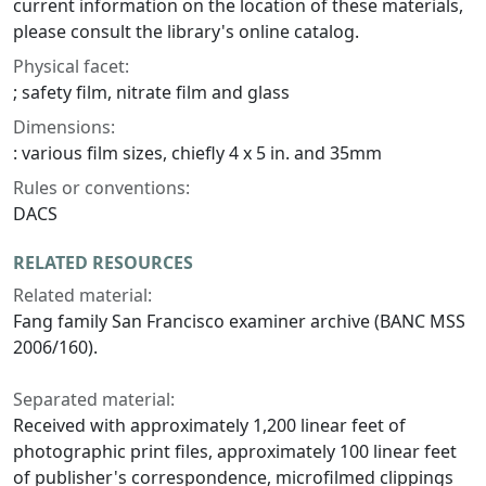
current information on the location of these materials,
please consult the library's online catalog.
Physical facet:
; safety film, nitrate film and glass
Dimensions:
: various film sizes, chiefly 4 x 5 in. and 35mm
Rules or conventions:
DACS
RELATED RESOURCES
Related material:
Fang family San Francisco examiner archive (BANC MSS
2006/160).
Separated material:
Received with approximately 1,200 linear feet of
photographic print files, approximately 100 linear feet
of publisher's correspondence, microfilmed clippings