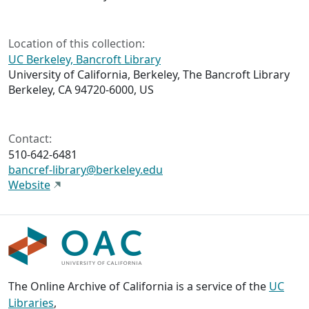
Location of this collection:
UC Berkeley, Bancroft Library
University of California, Berkeley, The Bancroft Library
Berkeley, CA 94720-6000, US
Contact:
510-642-6481
bancref-library@berkeley.edu
Website
The Online Archive of California is a service of the
UC
Libraries
,