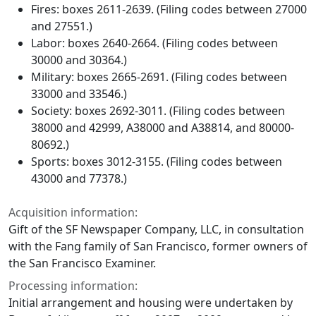
Fires: boxes 2611-2639. (Filing codes between 27000
and 27551.)
Labor: boxes 2640-2664. (Filing codes between
30000 and 30364.)
Military: boxes 2665-2691. (Filing codes between
33000 and 33546.)
Society: boxes 2692-3011. (Filing codes between
38000 and 42999, A38000 and A38814, and 80000-
80692.)
Sports: boxes 3012-3155. (Filing codes between
43000 and 77378.)
Acquisition information:
Gift of the SF Newspaper Company, LLC, in consultation
with the Fang family of San Francisco, former owners of
the San Francisco Examiner.
Processing information:
Initial arrangement and housing were undertaken by