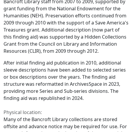
Bancroft Library staff from 2007 to 2009, supported by
grant funding from the National Endowment for the
Humanities (NEH). Preservation efforts continued from
2009 through 2010 with the support of a Save America's
Treasures grant. Additional description (now part of
this finding aid) was supported by a Hidden Collections
Grant from the Council on Library and Information
Resources (CLIR), from 2009 through 2012.
After initial finding aid publication in 2010, additional
sleeve descriptions have been added to selected series
or box descriptions over the years. The finding aid
structure was reformatted in ArchivesSpace in 2023,
providing more Series and Sub-series divisions. The
finding aid was republished in 2024.
Physical location:
Many of the Bancroft Library collections are stored
offsite and advance notice may be required for use. For