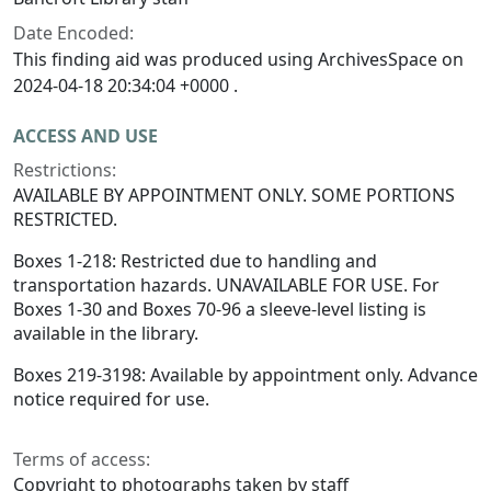
Date Encoded:
This finding aid was produced using ArchivesSpace on
2024-04-18 20:34:04 +0000 .
ACCESS AND USE
Restrictions:
AVAILABLE BY APPOINTMENT ONLY. SOME PORTIONS
RESTRICTED.
Boxes 1-218: Restricted due to handling and
transportation hazards. UNAVAILABLE FOR USE. For
Boxes 1-30 and Boxes 70-96 a sleeve-level listing is
available in the library.
Boxes 219-3198: Available by appointment only. Advance
notice required for use.
Terms of access:
Copyright to photographs taken by staff