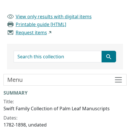
View only results with digital items
Printable guide [HTML]
Request items
search for
Menu
Collection context
SUMMARY
Title:
Swift Family Collection of Palm Leaf Manuscripts
Dates:
1782-1898, undated