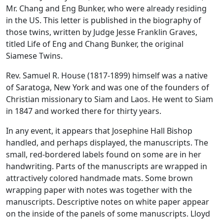
Mr. Chang and Eng Bunker, who were already residing
in the US. This letter is published in the biography of
those twins, written by Judge Jesse Franklin Graves,
titled
Life of Eng and Chang Bunker, the original
Siamese Twins
.
Rev. Samuel R. House (1817-1899) himself was a native
of Saratoga, New York and was one of the founders of
Christian missionary to Siam and Laos. He went to Siam
in 1847 and worked there for thirty years.
In any event, it appears that Josephine Hall Bishop
handled, and perhaps displayed, the manuscripts. The
small, red-bordered labels found on some are in her
handwriting. Parts of the manuscripts are wrapped in
attractively colored handmade mats. Some brown
wrapping paper with notes was together with the
manuscripts. Descriptive notes on white paper appear
on the inside of the panels of some manuscripts. Lloyd