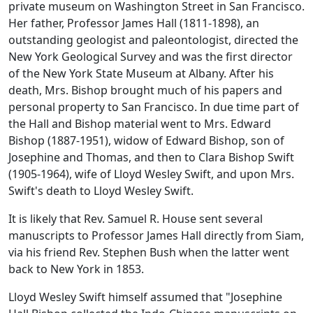
private museum on Washington Street in San Francisco.
Her father, Professor James Hall (1811-1898), an
outstanding geologist and paleontologist, directed the
New York Geological Survey and was the first director
of the New York State Museum at Albany. After his
death, Mrs. Bishop brought much of his papers and
personal property to San Francisco. In due time part of
the Hall and Bishop material went to Mrs. Edward
Bishop (1887-1951), widow of Edward Bishop, son of
Josephine and Thomas, and then to Clara Bishop Swift
(1905-1964), wife of Lloyd Wesley Swift, and upon Mrs.
Swift's death to Lloyd Wesley Swift.
It is likely that Rev. Samuel R. House sent several
manuscripts to Professor James Hall directly from Siam,
via his friend Rev. Stephen Bush when the latter went
back to New York in 1853.
Lloyd Wesley Swift himself assumed that "Josephine