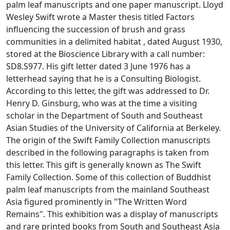
palm leaf manuscripts and one paper manuscript. Lloyd
Wesley Swift wrote a Master thesis titled Factors
influencing the succession of brush and grass
communities in a delimited habitat , dated August 1930,
stored at the Bioscience Library with a call number:
SD8.S977. His gift letter dated 3 June 1976 has a
letterhead saying that he is a Consulting Biologist.
According to this letter, the gift was addressed to Dr.
Henry D. Ginsburg, who was at the time a visiting
scholar in the Department of South and Southeast
Asian Studies of the University of California at Berkeley.
The origin of the Swift Family Collection manuscripts
described in the following paragraphs is taken from
this letter. This gift is generally known as The Swift
Family Collection. Some of this collection of Buddhist
palm leaf manuscripts from the mainland Southeast
Asia figured prominently in "The Written Word
Remains". This exhibition was a display of manuscripts
and rare printed books from South and Southeast Asia