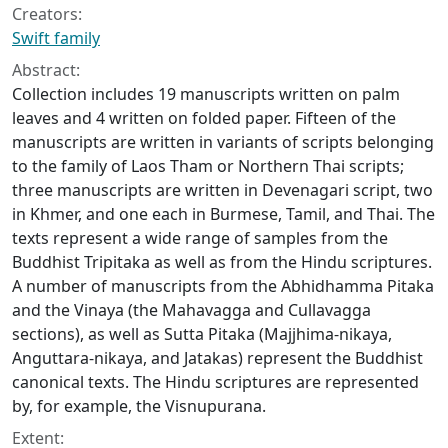
Creators:
Swift family
Abstract:
Collection includes 19 manuscripts written on palm
leaves and 4 written on folded paper. Fifteen of the
manuscripts are written in variants of scripts belonging
to the family of Laos Tham or Northern Thai scripts;
three manuscripts are written in Devenagari script, two
in Khmer, and one each in Burmese, Tamil, and Thai. The
texts represent a wide range of samples from the
Buddhist Tripitaka as well as from the Hindu scriptures.
A number of manuscripts from the Abhidhamma Pitaka
and the Vinaya (the Mahavagga and Cullavagga
sections), as well as Sutta Pitaka (Majjhima-nikaya,
Anguttara-nikaya, and Jatakas) represent the Buddhist
canonical texts. The Hindu scriptures are represented
by, for example, the Visnupurana.
Extent: