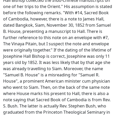
Hall Bishop collected the Indo-Chinese manuscripts on
one of her trips to the Orient." His assumption is stated
before the following remarks. "With #14,
Sacred Book
of Cambodia
, however, there is a note to James Hall,
dated Bangkok, Siam, November 30, 1852 from Samuel
B. House, presenting a manuscript to Hall. There is
further reference to this note on an envelope with #7,
The Vinaya Pitain
, but I suspect the note and envelope
were originally together." If the dating of the lifetime of
Josephine Hall Bishop is correct, Josephine was only 11
years old by 1852. It was less likely that by that age she
was already travelling to Siam. Moreover, the name
"Samuel B. House" is a misreading for "Samuel R.
House", a prominent American minister cum physician
who went to Siam. Then, on the back of the same note
where House marks his present to Hall, there is also a
note saying that
Sacred Book of Cambodia
is from Rev.
S. Bush. The latter is actually Rev. Stephen Bush, who
graduated from the Princeton Theological Seminary in