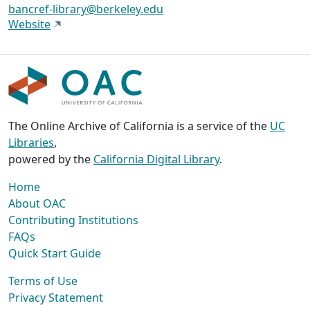
bancref-library@berkeley.edu
Website
The Online Archive of California is a service of the
UC
Libraries
,
powered by the
California Digital Library
.
Home
About OAC
Contributing Institutions
FAQs
Quick Start Guide
Terms of Use
Privacy Statement