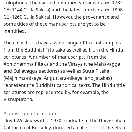
colophons. The earliest identified so far is dated 1782
CE (1144 Culla Sakka) and the latest one is dated 1898
CE (1260 Culla Sakka). However, the provenance and
some titles of these manuscripts are yet to be
identified.
The collections have a wide range of textual samples
from the Buddhist Tripitaka as well as from the Hindu
scriptures. A number of manuscripts from the
Abhidhamma Pitaka and the Vinaya (the Mahavagga
and Cullavagga sections) as well as Sutta Pitaka
(Majjhima-nikaya, Anguttara-nikaya, and Jatakas)
represent the Buddhist canonical texts. The Hindu title
scriptures are represented by, for example, the
Visnupurana.
Acquisition information:
Lloyd Wesley Swift, a 1930 graduate of the University of
California at Berkeley, donated a collection of 16 sets of