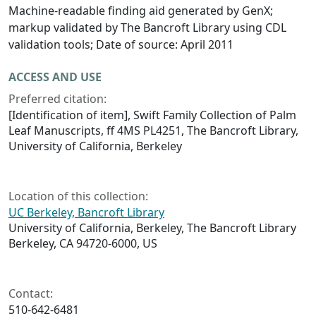
Machine-readable finding aid generated by GenX;
markup validated by The Bancroft Library using CDL
validation tools; Date of source: April 2011
ACCESS AND USE
Preferred citation:
[Identification of item], Swift Family Collection of Palm
Leaf Manuscripts, ff 4MS PL4251, The Bancroft Library,
University of California, Berkeley
Location of this collection:
UC Berkeley, Bancroft Library
University of California, Berkeley, The Bancroft Library
Berkeley, CA 94720-6000, US
Contact:
510-642-6481