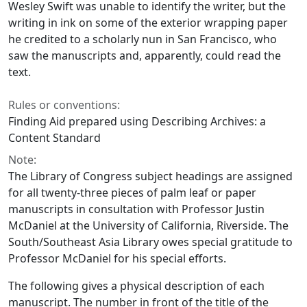
Wesley Swift was unable to identify the writer, but the
writing in ink on some of the exterior wrapping paper
he credited to a scholarly nun in San Francisco, who
saw the manuscripts and, apparently, could read the
text.
Rules or conventions:
Finding Aid prepared using Describing Archives: a
Content Standard
Note:
The Library of Congress subject headings are assigned
for all twenty-three pieces of palm leaf or paper
manuscripts in consultation with Professor Justin
McDaniel at the University of California, Riverside. The
South/Southeast Asia Library owes special gratitude to
Professor McDaniel for his special efforts.
The following gives a physical description of each
manuscript. The number in front of the title of the