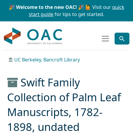
Skip to main content
Skip to search
🎉 Welcome to the new OAC! 🎉
🙋 Visit our
quick
start guide
for tips to get started.
OAC
UC Berkeley, Bancroft Library
Swift Family
Collection of Palm Leaf
Manuscripts, 1782-
1898, undated