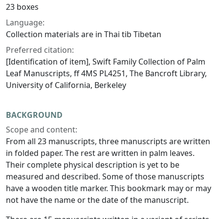
23 boxes
Language:
Collection materials are in Thai tib Tibetan
Preferred citation:
[Identification of item], Swift Family Collection of Palm
Leaf Manuscripts, ff 4MS PL4251, The Bancroft Library,
University of California, Berkeley
BACKGROUND
Scope and content:
From all 23 manuscripts, three manuscripts are written
in folded paper. The rest are written in palm leaves.
Their complete physical description is yet to be
measured and described. Some of those manuscripts
have a wooden title marker. This bookmark may or may
not have the name or the date of the manuscript.