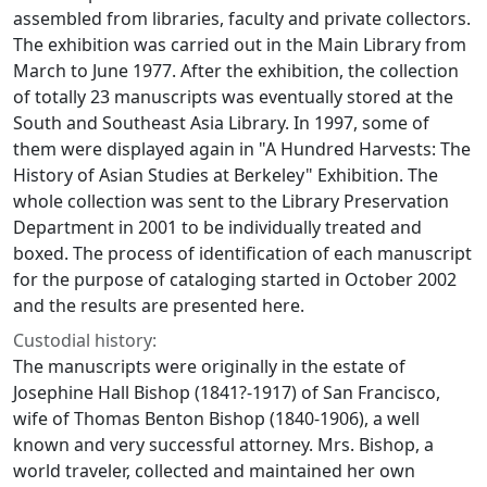
assembled from libraries, faculty and private collectors.
The exhibition was carried out in the Main Library from
March to June 1977. After the exhibition, the collection
of totally 23 manuscripts was eventually stored at the
South and Southeast Asia Library. In 1997, some of
them were displayed again in "A Hundred Harvests: The
History of Asian Studies at Berkeley" Exhibition. The
whole collection was sent to the Library Preservation
Department in 2001 to be individually treated and
boxed. The process of identification of each manuscript
for the purpose of cataloging started in October 2002
and the results are presented here.
Custodial history:
The manuscripts were originally in the estate of
Josephine Hall Bishop (1841?-1917) of San Francisco,
wife of Thomas Benton Bishop (1840-1906), a well
known and very successful attorney. Mrs. Bishop, a
world traveler, collected and maintained her own