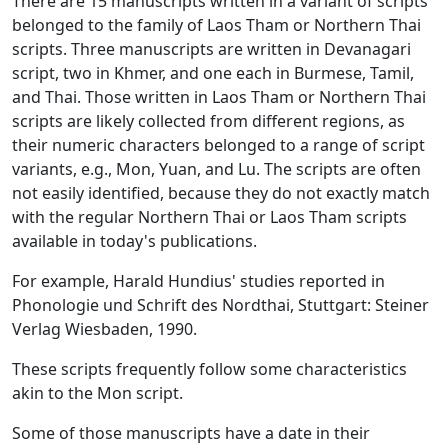
There are 15 manuscripts written in a variant of scripts
belonged to the family of Laos Tham or Northern Thai
scripts. Three manuscripts are written in Devanagari
script, two in Khmer, and one each in Burmese, Tamil,
and Thai. Those written in Laos Tham or Northern Thai
scripts are likely collected from different regions, as
their numeric characters belonged to a range of script
variants, e.g., Mon, Yuan, and Lu. The scripts are often
not easily identified, because they do not exactly match
with the regular Northern Thai or Laos Tham scripts
available in today's publications.
For example, Harald Hundius' studies reported in
Phonologie und Schrift des Nordthai
, Stuttgart: Steiner
Verlag Wiesbaden, 1990.
These scripts frequently follow some characteristics
akin to the Mon script.
Some of those manuscripts have a date in their