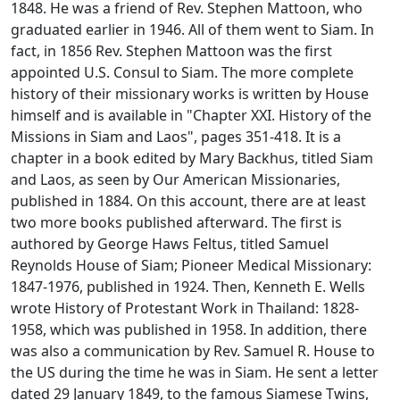
1848. He was a friend of Rev. Stephen Mattoon, who
graduated earlier in 1946. All of them went to Siam. In
fact, in 1856 Rev. Stephen Mattoon was the first
appointed U.S. Consul to Siam. The more complete
history of their missionary works is written by House
himself and is available in "Chapter XXI. History of the
Missions in Siam and Laos", pages 351-418. It is a
chapter in a book edited by Mary Backhus, titled
Siam
and Laos, as seen by Our American Missionaries
,
published in 1884. On this account, there are at least
two more books published afterward. The first is
authored by George Haws Feltus, titled
Samuel
Reynolds House of Siam; Pioneer Medical Missionary:
1847-1976
, published in 1924. Then, Kenneth E. Wells
wrote
History of Protestant Work in Thailand: 1828-
1958
, which was published in 1958. In addition, there
was also a communication by Rev. Samuel R. House to
the US during the time he was in Siam. He sent a letter
dated 29 January 1849, to the famous Siamese Twins,