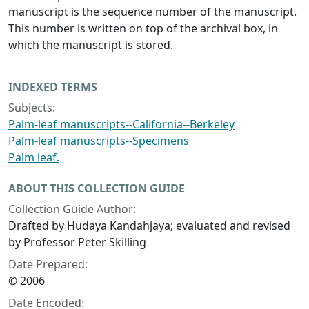
manuscript is the sequence number of the manuscript.
This number is written on top of the archival box, in
which the manuscript is stored.
INDEXED TERMS
Subjects:
Palm-leaf manuscripts--California--Berkeley
Palm-leaf manuscripts--Specimens
Palm leaf.
ABOUT THIS COLLECTION GUIDE
Collection Guide Author:
Drafted by Hudaya Kandahjaya; evaluated and revised
by Professor Peter Skilling
Date Prepared:
© 2006
Date Encoded: