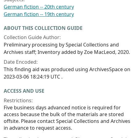
German fiction -- 20th century
German fiction -- 19th century
ABOUT THIS COLLECTION GUIDE
Collection Guide Author:
Preliminary processing by Special Collections and
Archives staff; Inventory added by Zoe MacLeod, 2020.
Date Encoded:
This finding aid was produced using ArchivesSpace on
2023-03-06 18:24:19 UTC .
ACCESS AND USE
Restrictions:
Five business days advanced notice is required for
access because the bulk of the materials are stored
offsite. Please contact Special Collections and Archives
in advance to request access.