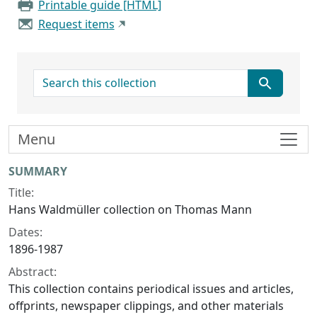
Printable guide [HTML]
Request items
search for
Menu
Collection context
SUMMARY
Title:
Hans Waldmüller collection on Thomas Mann
Dates:
1896-1987
Abstract:
This collection contains periodical issues and articles,
offprints, newspaper clippings, and other materials