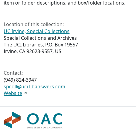
item or folder descriptions, and box/folder locations.
Location of this collection:
UC Irvine, Special Collections
Special Collections and Archives
The UCI Libraries, P.O. Box 19557
Irvine, CA 92623-9557, US
Contact:
(949) 824-3947
spcoll@uci.libanswers.com
Website