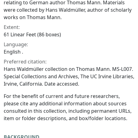
relating to German author Thomas Mann. Materials
were collected by Hans Waldmüller, author of scholarly
works on Thomas Mann.
Extent:
61 Linear Feet (86 boxes)
Language:
English .
Preferred citation:
Hans Waldmüller collection on Thomas Mann. MS-L007.
Special Collections and Archives, The UC Irvine Libraries,
Irvine, California. Date accessed.
For the benefit of current and future researchers,
please cite any additional information about sources
consulted in this collection, including permanent URLs,
item or folder descriptions, and box/folder locations.
BACKGROUND