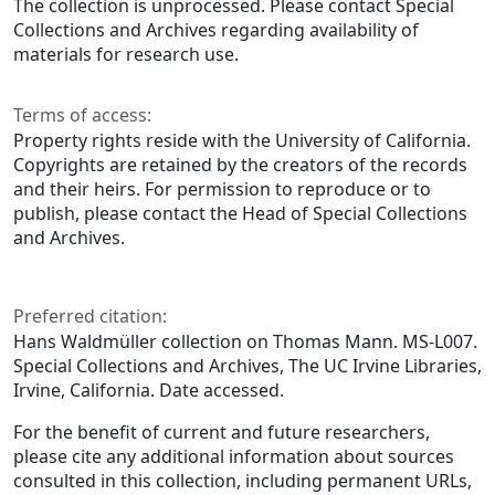
The collection is unprocessed. Please contact Special
Collections and Archives regarding availability of
materials for research use.
Terms of access:
Property rights reside with the University of California.
Copyrights are retained by the creators of the records
and their heirs. For permission to reproduce or to
publish, please contact the Head of Special Collections
and Archives.
Preferred citation:
Hans Waldmüller collection on Thomas Mann. MS-L007.
Special Collections and Archives, The UC Irvine Libraries,
Irvine, California. Date accessed.
For the benefit of current and future researchers,
please cite any additional information about sources
consulted in this collection, including permanent URLs,