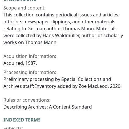
Scope and content:
This collection contains periodical issues and articles,
offprints, newspaper clippings, and other materials
relating to German author Thomas Mann. Materials
were collected by Hans Waldmüller, author of scholarly
works on Thomas Mann.
Acquisition information:
Acquired, 1987.
Processing information:
Preliminary processing by Special Collections and
Archives staff; Inventory added by Zoe MacLeod, 2020.
Rules or conventions:
Describing Archives: A Content Standard
INDEXED TERMS
Subjects: