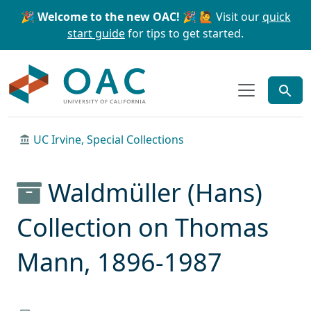
Skip to main content
Skip to search
🎉 Welcome to the new OAC! 🎉
🙋 Visit our
quick
start guide
for tips to get started.
OAC
UC Irvine, Special Collections
Waldmüller (Hans)
Collection on Thomas
Mann, 1896-1987