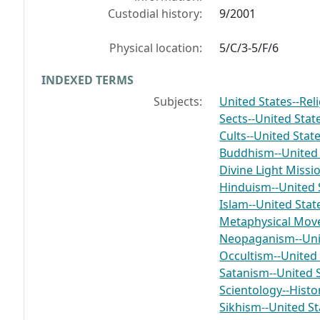
Custodial history:
9/2001
Physical location:
5/C/3-5/F/6
INDEXED TERMS
Subjects:
United States--Rel
Sects--United Stat
Cults--United Stat
Buddhism--United 
Divine Light Missi
Hinduism--United 
Islam--United Stat
Metaphysical Mov
Neopaganism--Unit
Occultism--United 
Satanism--United 
Scientology--Histo
Sikhism--United St