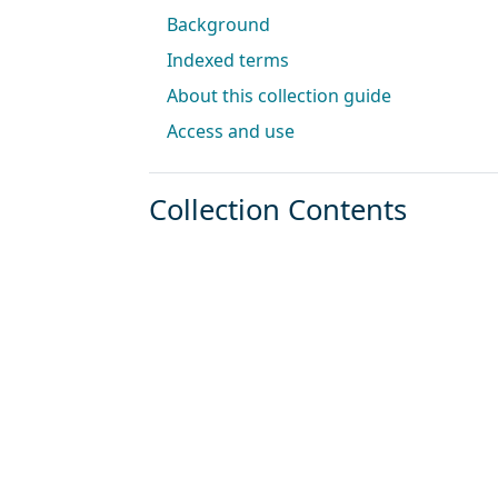
Background
Indexed terms
About this collection guide
Access and use
Collection Contents