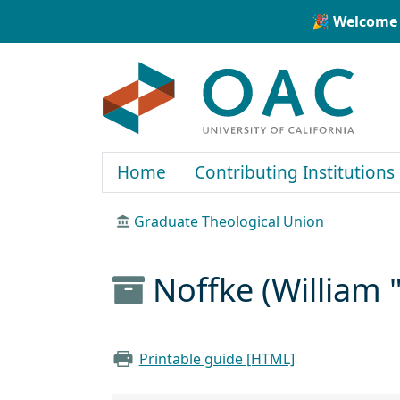
Skip to main content
Skip to search
🎉 Welcome 
OAC
Home
Contributing Institutions
Graduate Theological Union
Noffke (William 
Printable guide [HTML]