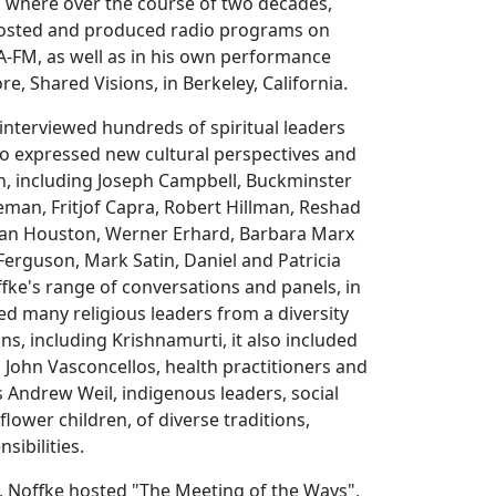
a where over the course of two decades,
hosted and produced radio programs on
FM, as well as in his own performance
e, Shared Visions, in Berkeley, California.
 interviewed hundreds of spiritual leaders
o expressed new cultural perspectives and
n, including Joseph Campbell, Buckminster
leman, Fritjof Capra, Robert Hillman, Reshad
Jean Houston, Werner Erhard, Barbara Marx
erguson, Mark Satin, Daniel and Patricia
ffke's range of conversations and panels, in
ded many religious leaders from a diversity
ions, including Krishnamurti, it also included
s John Vasconcellos, health practitioners and
s Andrew Weil, indigenous leaders, social
 flower children, of diverse traditions,
sibilities.
, Noffke hosted "The Meeting of the Ways",