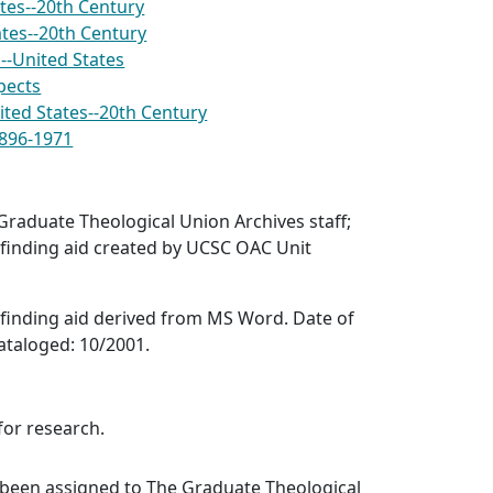
tes--20th Century
ates--20th Century
--United States
pects
ted States--20th Century
1896-1971
raduate Theological Union Archives staff;
finding aid created by UCSC OAC Unit
finding aid derived from MS Word. Date of
ataloged: 10/2001.
for research.
 been assigned to The Graduate Theological