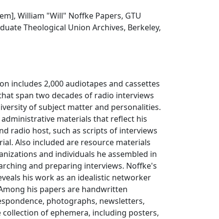
item], William "Will" Noffke Papers, GTU
duate Theological Union Archives, Berkeley,
ion includes 2,000 audiotapes and cassettes
that span two decades of radio interviews
iversity of subject matter and personalities.
administrative materials that reflect his
nd radio host, such as scripts of interviews
rial. Also included are resource materials
anizations and individuals he assembled in
arching and preparing interviews. Noffke's
eals his work as an idealistic networker
. Among his papers are handwritten
espondence, photographs, newsletters,
e collection of ephemera, including posters,