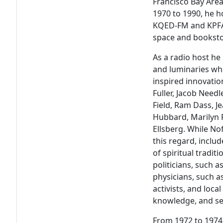
Francisco Bay Are
1970 to 1990, he 
KQED-FM and KPFA-
space and bookstor
As a radio host he
and luminaries wh
inspired innovatio
Fuller, Jacob Need
Field, Ram Dass, 
Hubbard, Marilyn F
Ellsberg. While No
this regard, inclu
of spiritual tradit
politicians, such a
physicians, such a
activists, and local
knowledge, and sen
From 1972 to 1974