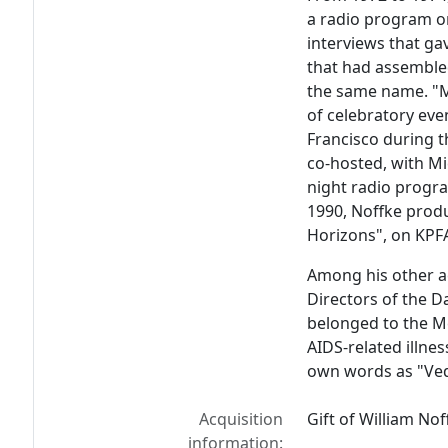
a radio program o
interviews that gav
that had assemble
the same name. "M
of celebratory eve
Francisco during t
co-hosted, with M
night radio progr
1990, Noffke prod
Horizons", on KPF
Among his other ac
Directors of the 
belonged to the M
AIDS-related illnes
own words as "Veda
Acquisition
Gift of William Nof
information: