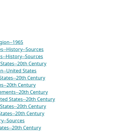
igion--1965
es--History--Sources
es--History--Sources
States--20th Century
on--United States
States--20th Century
es--20th Century
ements--20th Century
ed States--20th Century
States--20th Century
States--20th Century
ry--Sources
ates--20th Century