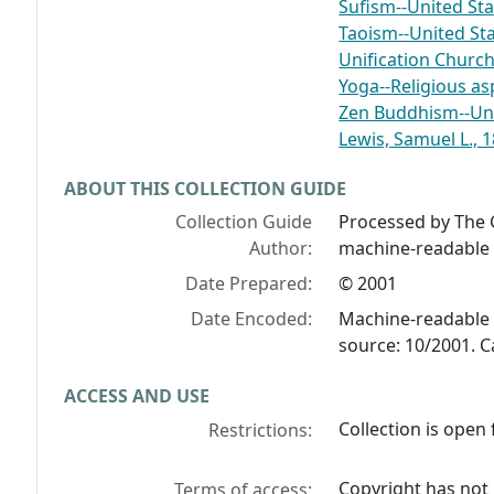
Sufism--United Sta
Taoism--United St
Unification Church
Yoga--Religious as
Zen Buddhism--Uni
Lewis, Samuel L., 
ABOUT THIS COLLECTION GUIDE
Collection Guide
Processed by The G
Author:
machine-readable 
Date Prepared:
© 2001
Date Encoded:
Machine-readable 
source: 10/2001. C
ACCESS AND USE
Collection is open 
Restrictions:
Copyright has not
Terms of access: