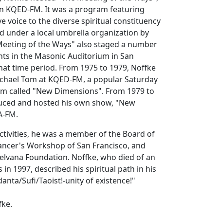
n KQED-FM. It was a program featuring
e voice to the diverse spiritual constituency
d under a local umbrella organization by
eeting of the Ways" also staged a number
nts in the Masonic Auditorium in San
hat time period. From 1975 to 1979, Noffke
ichael Tom at KQED-FM, a popular Saturday
am called "New Dimensions". From 1979 to
uced and hosted his own show, "New
A-FM.
tivities, he was a member of the Board of
Dancer's Workshop of San Francisco, and
elvana Foundation. Noffke, who died of an
s in 1997, described his spiritual path in his
nta/Sufi/Taoist!-unity of existence!"
fke.