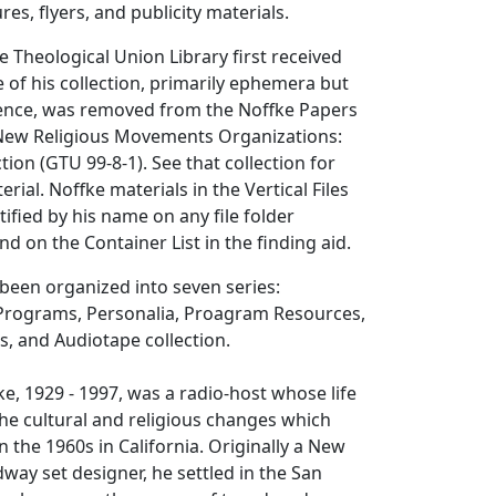
es, flyers, and publicity materials.
Theological Union Library first received
 of his collection, primarily ephemera but
nce, was removed from the Noffke Papers
e New Religious Movements Organizations:
ection (GTU 99-8-1). See that collection for
rial. Noffke materials in the Vertical Files
tified by his name on any file folder
d on the Container List in the finding aid.
 been organized into seven series:
rograms, Personalia, Proagram Resources,
rs, and Audiotape collection.
ke, 1929 - 1997, was a radio-host whose life
e cultural and religious changes which
 the 1960s in California. Originally a New
dway set designer, he settled in the San