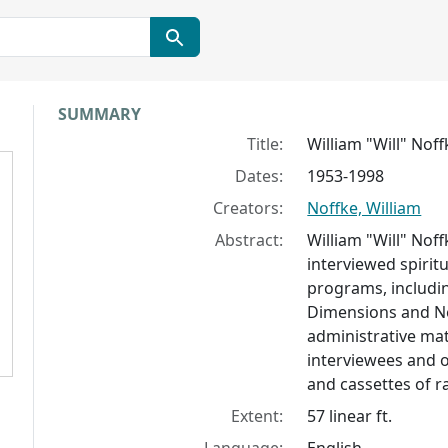
Collection context
SUMMARY
Title:
William "Will" Nof
Dates:
1953-1998
Creators:
Noffke, William
Abstract:
William "Will" Nof
interviewed spiritu
programs, includi
Dimensions and Ne
administrative ma
interviewees and o
and cassettes of r
Extent:
57 linear ft.