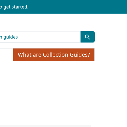
o get started.
What are Collection Guides?