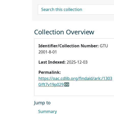
search for
Collection Overview
Identifier/Collection Number:
GTU
2001-8-01
Last Indexed:
2025-12-03
Permalink:
https://oac.cdlib.org/findaid/ark:/1303
0/ft7v19p029
Jump to
Summary