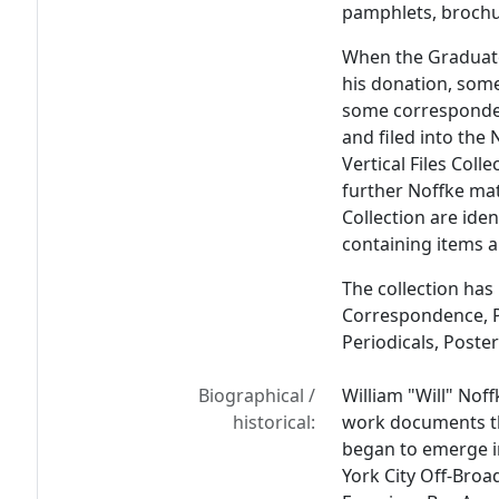
pamphlets, brochur
When the Graduate 
his donation, some
some corresponde
and filed into th
Vertical Files Coll
further Noffke mate
Collection are iden
containing items an
The collection has
Correspondence, P
Periodicals, Poste
Biographical /
William "Will" Noff
historical:
work documents th
began to emerge in
York City Off-Broa