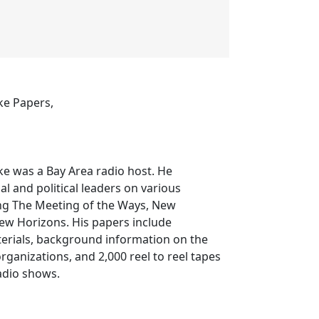
fke Papers,
fke was a Bay Area radio host. He
al and political leaders on various
ng The Meeting of the Ways, New
w Horizons. His papers include
terials, background information on the
rganizations, and 2,000 reel to reel tapes
adio shows.