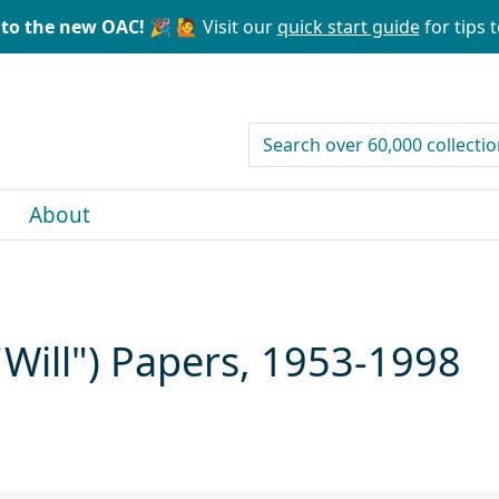
to the new OAC! 🎉
🙋 Visit our
quick start guide
for tips t
search for
About
"Will") Papers, 1953-1998