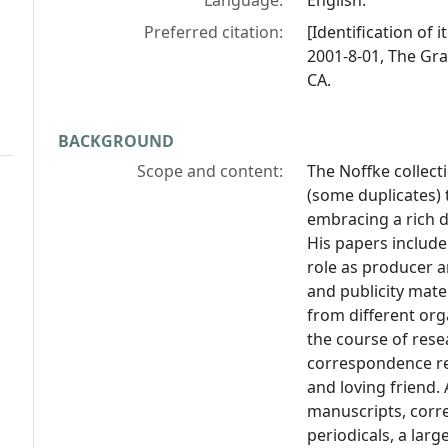
Language:
English.
Preferred citation:
[Identification of 
2001-8-01, The Gra
CA.
BACKGROUND
Scope and content:
The Noffke collect
(some duplicates) 
embracing a rich d
His papers include 
role as producer a
and publicity mate
from different org
the course of rese
correspondence rev
and loving friend
manuscripts, corr
periodicals, a larg