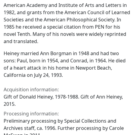
American Academy and Institute of Arts and Letters in
1982, and grants from the American Council of Learned
Societies and the American Philosophical Society. In
1985 he received a special citation from PEN for his
novel Tenth. Many of his novels were widely reprinted
and translated.
Heiney married Ann Borgman in 1948 and had two
sons: Paul, born in 1954, and Conrad, in 1964. He died
of a heart attack in his home in Newport Beach,
California on July 24, 1993.
Acquisition information:
Gift of Donald Heiney, 1978-1988. Gift of Ann Heiney,
2015.
Processing information:
Preliminary processing by Special Collections and
Archives staff, ca. 1996. Further processing by Carole