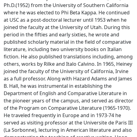
Ph.D.(1952) from the University of Southern California
where he was elected to Phi Beta Kappa. He continued
at USC as a post-doctoral lecturer until 1953 when he
joined the faculty at the University of Utah. During this
period in the fifties and early sixties, he wrote and
published scholarly material in the field of comparative
literature, including two university books on Italian
fiction. He also published translations including, among
others, works by Rilke and Italo Calvino. In 1965, Heiney
joined the faculty of the University of California, Irvine
as a full professor. Along with Hazard Adams and James
B. Hall, he was instrumental in establishing the
Department of English and Comparative Literature in
the pioneer years of the campus, and served as director
of the Program on Comparative Literature (1965-1970).
He traveled frequently in Europe and in 1973-74 he
served as visiting professor at the Universite de Paris III
(La Sorbonne), lecturing in American literature and also