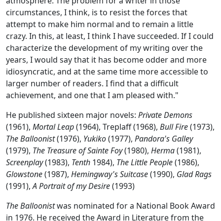
atmosphere. The problem for a writer in those
circumstances, I think, is to resist the forces that
attempt to make him normal and to remain a little
crazy. In this, at least, I think I have succeeded. If I could
characterize the development of my writing over the
years, I would say that it has become odder and more
idiosyncratic, and at the same time more accessible to
larger number of readers. I find that a difficult
achievement, and one that I am pleased with."
He published sixteen major novels:
Private Demons
(1961),
Mortal Leap
(1964),
Treplaff
(1968),
Bull Fire
(1973),
The Balloonist
(1976),
Yukiko
(1977),
Pandora's Galley
(1979),
The Treasure of Sainte Foy
(1980),
Herma
(1981),
Screenplay
(1983),
Tenth
1984),
The Little People
(1986),
Glowstone
(1987),
Hemingway's Suitcase
(1990),
Glad Rags
(1991),
A Portrait of my Desire
(1993)
The Balloonist
was nominated for a National Book Award
in 1976. He received the Award in Literature from the