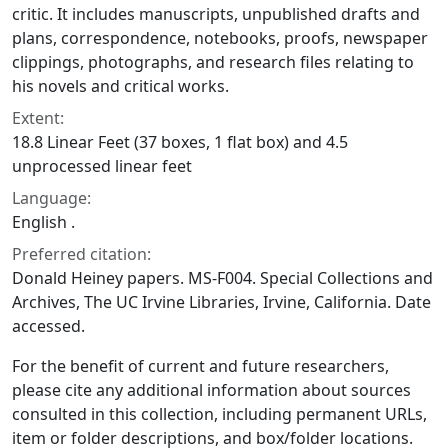
critic. It includes manuscripts, unpublished drafts and
plans, correspondence, notebooks, proofs, newspaper
clippings, photographs, and research files relating to
his novels and critical works.
Extent:
18.8 Linear Feet (37 boxes, 1 flat box) and 4.5
unprocessed linear feet
Language:
English .
Preferred citation:
Donald Heiney papers. MS-F004. Special Collections and
Archives, The UC Irvine Libraries, Irvine, California. Date
accessed.
For the benefit of current and future researchers,
please cite any additional information about sources
consulted in this collection, including permanent URLs,
item or folder descriptions, and box/folder locations.