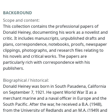
BACKGROUND
Scope and content:
This collection contains the professional papers of
Donald Heiney, documenting his work as a novelist and
critic. It includes manuscripts, unpublished drafts and
plans, correspondence, notebooks, proofs, newspaper
clippings, photographs, and research files relating to
his novels and critical works. The papers are
particularly rich with correspondence with his
publishers.
Biographical / historical:
Donald Heiney was born in South Pasadena, California
on September 7, 1921. He spent World War II as a
merchant marine and a naval officer in Europe and the
South Pacific. After the war, he received a B.A. (1948),
from the University of Redlands and an M.A. (1949) and