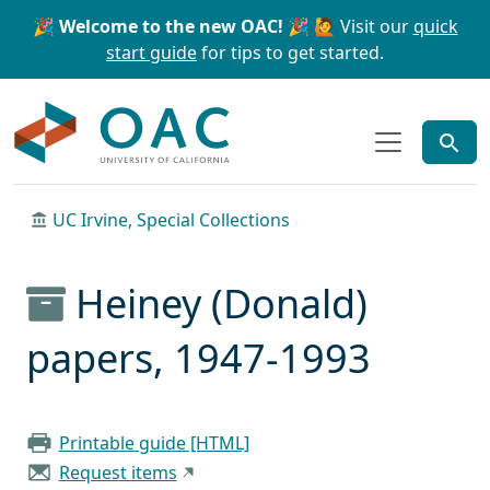
Skip to main content
Skip to search
🎉 Welcome to the new OAC! 🎉
🙋 Visit our
quick
start guide
for tips to get started.
OAC
UC Irvine, Special Collections
Heiney (Donald)
papers, 1947-1993
Printable guide [HTML]
Request items