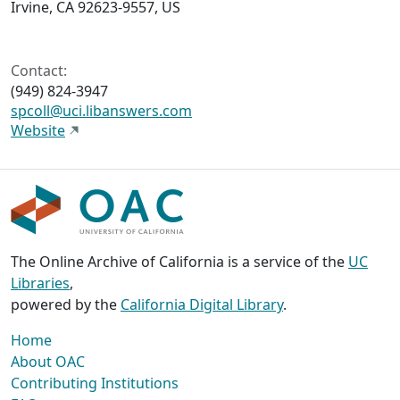
Irvine, CA 92623-9557, US
Contact:
(949) 824-3947
spcoll@uci.libanswers.com
Website
The Online Archive of California is a service of the
UC
Libraries
,
powered by the
California Digital Library
.
Home
About OAC
Contributing Institutions