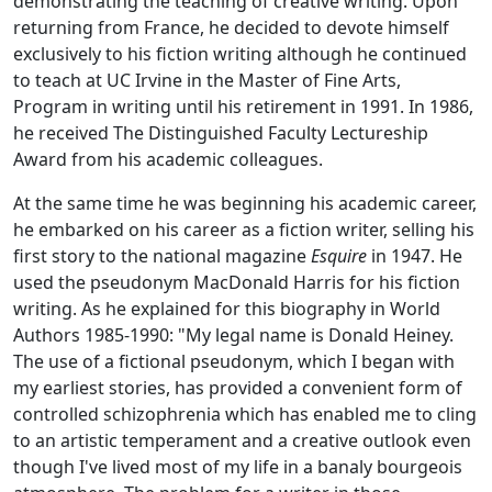
demonstrating the teaching of creative writing. Upon
returning from France, he decided to devote himself
exclusively to his fiction writing although he continued
to teach at UC Irvine in the Master of Fine Arts,
Program in writing until his retirement in 1991. In 1986,
he received The Distinguished Faculty Lectureship
Award from his academic colleagues.
At the same time he was beginning his academic career,
he embarked on his career as a fiction writer, selling his
first story to the national magazine
Esquire
in 1947. He
used the pseudonym MacDonald Harris for his fiction
writing. As he explained for this biography in
World
Authors 1985-1990
: "My legal name is Donald Heiney.
The use of a fictional pseudonym, which I began with
my earliest stories, has provided a convenient form of
controlled schizophrenia which has enabled me to cling
to an artistic temperament and a creative outlook even
though I've lived most of my life in a banaly bourgeois