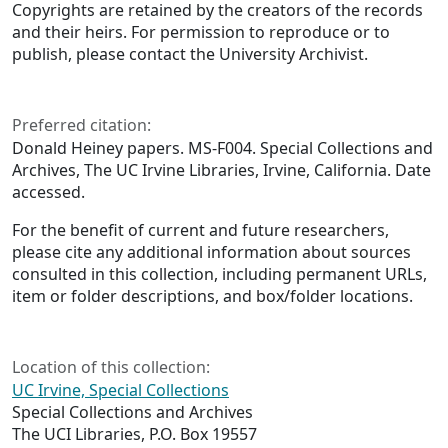
Copyrights are retained by the creators of the records
and their heirs. For permission to reproduce or to
publish, please contact the University Archivist.
Preferred citation:
Donald Heiney papers. MS-F004. Special Collections and
Archives, The UC Irvine Libraries, Irvine, California. Date
accessed.
For the benefit of current and future researchers,
please cite any additional information about sources
consulted in this collection, including permanent URLs,
item or folder descriptions, and box/folder locations.
Location of this collection:
UC Irvine, Special Collections
Special Collections and Archives
The UCI Libraries, P.O. Box 19557