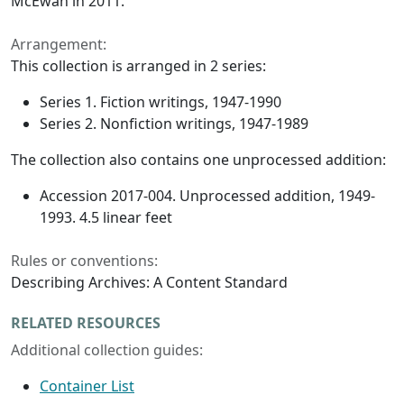
McEwan in 2011.
Arrangement:
This collection is arranged in 2 series:
Series 1. Fiction writings, 1947-1990
Series 2. Nonfiction writings, 1947-1989
The collection also contains one unprocessed addition:
Accession 2017-004. Unprocessed addition, 1949-
1993. 4.5 linear feet
Rules or conventions:
Describing Archives: A Content Standard
RELATED RESOURCES
Additional collection guides:
Container List