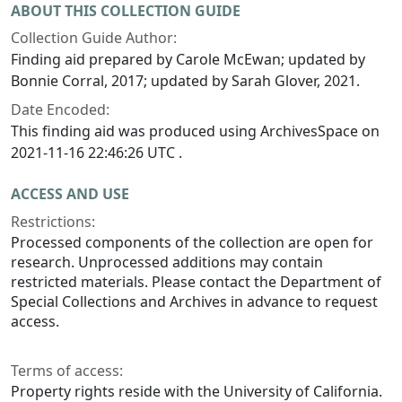
ABOUT THIS COLLECTION GUIDE
Collection Guide Author:
Finding aid prepared by Carole McEwan; updated by
Bonnie Corral, 2017; updated by Sarah Glover, 2021.
Date Encoded:
This finding aid was produced using ArchivesSpace on
2021-11-16 22:46:26 UTC .
ACCESS AND USE
Restrictions:
Processed components of the collection are open for
research. Unprocessed additions may contain
restricted materials. Please contact the Department of
Special Collections and Archives in advance to request
access.
Terms of access:
Property rights reside with the University of California.