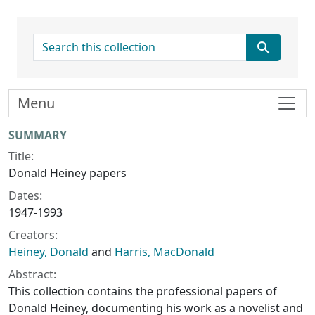
search for
Menu
Collection context
SUMMARY
Title:
Donald Heiney papers
Dates:
1947-1993
Creators:
Heiney, Donald
and
Harris, MacDonald
Abstract:
This collection contains the professional papers of
Donald Heiney, documenting his work as a novelist and