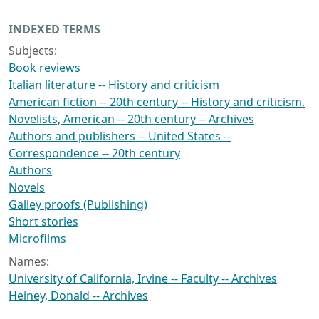
INDEXED TERMS
Subjects:
Book reviews
Italian literature -- History and criticism
American fiction -- 20th century -- History and criticism.
Novelists, American -- 20th century -- Archives
Authors and publishers -- United States --
Correspondence -- 20th century
Authors
Novels
Galley proofs (Publishing)
Short stories
Microfilms
Names:
University of California, Irvine -- Faculty -- Archives
Heiney, Donald -- Archives