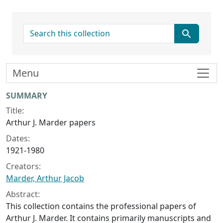
search for
Menu
Collection context
SUMMARY
Title:
Arthur J. Marder papers
Dates:
1921-1980
Creators:
Marder, Arthur Jacob
Abstract:
This collection contains the professional papers of
Arthur J. Marder. It contains primarily manuscripts and