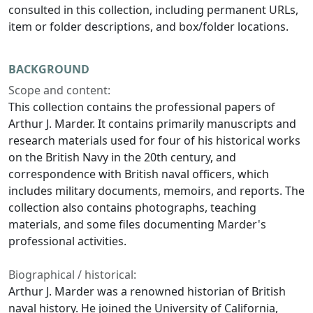
consulted in this collection, including permanent URLs,
item or folder descriptions, and box/folder locations.
BACKGROUND
Scope and content:
This collection contains the professional papers of
Arthur J. Marder. It contains primarily manuscripts and
research materials used for four of his historical works
on the British Navy in the 20th century, and
correspondence with British naval officers, which
includes military documents, memoirs, and reports. The
collection also contains photographs, teaching
materials, and some files documenting Marder's
professional activities.
Biographical / historical:
Arthur J. Marder was a renowned historian of British
naval history. He joined the University of California,