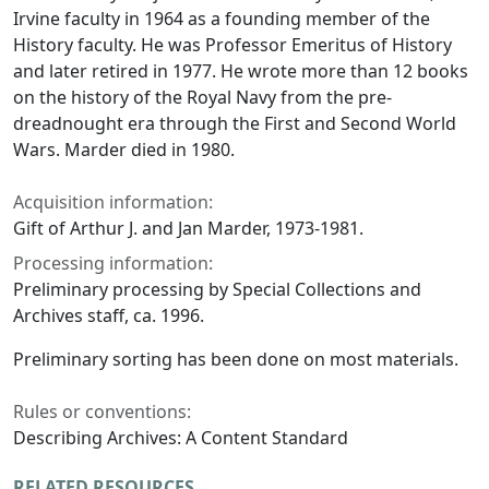
Irvine faculty in 1964 as a founding member of the
History faculty. He was Professor Emeritus of History
and later retired in 1977. He wrote more than 12 books
on the history of the Royal Navy from the pre-
dreadnought era through the First and Second World
Wars. Marder died in 1980.
Acquisition information:
Gift of Arthur J. and Jan Marder, 1973-1981.
Processing information:
Preliminary processing by Special Collections and
Archives staff, ca. 1996.
Preliminary sorting has been done on most materials.
Rules or conventions:
Describing Archives: A Content Standard
RELATED RESOURCES