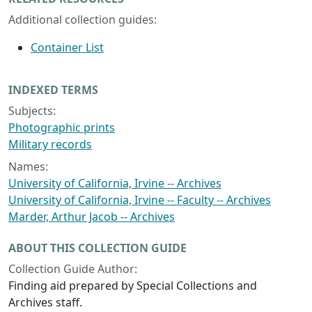
Additional collection guides:
Container List
INDEXED TERMS
Subjects:
Photographic prints
Military records
Names:
University of California, Irvine -- Archives
University of California, Irvine -- Faculty -- Archives
Marder, Arthur Jacob -- Archives
ABOUT THIS COLLECTION GUIDE
Collection Guide Author:
Finding aid prepared by Special Collections and
Archives staff.