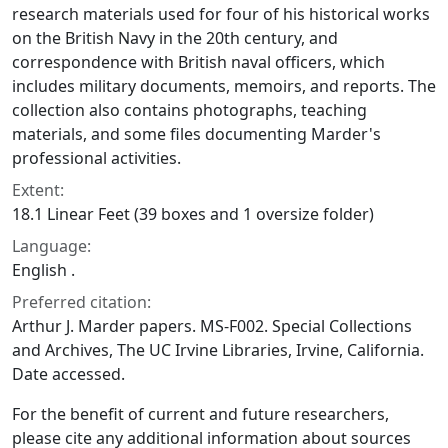
research materials used for four of his historical works
on the British Navy in the 20th century, and
correspondence with British naval officers, which
includes military documents, memoirs, and reports. The
collection also contains photographs, teaching
materials, and some files documenting Marder's
professional activities.
Extent:
18.1 Linear Feet (39 boxes and 1 oversize folder)
Language:
English .
Preferred citation:
Arthur J. Marder papers. MS-F002. Special Collections
and Archives, The UC Irvine Libraries, Irvine, California.
Date accessed.
For the benefit of current and future researchers,
please cite any additional information about sources