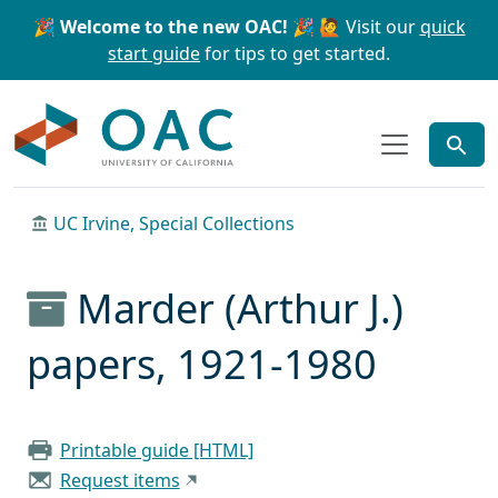
Skip to main content
Skip to search
🎉 Welcome to the new OAC! 🎉
🙋 Visit our
quick
start guide
for tips to get started.
OAC
UC Irvine, Special Collections
Marder (Arthur J.)
papers, 1921-1980
Printable guide [HTML]
Request items