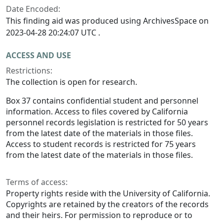
Date Encoded:
This finding aid was produced using ArchivesSpace on
2023-04-28 20:24:07 UTC .
ACCESS AND USE
Restrictions:
The collection is open for research.
Box 37 contains confidential student and personnel
information. Access to files covered by California
personnel records legislation is restricted for 50 years
from the latest date of the materials in those files.
Access to student records is restricted for 75 years
from the latest date of the materials in those files.
Terms of access:
Property rights reside with the University of California.
Copyrights are retained by the creators of the records
and their heirs. For permission to reproduce or to