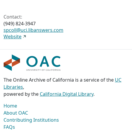
Contact:
(949) 824-3947
spcoll@uci.libanswers.com
Website
The Online Archive of California is a service of the
UC
Libraries
,
powered by the
California Digital Library
.
Home
About OAC
Contributing Institutions
FAQs