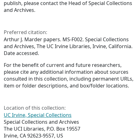
publish, please contact the Head of Special Collections
and Archives.
Preferred citation:
Arthur J. Marder papers. MS-F002. Special Collections
and Archives, The UC Irvine Libraries, Irvine, California.
Date accessed.
For the benefit of current and future researchers,
please cite any additional information about sources
consulted in this collection, including permanent URLs,
item or folder descriptions, and box/folder locations.
Location of this collection:
UC Irvine, Special Collections
Special Collections and Archives
The UCI Libraries, P.O. Box 19557
Irvine, CA 92623-9557, US