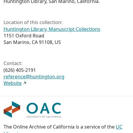
Huntington Library, San Marino, California.
Location of this collection:
Huntington Library, Manuscript Collections
1151 Oxford Road
San Marino, CA 91108, US
Contact:
(626) 405-2191
reference@huntington.org
Website
The Online Archive of California is a service of the
UC