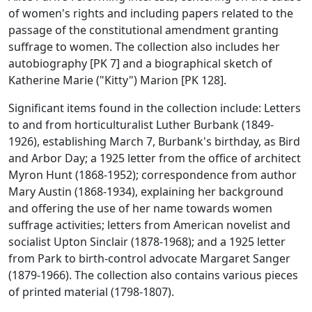
of women's rights and including papers related to the
passage of the constitutional amendment granting
suffrage to women. The collection also includes her
autobiography [PK 7] and a biographical sketch of
Katherine Marie ("Kitty") Marion [PK 128].
Significant items found in the collection include: Letters
to and from horticulturalist Luther Burbank (1849-
1926), establishing March 7, Burbank's birthday, as Bird
and Arbor Day; a 1925 letter from the office of architect
Myron Hunt (1868-1952); correspondence from author
Mary Austin (1868-1934), explaining her background
and offering the use of her name towards women
suffrage activities; letters from American novelist and
socialist Upton Sinclair (1878-1968); and a 1925 letter
from Park to birth-control advocate Margaret Sanger
(1879-1966). The collection also contains various pieces
of printed material (1798-1807).