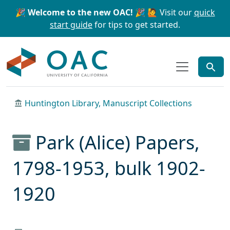
Skip to main content
Skip to search
🎉 Welcome to the new OAC! 🎉
🙋 Visit our
quick
start guide
for tips to get started.
OAC
Huntington Library, Manuscript Collections
Park (Alice) Papers,
1798-1953, bulk 1902-
1920