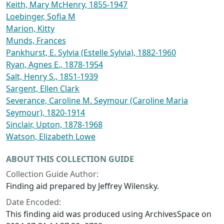
Keith, Mary McHenry, 1855-1947
Loebinger, Sofia M
Marion, Kitty
Munds, Frances
Pankhurst, E. Sylvia (Estelle Sylvia), 1882-1960
Ryan, Agnes E., 1878-1954
Salt, Henry S., 1851-1939
Sargent, Ellen Clark
Severance, Caroline M. Seymour (Caroline Maria
Seymour), 1820-1914
Sinclair, Upton, 1878-1968
Watson, Elizabeth Lowe
ABOUT THIS COLLECTION GUIDE
Collection Guide Author:
Finding aid prepared by Jeffrey Wilensky.
Date Encoded:
This finding aid was produced using ArchivesSpace on