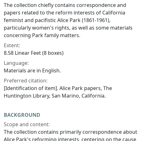
The collection chiefly contains correspondence and
papers related to the reform interests of California
feminist and pacifistic Alice Park (1861-1961),
particularly women's rights, as well as some materials
concerning Park family matters.
Extent:
8.58 Linear Feet (8 boxes)
Language:
Materials are in English.
Preferred citation:
[Identification of item]. Alice Park papers, The
Huntington Library, San Marino, California.
BACKGROUND
Scope and content:
The collection contains primarily correspondence about
Alice Park's reforming interests, centering on the cause