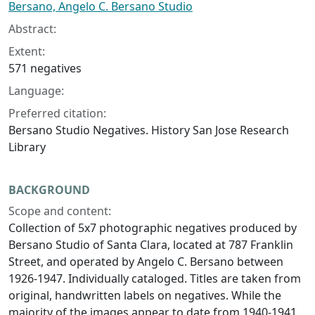
Bersano, Angelo C. Bersano Studio
Abstract:
Extent:
571 negatives
Language:
Preferred citation:
Bersano Studio Negatives. History San Jose Research
Library
BACKGROUND
Scope and content:
Collection of 5x7 photographic negatives produced by
Bersano Studio of Santa Clara, located at 787 Franklin
Street, and operated by Angelo C. Bersano between
1926-1947. Individually cataloged. Titles are taken from
original, handwritten labels on negatives. While the
majority of the images appear to date from 1940-1941,