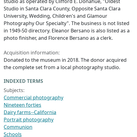
studio as operated by Clifford E. Donahue, "Oldest
Studio in Santa Clara County, Opposite Santa Clara
University, Wedding, Children's and Glamour
Photography Our Specialty". The business is not listed
in 1949-50 directory. Eleanor Bersano is also listed as a
photo finisher, and Florence Bersano as a clerk.
Acquisition information:
Donated to the museum in 2018. The donor acquired
the complete set from a local photography studio.
INDEXED TERMS
Subjects:
Commercial photography
Nineteen forties
Dairy farms--California
Portrait photography
Communion
Schools