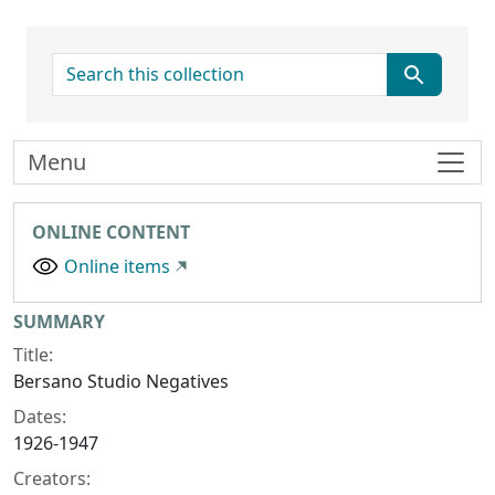
search for
Menu
ONLINE CONTENT
Online items
Collection context
SUMMARY
Title:
Bersano Studio Negatives
Dates:
1926-1947
Creators: