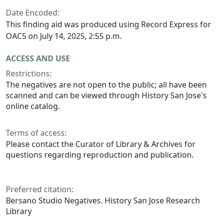
Date Encoded:
This finding aid was produced using Record Express for
OAC5 on July 14, 2025, 2:55 p.m.
ACCESS AND USE
Restrictions:
The negatives are not open to the public; all have been
scanned and can be viewed through History San Jose's
online catalog.
Terms of access:
Please contact the Curator of Library & Archives for
questions regarding reproduction and publication.
Preferred citation:
Bersano Studio Negatives. History San Jose Research
Library