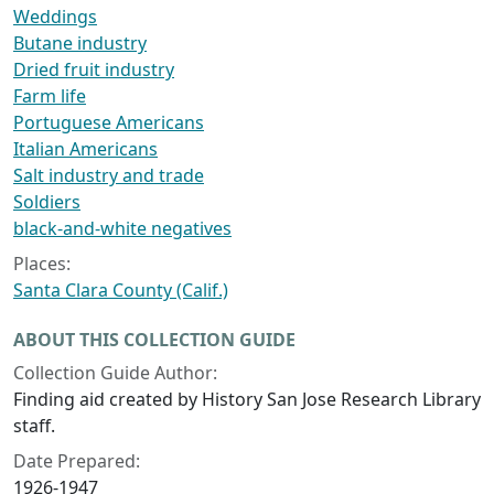
Weddings
Butane industry
Dried fruit industry
Farm life
Portuguese Americans
Italian Americans
Salt industry and trade
Soldiers
black-and-white negatives
Places:
Santa Clara County (Calif.)
ABOUT THIS COLLECTION GUIDE
Collection Guide Author:
Finding aid created by History San Jose Research Library
staff.
Date Prepared:
1926-1947