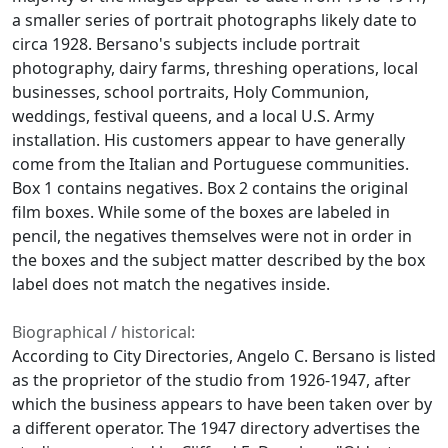
a smaller series of portrait photographs likely date to
circa 1928. Bersano's subjects include portrait
photography, dairy farms, threshing operations, local
businesses, school portraits, Holy Communion,
weddings, festival queens, and a local U.S. Army
installation. His customers appear to have generally
come from the Italian and Portuguese communities.
Box 1 contains negatives. Box 2 contains the original
film boxes. While some of the boxes are labeled in
pencil, the negatives themselves were not in order in
the boxes and the subject matter described by the box
label does not match the negatives inside.
Biographical / historical:
According to City Directories, Angelo C. Bersano is listed
as the proprietor of the studio from 1926-1947, after
which the business appears to have been taken over by
a different operator. The 1947 directory advertises the