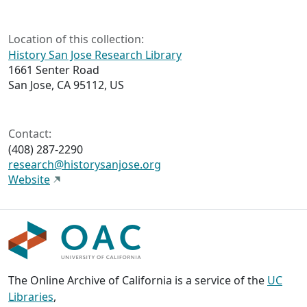
Location of this collection:
History San Jose Research Library
1661 Senter Road
San Jose, CA 95112, US
Contact:
(408) 287-2290
research@historysanjose.org
Website
The Online Archive of California is a service of the
UC
Libraries
,