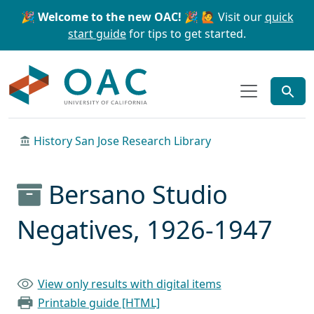
Skip to main content
Skip to search
🎉 Welcome to the new OAC! 🎉
🙋 Visit our
quick
start guide
for tips to get started.
OAC
History San Jose Research Library
Bersano Studio
Negatives, 1926-1947
View only results with digital items
Printable guide [HTML]