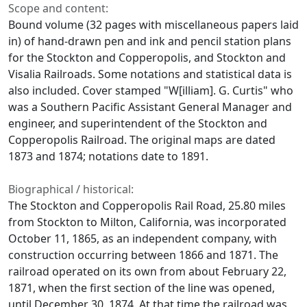
Scope and content:
Bound volume (32 pages with miscellaneous papers laid
in) of hand-drawn pen and ink and pencil station plans
for the Stockton and Copperopolis, and Stockton and
Visalia Railroads. Some notations and statistical data is
also included. Cover stamped "W[illiam]. G. Curtis" who
was a Southern Pacific Assistant General Manager and
engineer, and superintendent of the Stockton and
Copperopolis Railroad. The original maps are dated
1873 and 1874; notations date to 1891.
Biographical / historical:
The Stockton and Copperopolis Rail Road, 25.80 miles
from Stockton to Milton, California, was incorporated
October 11, 1865, as an independent company, with
construction occurring between 1866 and 1871. The
railroad operated on its own from about February 22,
1871, when the first section of the line was opened,
until December 30, 1874. At that time the railroad was