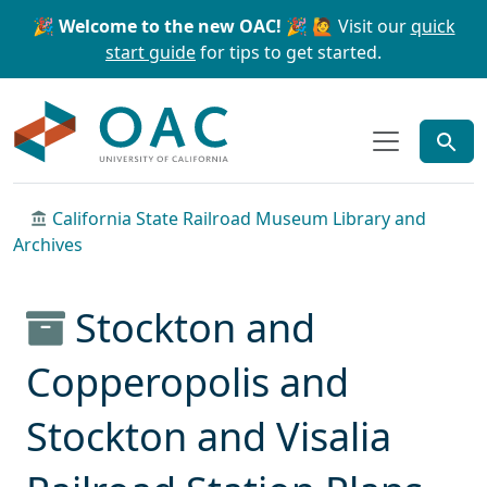
Skip to main content
Skip to search
🎉 Welcome to the new OAC! 🎉
🙋 Visit our
quick
start guide
for tips to get started.
OAC
California State Railroad Museum Library and
Archives
Stockton and
Copperopolis and
Stockton and Visalia