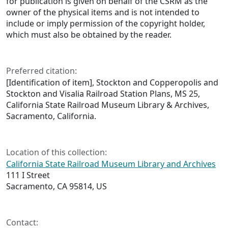
for publication is given on behalf of the CSRM as the
owner of the physical items and is not intended to
include or imply permission of the copyright holder,
which must also be obtained by the reader.
Preferred citation:
[Identification of item], Stockton and Copperopolis and
Stockton and Visalia Railroad Station Plans, MS 25,
California State Railroad Museum Library & Archives,
Sacramento, California.
Location of this collection:
California State Railroad Museum Library and Archives
111 I Street
Sacramento, CA 95814, US
Contact: