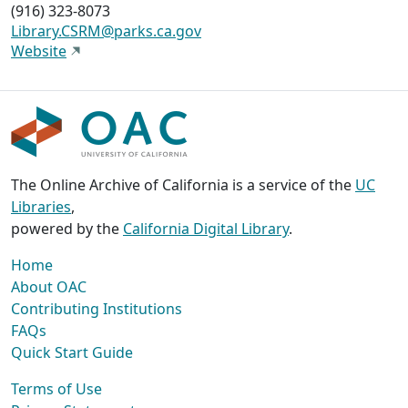
(916) 323-8073
Library.CSRM@parks.ca.gov
Website
The Online Archive of California is a service of the
UC
Libraries
,
powered by the
California Digital Library
.
Home
About OAC
Contributing Institutions
FAQs
Quick Start Guide
Terms of Use