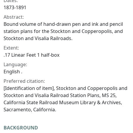
Dates:
1873-1891
Abstract:
Bound volume of hand-drawn pen and ink and pencil
station plans for the Stockton and Copperopolis, and
Stockton and Visalia Railroads.
Extent:
.17 Linear Feet 1 half-box
Language:
English .
Preferred citation:
[Identification of item], Stockton and Copperopolis and
Stockton and Visalia Railroad Station Plans, MS 25,
California State Railroad Museum Library & Archives,
Sacramento, California.
BACKGROUND