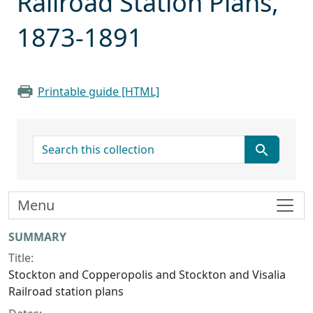
Railroad Station Plans,
1873-1891
Printable guide [HTML]
search for
Menu
Collection context
SUMMARY
Title:
Stockton and Copperopolis and Stockton and Visalia
Railroad station plans