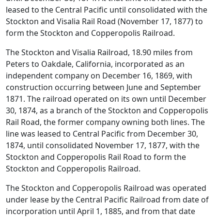
leased to the Central Pacific until consolidated with the
Stockton and Visalia Rail Road (November 17, 1877) to
form the Stockton and Copperopolis Railroad.
The Stockton and Visalia Railroad, 18.90 miles from
Peters to Oakdale, California, incorporated as an
independent company on December 16, 1869, with
construction occurring between June and September
1871. The railroad operated on its own until December
30, 1874, as a branch of the Stockton and Copperopolis
Rail Road, the former company owning both lines. The
line was leased to Central Pacific from December 30,
1874, until consolidated November 17, 1877, with the
Stockton and Copperopolis Rail Road to form the
Stockton and Copperopolis Railroad.
The Stockton and Copperopolis Railroad was operated
under lease by the Central Pacific Railroad from date of
incorporation until April 1, 1885, and from that date