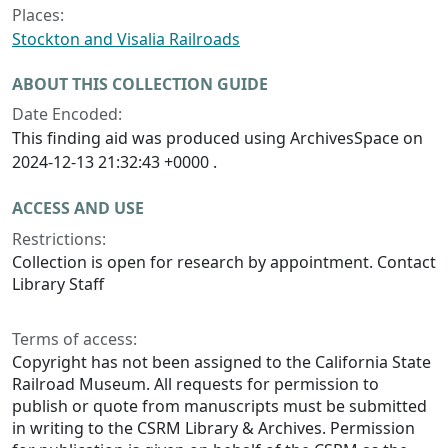
Places:
Stockton and Visalia Railroads
ABOUT THIS COLLECTION GUIDE
Date Encoded:
This finding aid was produced using ArchivesSpace on
2024-12-13 21:32:43 +0000 .
ACCESS AND USE
Restrictions:
Collection is open for research by appointment. Contact
Library Staff
Terms of access:
Copyright has not been assigned to the California State
Railroad Museum. All requests for permission to
publish or quote from manuscripts must be submitted
in writing to the CSRM Library & Archives. Permission