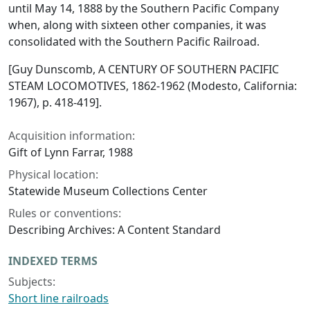
until May 14, 1888 by the Southern Pacific Company
when, along with sixteen other companies, it was
consolidated with the Southern Pacific Railroad.
[Guy Dunscomb, A CENTURY OF SOUTHERN PACIFIC
STEAM LOCOMOTIVES, 1862-1962 (Modesto, California:
1967), p. 418-419].
Acquisition information:
Gift of Lynn Farrar, 1988
Physical location:
Statewide Museum Collections Center
Rules or conventions:
Describing Archives: A Content Standard
INDEXED TERMS
Subjects:
Short line railroads