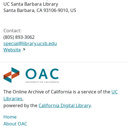
UC Santa Barbara Library
Santa Barbara, CA 93106-9010, US
Contact:
(805) 893-3062
special@library.ucsb.edu
Website
The Online Archive of California is a service of the
UC
Libraries
,
powered by the
California Digital Library
.
Home
About OAC