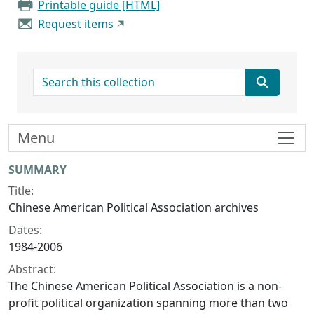
Printable guide [HTML]
Request items
search for
Menu
Collection context
SUMMARY
Title:
Chinese American Political Association archives
Dates:
1984-2006
Abstract:
The Chinese American Political Association is a non-
profit political organization spanning more than two