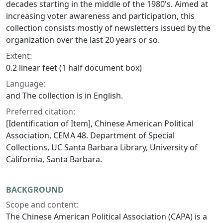
decades starting in the middle of the 1980's. Aimed at
increasing voter awareness and participation, this
collection consists mostly of newsletters issued by the
organization over the last 20 years or so.
Extent:
0.2 linear feet (1 half document box)
Language:
and The collection is in English.
Preferred citation:
[Identification of Item], Chinese American Political
Association, CEMA 48. Department of Special
Collections, UC Santa Barbara Library, University of
California, Santa Barbara.
BACKGROUND
Scope and content:
The Chinese American Political Association (CAPA) is a