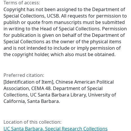
Terms of access:
Copyright has not been assigned to the Department of
Special Collections, UCSB. All requests for permission to
publish or quote from manuscripts must be submitted
in writing to the Head of Special Collections. Permission
for publication is given on behalf of the Department of
Special Collections as the owner of the physical items
and is not intended to include or imply permission of
the copyright holder, which also must be obtained.
Preferred citation:
[Identification of Item], Chinese American Political
Association, CEMA 48. Department of Special
Collections, UC Santa Barbara Library, University of
California, Santa Barbara.
Location of this collection:
UC Santa Barbara, Special Research Collections