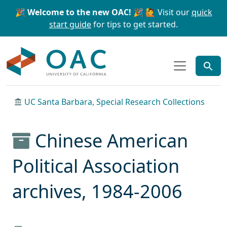
Skip to main content
Skip to search
🎉 Welcome to the new OAC! 🎉
🙋 Visit our
quick
start guide
for tips to get started.
OAC
UC Santa Barbara, Special Research Collections
Chinese American
Political Association
archives, 1984-2006