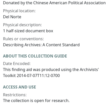
Donated by the Chinese American Political Association
Physical location:
Del Norte
Physical description:
1 half-sized document box
Rules or conventions:
Describing Archives: A Content Standard
ABOUT THIS COLLECTION GUIDE
Date Encoded:
This finding aid was produced using the Archivists'
Toolkit 2014-07-07T11:12-0700
ACCESS AND USE
Restrictions:
The collection is open for research.