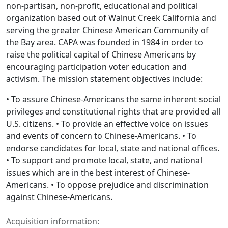
non-partisan, non-profit, educational and political
organization based out of Walnut Creek California and
serving the greater Chinese American Community of
the Bay area. CAPA was founded in 1984 in order to
raise the political capital of Chinese Americans by
encouraging participation voter education and
activism. The mission statement objectives include:
• To assure Chinese-Americans the same inherent social
privileges and constitutional rights that are provided all
U.S. citizens. • To provide an effective voice on issues
and events of concern to Chinese-Americans. • To
endorse candidates for local, state and national offices.
• To support and promote local, state, and national
issues which are in the best interest of Chinese-
Americans. • To oppose prejudice and discrimination
against Chinese-Americans.
Acquisition information: