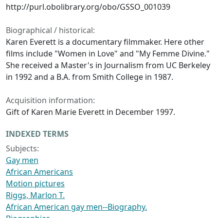
http://purl.obolibrary.org/obo/GSSO_001039
Biographical / historical:
Karen Everett is a documentary filmmaker. Here other
films include "Women in Love" and "My Femme Divine."
She received a Master's in Journalism from UC Berkeley
in 1992 and a B.A. from Smith College in 1987.
Acquisition information:
Gift of Karen Marie Everett in December 1997.
INDEXED TERMS
Subjects:
Gay men
African Americans
Motion pictures
Riggs, Marlon T.
African American gay men--Biography.