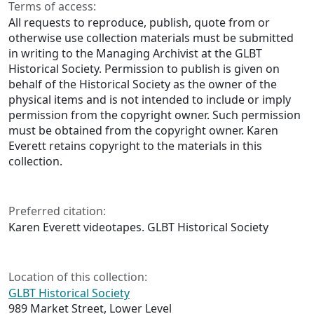
Terms of access:
All requests to reproduce, publish, quote from or
otherwise use collection materials must be submitted
in writing to the Managing Archivist at the GLBT
Historical Society. Permission to publish is given on
behalf of the Historical Society as the owner of the
physical items and is not intended to include or imply
permission from the copyright owner. Such permission
must be obtained from the copyright owner. Karen
Everett retains copyright to the materials in this
collection.
Preferred citation:
Karen Everett videotapes. GLBT Historical Society
Location of this collection:
GLBT Historical Society
989 Market Street, Lower Level