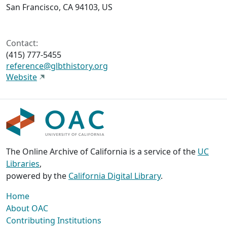
San Francisco, CA 94103, US
Contact:
(415) 777-5455
reference@glbthistory.org
Website
The Online Archive of California is a service of the
UC
Libraries
,
powered by the
California Digital Library
.
Home
About OAC
Contributing Institutions