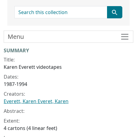
search for
Menu
Collection context
SUMMARY
Title:
Karen Everett videotapes
Dates:
1987-1994
Creators:
Everett, Karen Everet, Karen
Abstract:
Extent:
4 cartons (4 linear feet)