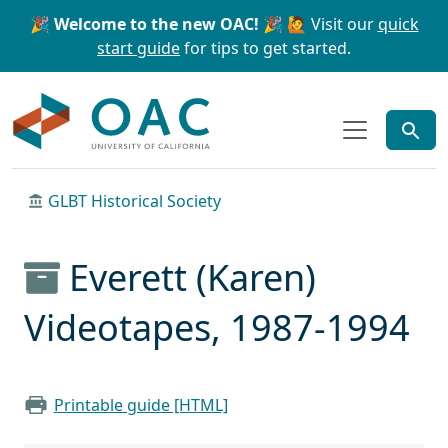
Skip to main content
Skip to search
🎉 Welcome to the new OAC! 🎉
🙋 Visit our
quick
start guide
for tips to get started.
OAC
GLBT Historical Society
Everett (Karen)
Videotapes, 1987-1994
Printable guide [HTML]