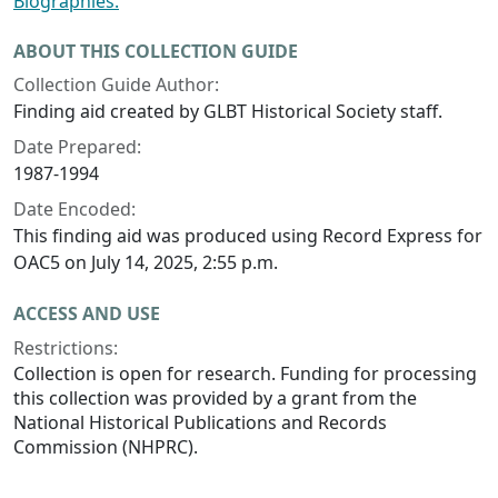
Biographies.
ABOUT THIS COLLECTION GUIDE
Collection Guide Author:
Finding aid created by GLBT Historical Society staff.
Date Prepared:
1987-1994
Date Encoded:
This finding aid was produced using Record Express for
OAC5 on July 14, 2025, 2:55 p.m.
ACCESS AND USE
Restrictions:
Collection is open for research. Funding for processing
this collection was provided by a grant from the
National Historical Publications and Records
Commission (NHPRC).