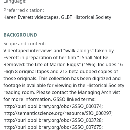
Language:
Preferred citation:
Karen Everett videotapes. GLBT Historical Society
BACKGROUND
Scope and content:
Videotaped interviews and "walk-alongs" taken by
Everett in preparation of her film "I Shall Not Be
Removed: the Life of Marlon Riggs" (1996). Includes 16
High 8 original tapes and 212 beta dubbed copies of
those originals. This collection has been digitized and
footage is available for viewing in the Historical Society
reading room. Please contact the Managing Archivist
for more information. GSSO linked terms:
http://purl.obolibrary.org/obo/GSSO_000374;
http://semanticscience.org/resource/SIO_000297;
http://purl.obolibrary.org/obo/GSSO_003728;
http://purl.obolibrary.org/obo/GSSO_007675;