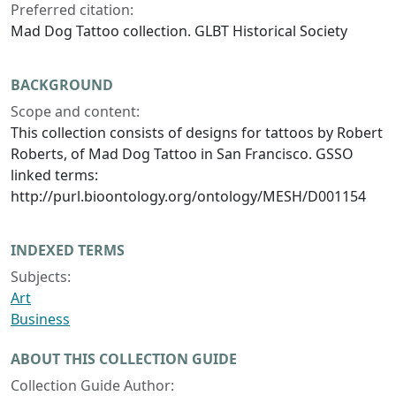
Preferred citation:
Mad Dog Tattoo collection. GLBT Historical Society
BACKGROUND
Scope and content:
This collection consists of designs for tattoos by Robert
Roberts, of Mad Dog Tattoo in San Francisco. GSSO
linked terms:
http://purl.bioontology.org/ontology/MESH/D001154
INDEXED TERMS
Subjects:
Art
Business
ABOUT THIS COLLECTION GUIDE
Collection Guide Author: