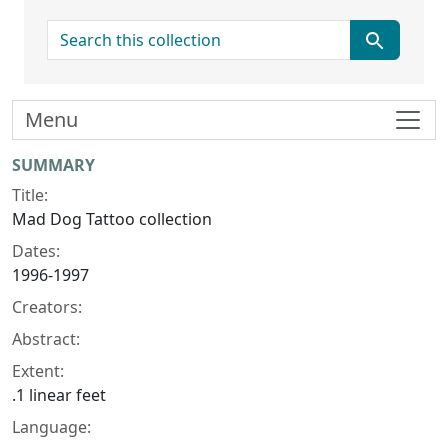
search for
Menu
Collection context
SUMMARY
Title:
Mad Dog Tattoo collection
Dates:
1996-1997
Creators:
Abstract:
Extent:
.1 linear feet
Language: