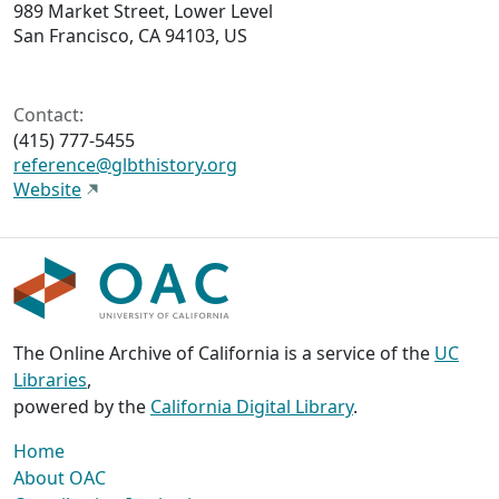
989 Market Street, Lower Level
San Francisco, CA 94103, US
Contact:
(415) 777-5455
reference@glbthistory.org
Website
The Online Archive of California is a service of the
UC
Libraries
,
powered by the
California Digital Library
.
Home
About OAC