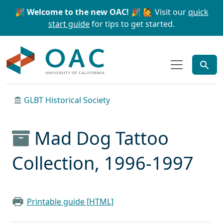
Skip to main content
Skip to search
🎉 Welcome to the new OAC! 🎉
🙋 Visit our
quick
start guide
for tips to get started.
OAC
GLBT Historical Society
Mad Dog Tattoo
Collection, 1996-1997
Printable guide [HTML]