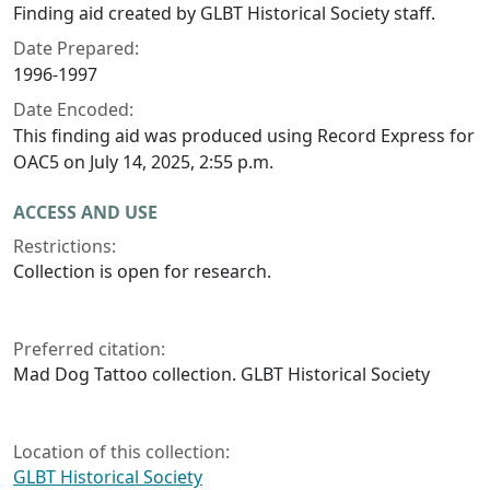
Finding aid created by GLBT Historical Society staff.
Date Prepared:
1996-1997
Date Encoded:
This finding aid was produced using Record Express for
OAC5 on July 14, 2025, 2:55 p.m.
ACCESS AND USE
Restrictions:
Collection is open for research.
Preferred citation:
Mad Dog Tattoo collection. GLBT Historical Society
Location of this collection:
GLBT Historical Society