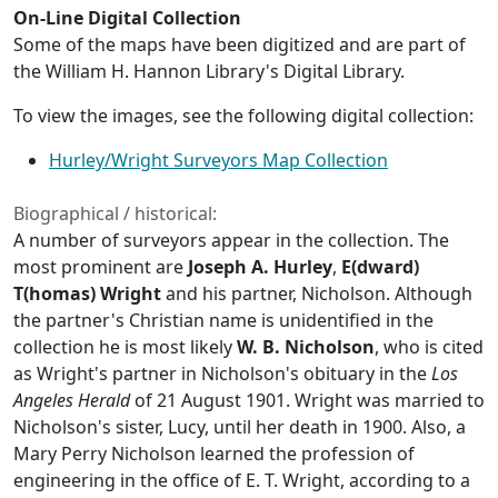
On-Line Digital Collection
Some of the maps have been digitized and are part of
the William H. Hannon Library's Digital Library.
To view the images, see the following digital collection:
Hurley/Wright Surveyors Map Collection
Biographical / historical:
A number of surveyors appear in the collection. The
most prominent are
Joseph A. Hurley
,
E(dward)
T(homas) Wright
and his partner, Nicholson. Although
the partner's Christian name is unidentified in the
collection he is most likely
W. B. Nicholson
, who is cited
as Wright's partner in Nicholson's obituary in the
Los
Angeles Herald
of 21 August 1901. Wright was married to
Nicholson's sister, Lucy, until her death in 1900. Also, a
Mary Perry Nicholson learned the profession of
engineering in the office of E. T. Wright, according to a