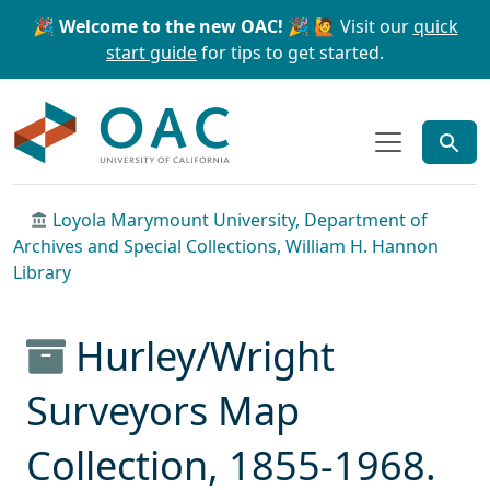
Skip to main content
Skip to search
🎉 Welcome to the new OAC! 🎉
🙋 Visit our
quick
start guide
for tips to get started.
OAC
Loyola Marymount University, Department of
Archives and Special Collections, William H. Hannon
Library
Hurley/Wright
Surveyors Map
Collection, 1855-1968.