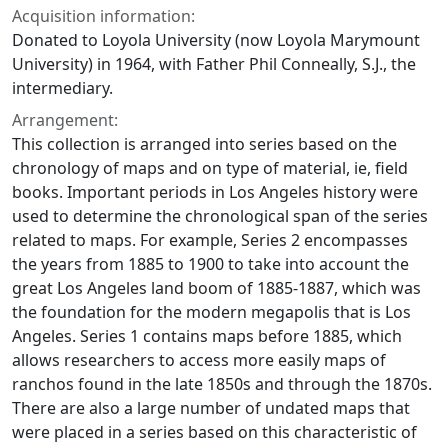
Acquisition information:
Donated to Loyola University (now Loyola Marymount
University) in 1964, with Father Phil Conneally, S.J., the
intermediary.
Arrangement:
This collection is arranged into series based on the
chronology of maps and on type of material, ie, field
books. Important periods in Los Angeles history were
used to determine the chronological span of the series
related to maps. For example, Series 2 encompasses
the years from 1885 to 1900 to take into account the
great Los Angeles land boom of 1885-1887, which was
the foundation for the modern megapolis that is Los
Angeles. Series 1 contains maps before 1885, which
allows researchers to access more easily maps of
ranchos found in the late 1850s and through the 1870s.
There are also a large number of undated maps that
were placed in a series based on this characteristic of