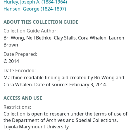
Hurley, Joseph A. (1884-1964)
Hansen, George (1824-1897)
ABOUT THIS COLLECTION GUIDE
Collection Guide Author:
Bri Wong, Neil Bethke, Clay Stalls, Cora Whalen, Lauren
Brown
Date Prepared:
© 2014
Date Encoded:
Machine-readable finding aid created by Bri Wong and
Cora Whalen. Date of source: February 3, 2014.
ACCESS AND USE
Restrictions:
Collection is open to research under the terms of use of
the Department of Archives and Special Collections,
Loyola Marymount University.