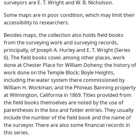
surveyors are E. T. Wright and W. B. Nicholson.
Some maps are in poor condition, which may limit their
accessibility to researchers.
Besides maps, the collection also holds field books
from the surveying work and surveying records,
principally, of Joseph A. Hurley and E. T. Wright (Series
6). The field books cover, among other places, work
done at Chester Place for William Doheny; the history of
work done on the Temple Block; Boyle Heights,
including the water system there commissioned by
William H. Workman; and the Phineas Banning property
at Wilmington, California in 1869. Titles provided from
the field books themselves are noted by the use of
parentheses in the box and folder entries. They usually
include the number of the field book and the name of
the surveyor. There are also some financial records in
this series.