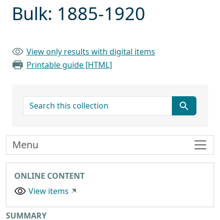
Bulk: 1885-1920
View only results with digital items
Printable guide [HTML]
search for
Menu
ONLINE CONTENT
View items
Collection context
SUMMARY