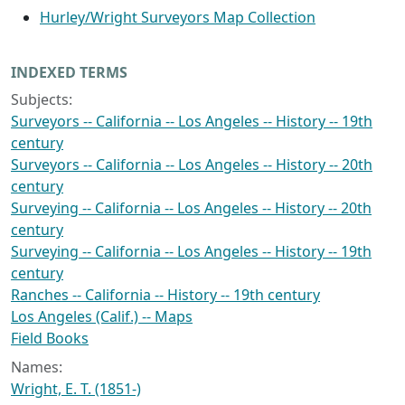
Hurley/Wright Surveyors Map Collection
INDEXED TERMS
Subjects:
Surveyors -- California -- Los Angeles -- History -- 19th
century
Surveyors -- California -- Los Angeles -- History -- 20th
century
Surveying -- California -- Los Angeles -- History -- 20th
century
Surveying -- California -- Los Angeles -- History -- 19th
century
Ranches -- California -- History -- 19th century
Los Angeles (Calif.) -- Maps
Field Books
Names:
Wright, E. T. (1851-)