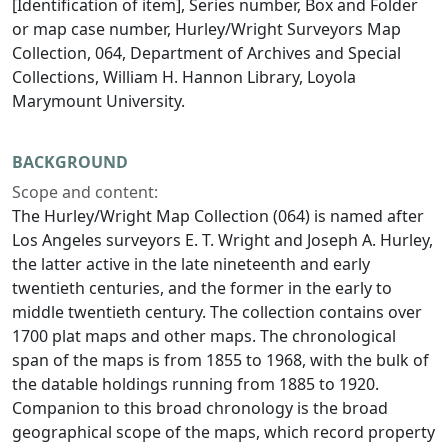
[Identification of item], Series number, Box and Folder
or map case number, Hurley/Wright Surveyors Map
Collection, 064, Department of Archives and Special
Collections, William H. Hannon Library, Loyola
Marymount University.
BACKGROUND
Scope and content:
The Hurley/Wright Map Collection (064) is named after
Los Angeles surveyors E. T. Wright and Joseph A. Hurley,
the latter active in the late nineteenth and early
twentieth centuries, and the former in the early to
middle twentieth century. The collection contains over
1700 plat maps and other maps. The chronological
span of the maps is from 1855 to 1968, with the bulk of
the datable holdings running from 1885 to 1920.
Companion to this broad chronology is the broad
geographical scope of the maps, which record property