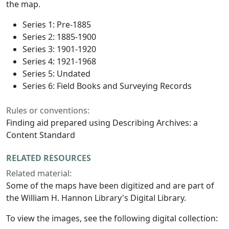
the map.
Series 1: Pre-1885
Series 2: 1885-1900
Series 3: 1901-1920
Series 4: 1921-1968
Series 5: Undated
Series 6: Field Books and Surveying Records
Rules or conventions:
Finding aid prepared using Describing Archives: a
Content Standard
RELATED RESOURCES
Related material:
Some of the maps have been digitized and are part of
the William H. Hannon Library's Digital Library.
To view the images, see the following digital collection: