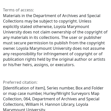
Terms of access:
Materials in the Department of Archives and Special
Collections may be subject to copyright. Unless
explicitly stated otherwise, Loyola Marymount
University does not claim ownership of the copyright of
any materials in its collections. The user or publisher
must secure permission to publish from the copyright
owner. Loyola Marymount University does not assume
any responsibility for infringement of copyright or of
publication rights held by the original author or artists
or his/her heirs, assigns, or executors.
Preferred citation:
[Identification of item], Series number, Box and Folder
or map case number, Hurley/Wright Surveyors Map
Collection, 064, Department of Archives and Special
Collections, William H. Hannon Library, Loyola
Marymount University.