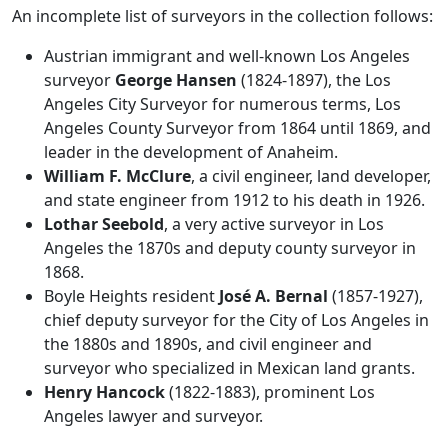
An incomplete list of surveyors in the collection follows:
Austrian immigrant and well-known Los Angeles
surveyor
George Hansen
(1824-1897), the Los
Angeles City Surveyor for numerous terms, Los
Angeles County Surveyor from 1864 until 1869, and
leader in the development of Anaheim.
William F. McClure
, a civil engineer, land developer,
and state engineer from 1912 to his death in 1926.
Lothar Seebold
, a very active surveyor in Los
Angeles the 1870s and deputy county surveyor in
1868.
Boyle Heights resident
José A. Bernal
(1857-1927),
chief deputy surveyor for the City of Los Angeles in
the 1880s and 1890s, and civil engineer and
surveyor who specialized in Mexican land grants.
Henry Hancock
(1822-1883), prominent Los
Angeles lawyer and surveyor.