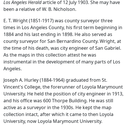
Los Angeles Herald
article of 12 July 1903. She may have
been a relative of W. B. Nicholson.
E. T. Wright (1851-1917) was county surveyor three
times in Los Angeles County, his first term beginning in
1884 and his last ending in 1898. He also served as
county surveyor for San Bernardino County. Wright, at
the time of his death, was city engineer of San Gabriel.
As the maps in this collection attest he was
instrumental in the development of many parts of Los
Angeles.
Joseph A. Hurley (1884-1964) graduated from St.
Vincent's College, the forerunner of Loyola Marymount
University. He held the position of city engineer in 1913,
and his office was 600 Thorpe Building. He was still
active as a surveyor in the 1930s. He kept the map
collection intact, after which it came to then Loyola
University, now Loyola Marymount University.