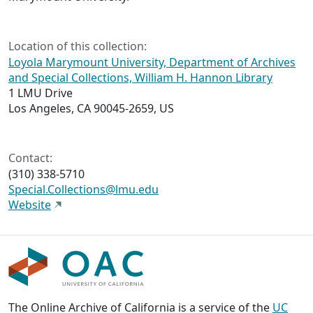
Location of this collection:
Loyola Marymount University, Department of Archives
and Special Collections, William H. Hannon Library
1 LMU Drive
Los Angeles, CA 90045-2659, US
Contact:
(310) 338-5710
Special.Collections@lmu.edu
Website
The Online Archive of California is a service of the
UC