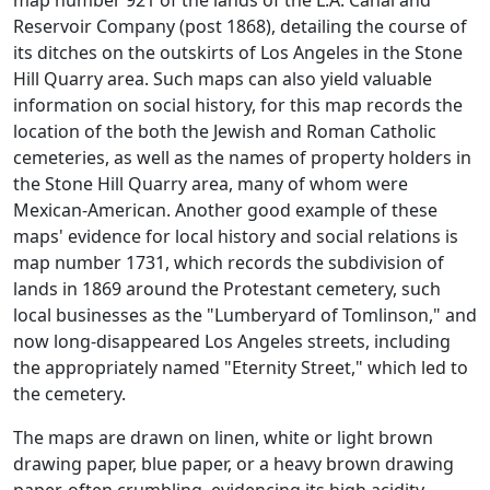
Reservoir Company (post 1868), detailing the course of
its ditches on the outskirts of Los Angeles in the Stone
Hill Quarry area. Such maps can also yield valuable
information on social history, for this map records the
location of the both the Jewish and Roman Catholic
cemeteries, as well as the names of property holders in
the Stone Hill Quarry area, many of whom were
Mexican-American. Another good example of these
maps' evidence for local history and social relations is
map number 1731, which records the subdivision of
lands in 1869 around the Protestant cemetery, such
local businesses as the "Lumberyard of Tomlinson," and
now long-disappeared Los Angeles streets, including
the appropriately named "Eternity Street," which led to
the cemetery.
The maps are drawn on linen, white or light brown
drawing paper, blue paper, or a heavy brown drawing
paper, often crumbling, evidencing its high acidity.