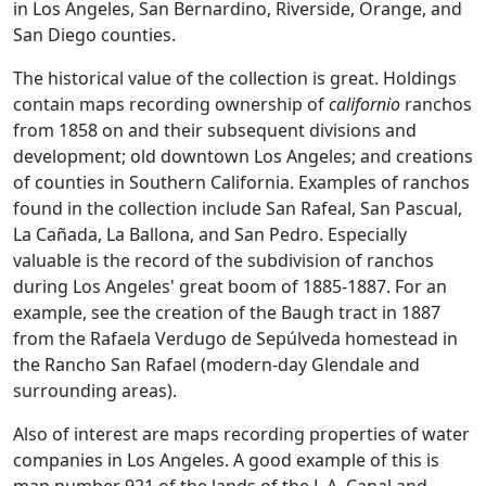
in Los Angeles, San Bernardino, Riverside, Orange, and
San Diego counties.
The historical value of the collection is great. Holdings
contain maps recording ownership of
californio
ranchos
from 1858 on and their subsequent divisions and
development; old downtown Los Angeles; and creations
of counties in Southern California. Examples of ranchos
found in the collection include San Rafeal, San Pascual,
La Cañada, La Ballona, and San Pedro. Especially
valuable is the record of the subdivision of ranchos
during Los Angeles' great boom of 1885-1887. For an
example, see the creation of the Baugh tract in 1887
from the Rafaela Verdugo de Sepúlveda homestead in
the Rancho San Rafael (modern-day Glendale and
surrounding areas).
Also of interest are maps recording properties of water
companies in Los Angeles. A good example of this is
map number 921 of the lands of the L.A. Canal and