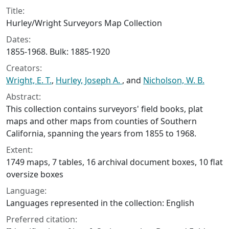
Title:
Hurley/Wright Surveyors Map Collection
Dates:
1855-1968. Bulk: 1885-1920
Creators:
Wright, E. T.
,
Hurley, Joseph A.
, and
Nicholson, W. B.
Abstract:
This collection contains surveyors' field books, plat
maps and other maps from counties of Southern
California, spanning the years from 1855 to 1968.
Extent:
1749 maps, 7 tables, 16 archival document boxes, 10 flat
oversize boxes
Language:
Languages represented in the collection: English
Preferred citation: