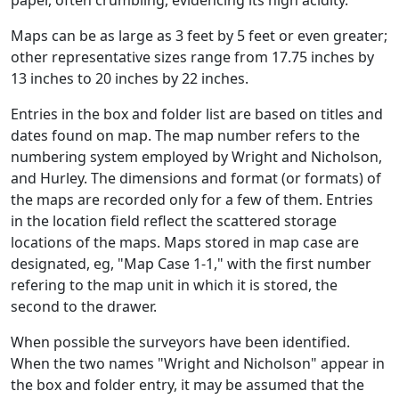
Maps can be as large as 3 feet by 5 feet or even greater;
other representative sizes range from 17.75 inches by
13 inches to 20 inches by 22 inches.
Entries in the box and folder list are based on titles and
dates found on map. The map number refers to the
numbering system employed by Wright and Nicholson,
and Hurley. The dimensions and format (or formats) of
the maps are recorded only for a few of them. Entries
in the location field reflect the scattered storage
locations of the maps. Maps stored in map case are
designated, eg, "Map Case 1-1," with the first number
refering to the map unit in which it is stored, the
second to the drawer.
When possible the surveyors have been identified.
When the two names "Wright and Nicholson" appear in
the box and folder entry, it may be assumed that the