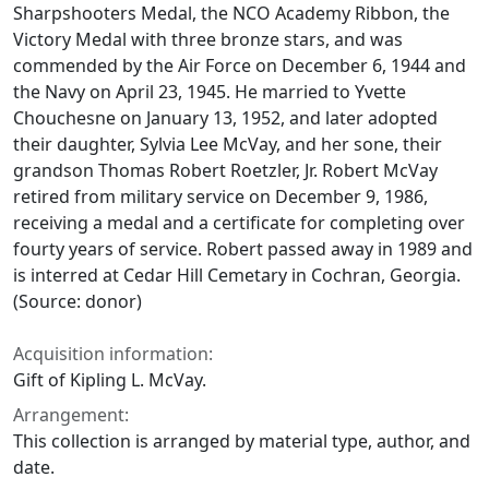
Sharpshooters Medal, the NCO Academy Ribbon, the
Victory Medal with three bronze stars, and was
commended by the Air Force on December 6, 1944 and
the Navy on April 23, 1945. He married to Yvette
Chouchesne on January 13, 1952, and later adopted
their daughter, Sylvia Lee McVay, and her sone, their
grandson Thomas Robert Roetzler, Jr. Robert McVay
retired from military service on December 9, 1986,
receiving a medal and a certificate for completing over
fourty years of service. Robert passed away in 1989 and
is interred at Cedar Hill Cemetary in Cochran, Georgia.
(Source: donor)
Acquisition information:
Gift of Kipling L. McVay.
Arrangement:
This collection is arranged by material type, author, and
date.