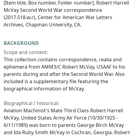
[Item title, Box number, Folder number], Robert Harrell
McVay Second World War correspondence
(2017.518.w.r), Center for American War Letters
Archives, Chapman University, CA.
BACKGROUND
Scope and content:
This collection contains correspondence, realia and
ephemera from AMM3/C Robert McVay, USAAF to his
parents during and after the Second World War. Also
included is a supplementary file featuring the
biographical information of McVay.
Biographical / historical:
Aviation Machinist's Mate Third Class Robert Harrell
McVay, United States Army Air Force (10/30/1925 -
6/11/1989) was born to parents George Birch McVay
and Ida Ruby Smith McVay in Cochran, Georgia. Robert