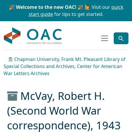
Skip to main content
Skip to search
🎉 Welcome to the new OAC! 🎉
🙋 Visit our
quick
start guide
for tips to get started.
OAC
Chapman University, Frank Mt. Pleasant Library of
Special Collections and Archives, Center for American
War Letters Archives
McVay, Robert H.
(Second World War
correspondence), 1943