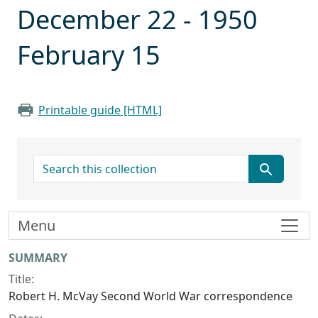
December 22 - 1950
February 15
Printable guide [HTML]
search for
Menu
Collection context
SUMMARY
Title:
Robert H. McVay Second World War correspondence