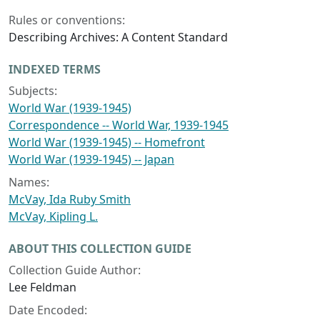
Rules or conventions:
Describing Archives: A Content Standard
INDEXED TERMS
Subjects:
World War (1939-1945)
Correspondence -- World War, 1939-1945
World War (1939-1945) -- Homefront
World War (1939-1945) -- Japan
Names:
McVay, Ida Ruby Smith
McVay, Kipling L.
ABOUT THIS COLLECTION GUIDE
Collection Guide Author:
Lee Feldman
Date Encoded: