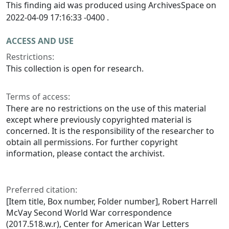
This finding aid was produced using ArchivesSpace on
2022-04-09 17:16:33 -0400 .
ACCESS AND USE
Restrictions:
This collection is open for research.
Terms of access:
There are no restrictions on the use of this material
except where previously copyrighted material is
concerned. It is the responsibility of the researcher to
obtain all permissions. For further copyright
information, please contact the archivist.
Preferred citation:
[Item title, Box number, Folder number], Robert Harrell
McVay Second World War correspondence
(2017.518.w.r), Center for American War Letters