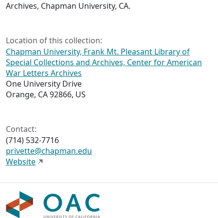
Archives, Chapman University, CA.
Location of this collection:
Chapman University, Frank Mt. Pleasant Library of
Special Collections and Archives, Center for American
War Letters Archives
One University Drive
Orange, CA 92866, US
Contact:
(714) 532-7716
privette@chapman.edu
Website