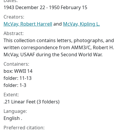
Dates:
1943 December 22 - 1950 February 15
Creators:
McVay, Robert Harrell
and
McVay, Kipling L.
Abstract:
This collection contains letters, photographs, and
written correspondence from AMM3/C, Robert H.
McVay, USAAF during the Second World War.
Containers:
box: WWII 14
folder: 11-13
folder: 1-3
Extent:
.21 Linear Feet (3 folders)
Language:
English .
Preferred citation: