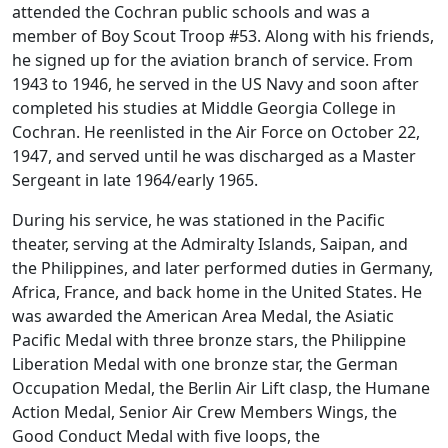
attended the Cochran public schools and was a
member of Boy Scout Troop #53. Along with his friends,
he signed up for the aviation branch of service. From
1943 to 1946, he served in the US Navy and soon after
completed his studies at Middle Georgia College in
Cochran. He reenlisted in the Air Force on October 22,
1947, and served until he was discharged as a Master
Sergeant in late 1964/early 1965.
During his service, he was stationed in the Pacific
theater, serving at the Admiralty Islands, Saipan, and
the Philippines, and later performed duties in Germany,
Africa, France, and back home in the United States. He
was awarded the American Area Medal, the Asiatic
Pacific Medal with three bronze stars, the Philippine
Liberation Medal with one bronze star, the German
Occupation Medal, the Berlin Air Lift clasp, the Humane
Action Medal, Senior Air Crew Members Wings, the
Good Conduct Medal with five loops, the