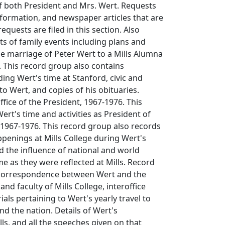
f both President and Mrs. Wert. Requests
nformation, and newspaper articles that are
requests are filed in this section. Also
ts of family events including plans and
e marriage of Peter Wert to a Mills Alumna
l. This record group also contains
ing Wert's time at Stanford, civic and
to Wert, and copies of his obituaries.
ffice of the President, 1967-1976. This
ert's time and activities as President of
 1967-1976. This record group also records
penings at Mills College during Wert's
d the influence of national and world
me as they were reflected at Mills. Record
 correspondence between Wert and the
and faculty of Mills College, interoffice
ls pertaining to Wert's yearly travel to
nd the nation. Details of Wert's
lls, and all the speeches given on that