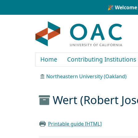
Skip to main content
Skip to search
🎉 Welcome 
OAC
Home
Contributing Institutions
Northeastern University (Oakland)
Wert (Robert Jo
Printable guide [HTML]