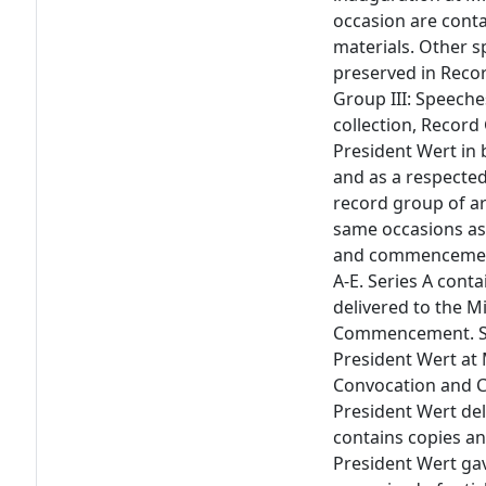
occasion are conta
materials. Other s
preserved in Recor
Group III: Speeche
collection, Record
President Wert in b
and as a respected
record group of a
same occasions as 
and commencement)
A-E. Series A cont
delivered to the 
Commencement. Ser
President Wert at 
Convocation and 
President Wert del
contains copies a
President Wert gav