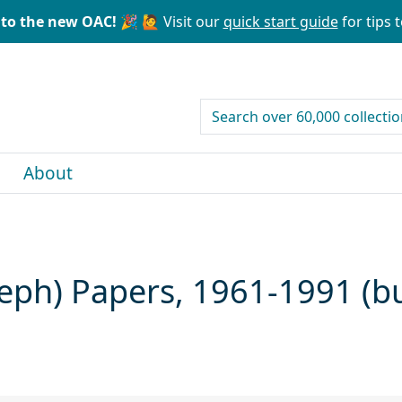
to the new OAC! 🎉
🙋 Visit our
quick start guide
for tips t
search for
About
seph) Papers, 1961-1991 (b