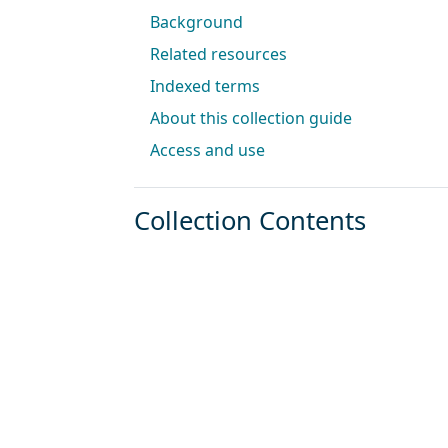
Background
Related resources
Indexed terms
About this collection guide
Access and use
Collection Contents