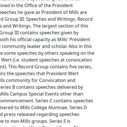
ined in the Office of the President
peeches he gave as President of Mills are
d Group III: Speeches and Writings. Record
s and Writings. The largest section of this
 Group III contains speeches given by
oth his official capacity as Mills' President
 community leader and scholar. Also in this
re some speeches by others speaking on the
Wert (i.e. student speeches at convocation
. This Record Group contains five series,
ains the speeches that President Wert
Mills community for Convocation and
ies B contains speeches delivered by
Mills Campus Special Events other than
Commencement. Series C contains speeches
ivered to Mills College Alumnae. Series D
nd press released regarding speeches
e to non-Mills groups. Series E is