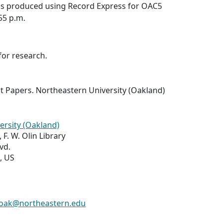
was produced using Record Express for OAC5
:55 p.m.
for research.
t Papers. Northeastern University (Oakland)
ersity (Oakland)
 F. W. Olin Library
vd.
, US
s-oak@northeastern.edu