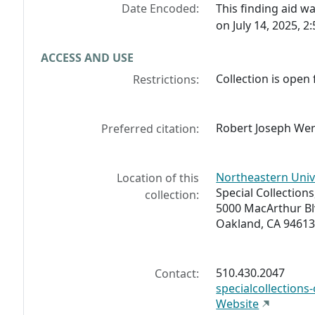
Date Encoded:
This finding aid 
on July 14, 2025, 2
ACCESS AND USE
Collection is open 
Restrictions:
Robert Joseph Wer
Preferred citation:
Northeastern Univ
Location of this
Special Collections,
collection:
5000 MacArthur Bl
Oakland, CA 94613
510.430.2047
Contact:
specialcollection
Website