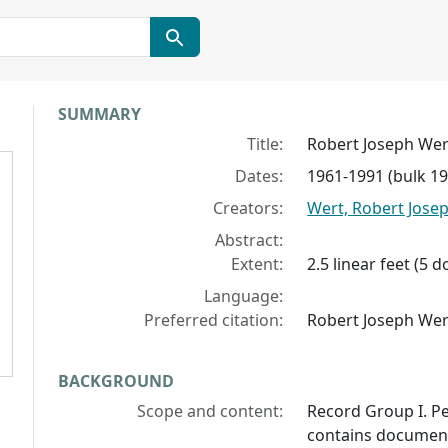
Collection context
SUMMARY
Title:
Robert Joseph Wer
Dates:
1961-1991 (bulk 1
Creators:
Wert, Robert Jose
Abstract:
Extent:
2.5 linear feet (5
Language:
Preferred citation:
Robert Joseph Wer
BACKGROUND
Scope and content:
Record Group I. P
contains documents