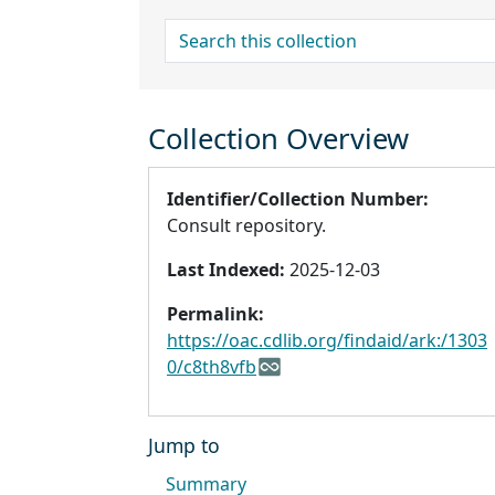
search for
Collection Overview
Identifier/Collection Number:
Consult repository.
Last Indexed:
2025-12-03
Permalink:
https://oac.cdlib.org/findaid/ark:/1303
0/c8th8vfb
Jump to
Summary