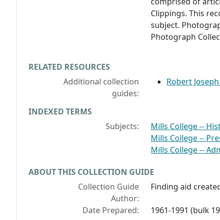
comprised of artic
Clippings. This re
subject. Photogra
Photograph Collect
RELATED RESOURCES
Additional collection
Robert Joseph
guides:
INDEXED TERMS
Subjects:
Mills College -- His
Mills College -- Pr
Mills College -- Ad
ABOUT THIS COLLECTION GUIDE
Collection Guide
Finding aid create
Author:
Date Prepared:
1961-1991 (bulk 1