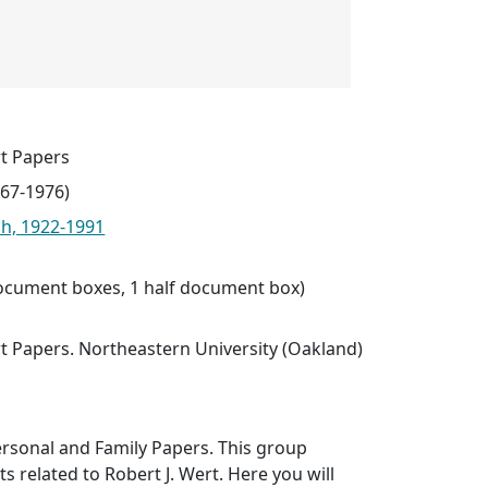
t Papers
967-1976)
ph, 1922-1991
 document boxes, 1 half document box)
t Papers. Northeastern University (Oakland)
ersonal and Family Papers. This group
 related to Robert J. Wert. Here you will