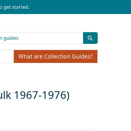
o get started.
What are Collection Guides?
ulk 1967-1976)