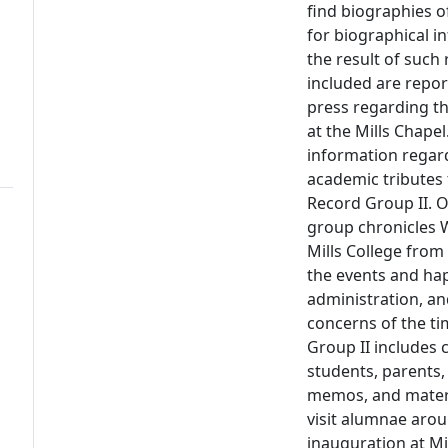
find biographies o
for biographical i
the result of such 
included are repor
press regarding th
at the Mills Chape
information regard
academic tributes 
Record Group II. O
group chronicles W
Mills College from
the events and hap
administration, an
concerns of the ti
Group II includes
students, parents, 
memos, and materia
visit alumnae arou
inauguration at Mi