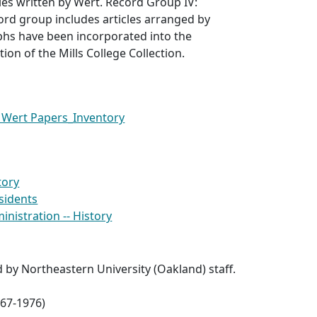
les written by Wert. Record Group IV:
cord group includes articles arranged by
phs have been incorporated into the
ion of the Mills College Collection.
 Wert Papers_Inventory
tory
esidents
ministration -- History
d by Northeastern University (Oakland) staff.
967-1976)