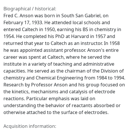
Biographical / historical:
Fred C. Anson was born in South San Gabriel, on
February 17, 1933. He attended local schools and
entered Caltech in 1950, earning his BS in chemistry in
1954. He completed his PhD at Harvard in 1957 and
returned that year to Caltech as an instructor. In 1958
he was appointed assistant professor. Anson's entire
career was spent at Caltech, where he served the
institute in a variety of teaching and administrative
capacities. He served as the chairman of the Division of
chemistry and Chemical Engineering from 1984 to 1994.
Research by Professor Anson and his group focused on
the kinetics, mechanisms and catalysis of electrode
reactions. Particular emphasis was laid on
understanding the behavior of reactants absorbed or
otherwise attached to the surface of electrodes.
Acquisition information: