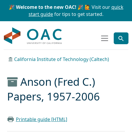
Skip to main content
Skip to search
🎉 Welcome to the new OAC! 🎉
🙋 Visit our
quick
start guide
for tips to get started.
OAC
California Institute of Technology (Caltech)
Anson (Fred C.)
Papers, 1957-2006
Printable guide [HTML]