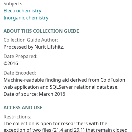
Subjects:
Electrochemistry
Inorganic chemistry
ABOUT THIS COLLECTION GUIDE
Collection Guide Author:
Processed by Nurit Lifshitz.
Date Prepared:
©2016
Date Encoded:
Machine-readable finding aid derived from ColdFusion
web application and SQLServer relational database.
Date of source: March 2016
ACCESS AND USE
Restrictions:
The collection is open for researchers with the
exception of two files (21.4 and 29.1) that remain closed