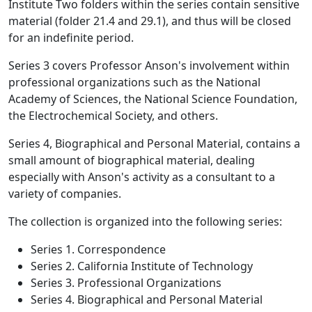
Institute Two folders within the series contain sensitive
material (folder 21.4 and 29.1), and thus will be closed
for an indefinite period.
Series 3 covers Professor Anson's involvement within
professional organizations such as the National
Academy of Sciences, the National Science Foundation,
the Electrochemical Society, and others.
Series 4, Biographical and Personal Material, contains a
small amount of biographical material, dealing
especially with Anson's activity as a consultant to a
variety of companies.
The collection is organized into the following series:
Series 1. Correspondence
Series 2. California Institute of Technology
Series 3. Professional Organizations
Series 4. Biographical and Personal Material