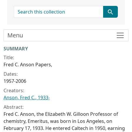
search for
Menu
Collection context
SUMMARY
Title:
Fred C. Anson Papers,
Dates:
1957-2006
Creators:
Anson, Fred C., 1933-
Abstract:
Fred C. Anson, the Elizabeth W. Gilloon Professor of
chemistry, Emeritus, was born in Los Angeles, on
February 17, 1933. He entered Caltech in 1950, earning