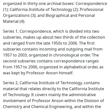
organized in thirty one archival boxes: Correspondence
(1); California Institute of Technology (2); Professional
Organizations (3); and Biographical and Personal
Material (4).
Series 1, Correspondence, which is divided into two
subseries, makes up about two thirds of the collection
and ranged from the late 1950s to 2006. The first
subseries contains incoming and outgoing mail from
1957 to 2003, organized in chronological order. The
second subseries contains correspondence ranges
from 1957 to 2006, organized in alphabetical order, as
was kept by Professor Anson himself.
Series 2, California Institute of Technology, contains
material that relates directly to the California Institute
of Technology. It covers mainly the administrative
involvement of Professor Anson within the Division of
Chemistry and Chemical Engineering, and within the