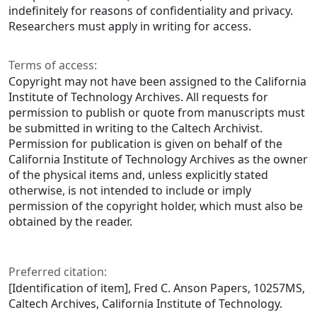
indefinitely for reasons of confidentiality and privacy.
Researchers must apply in writing for access.
Terms of access:
Copyright may not have been assigned to the California
Institute of Technology Archives. All requests for
permission to publish or quote from manuscripts must
be submitted in writing to the Caltech Archivist.
Permission for publication is given on behalf of the
California Institute of Technology Archives as the owner
of the physical items and, unless explicitly stated
otherwise, is not intended to include or imply
permission of the copyright holder, which must also be
obtained by the reader.
Preferred citation:
[Identification of item], Fred C. Anson Papers, 10257MS,
Caltech Archives, California Institute of Technology.