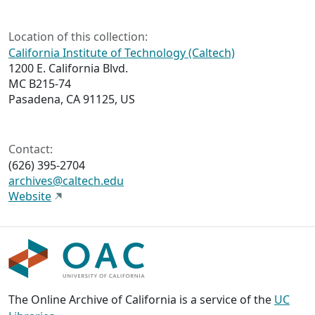
Location of this collection:
California Institute of Technology (Caltech)
1200 E. California Blvd.
MC B215-74
Pasadena, CA 91125, US
Contact:
(626) 395-2704
archives@caltech.edu
Website
The Online Archive of California is a service of the
UC