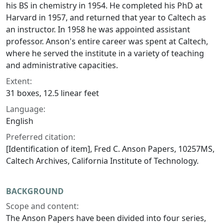
his BS in chemistry in 1954. He completed his PhD at
Harvard in 1957, and returned that year to Caltech as
an instructor. In 1958 he was appointed assistant
professor. Anson's entire career was spent at Caltech,
where he served the institute in a variety of teaching
and administrative capacities.
Extent:
31 boxes, 12.5 linear feet
Language:
English
Preferred citation:
[Identification of item], Fred C. Anson Papers, 10257MS,
Caltech Archives, California Institute of Technology.
BACKGROUND
Scope and content:
The Anson Papers have been divided into four series,