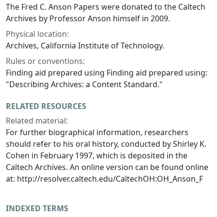
The Fred C. Anson Papers were donated to the Caltech
Archives by Professor Anson himself in 2009.
Physical location:
Archives, California Institute of Technology.
Rules or conventions:
Finding aid prepared using Finding aid prepared using:
"Describing Archives: a Content Standard."
RELATED RESOURCES
Related material:
For further biographical information, researchers
should refer to his oral history, conducted by Shirley K.
Cohen in February 1997, which is deposited in the
Caltech Archives. An online version can be found online
at: http://resolver.caltech.edu/CaltechOH:OH_Anson_F
INDEXED TERMS