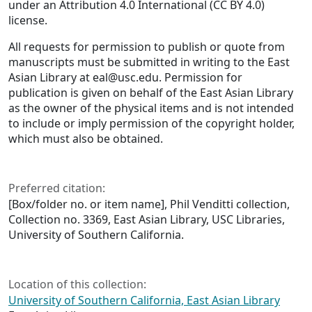
under an Attribution 4.0 International (CC BY 4.0)
license.
All requests for permission to publish or quote from
manuscripts must be submitted in writing to the East
Asian Library at eal@usc.edu. Permission for
publication is given on behalf of the East Asian Library
as the owner of the physical items and is not intended
to include or imply permission of the copyright holder,
which must also be obtained.
Preferred citation:
[Box/folder no. or item name], Phil Venditti collection,
Collection no. 3369, East Asian Library, USC Libraries,
University of Southern California.
Location of this collection:
University of Southern California, East Asian Library