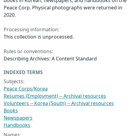
books in Korean, newspapers, and handbooks on the
Peace Corp. Physical photographs were returned in
2020.
Processing information:
This collection is unprocessed.
Rules or conventions:
Describing Archives: A Content Standard
INDEXED TERMS
Subjects:
Peace Corps/Korea
Resumes (Employment) -- Archival resources
Volunteers -- Korea (South) -- Archival resources
Books
Newspapers
Handbooks
Names: