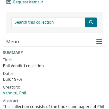
Request items
search for
Menu
Collection context
SUMMARY
Title:
Phil Venditti collection
Dates:
bulk 1970s
Creators:
Venditti, Phil
Abstract:
This collection consists of the books and papers of Phil