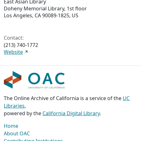
East Asian Library
Doheny Memorial Library, 1st floor
Los Angeles, CA 90089-1825, US
Contact:
(213) 740-1772
Website
The Online Archive of California is a service of the
UC
Libraries
,
powered by the
California Digital Library
.
Home
About OAC