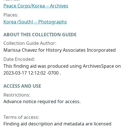
Peace Corps/Korea -- Archives
Places:
Korea (South) -- Photographs
ABOUT THIS COLLECTION GUIDE
Collection Guide Author:
Marissa Chavez for History Associates Incorporated
Date Encoded:
This finding aid was produced using ArchivesSpace on
2023-03-17 12:12:02 -0700 .
ACCESS AND USE
Restrictions:
Advance notice required for access.
Terms of access:
Finding aid description and metadata are licensed