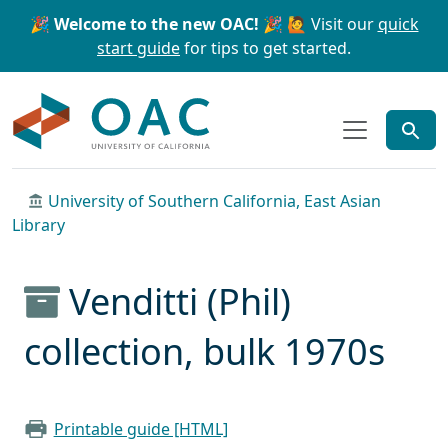
Skip to main content
Skip to search
🎉 Welcome to the new OAC! 🎉
🙋 Visit our
quick
start guide
for tips to get started.
OAC
University of Southern California, East Asian
Library
Venditti (Phil)
collection, bulk 1970s
Printable guide [HTML]