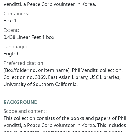
Venditti, a Peace Corp voulnteer in Korea.
Containers:
Box: 1
Extent:
0.438 Linear Feet 1 box
Language:
English .
Preferred citation:
[Box/folder no. or item name], Phil Venditti collection,
Collection no. 3369, East Asian Library, USC Libraries,
University of Southern California.
BACKGROUND
Scope and content:
This collection consists of the books and papers of Phil
Venditti, a Peace Corp volunteer in Korea. This includes